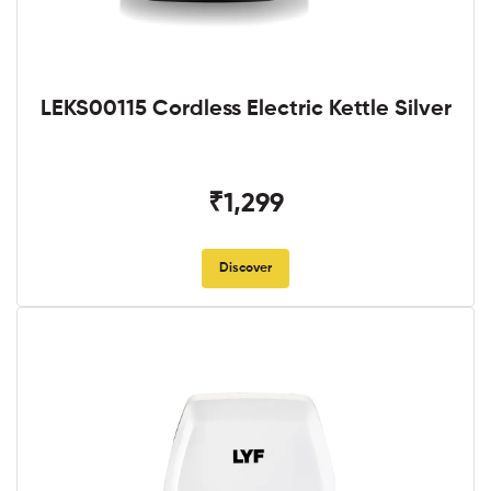
LEKS00115 Cordless Electric Kettle Silver
₹1,299
Discover