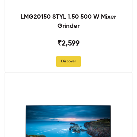
LMG20150 STYL 1.50 500 W Mixer
Grinder
₹2,599
Discover