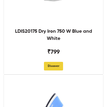
LDIS20175 Dry Iron 750 W Blue and
White
₹799
Discover