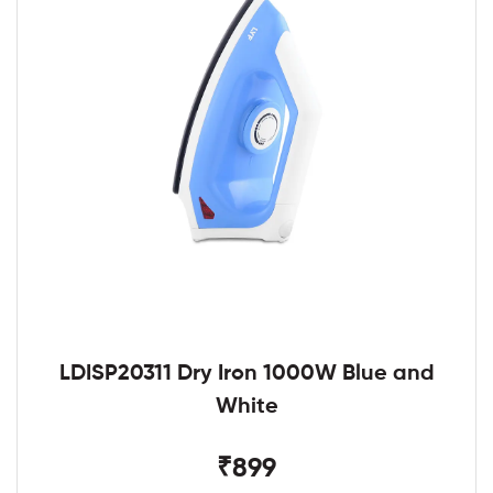
LDISP20311 Dry Iron 1000W Blue and
White
₹899