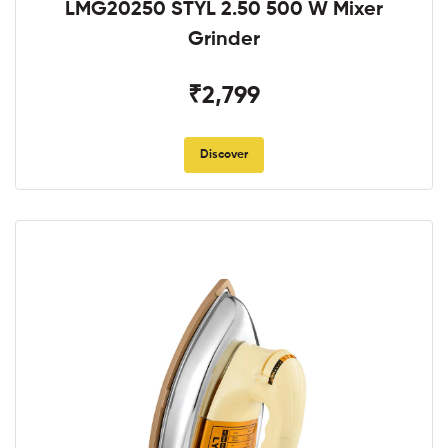
LMG20250 STYL 2.50 500 W Mixer
Grinder
₹2,799
Discover