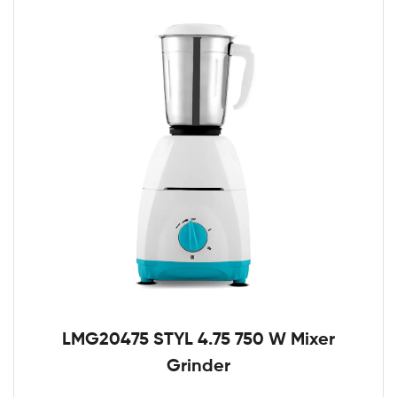
LMG20475 STYL 4.75 750 W Mixer
Grinder