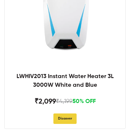
LWHIV2013 Instant Water Heater 3L
3000W White and Blue
₹2,099
₹4,199
50% OFF
Discover