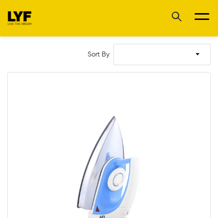
Sort By