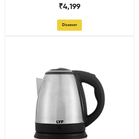
₹4,199
Discover