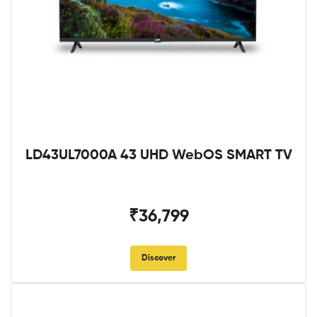
LD43UL7000A 43 UHD WebOS SMART TV
₹36,799
Discover