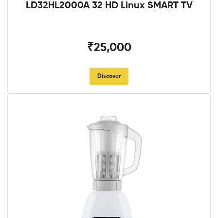
LD32HL2000A 32 HD Linux SMART TV
₹25,000
Discover