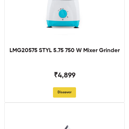
LMG20575 STYL 5.75 750 W Mixer Grinder
₹4,899
Discover