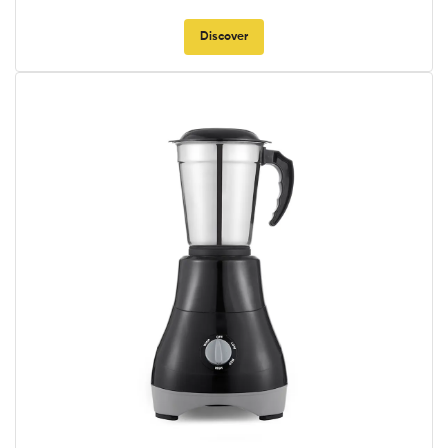
Discover