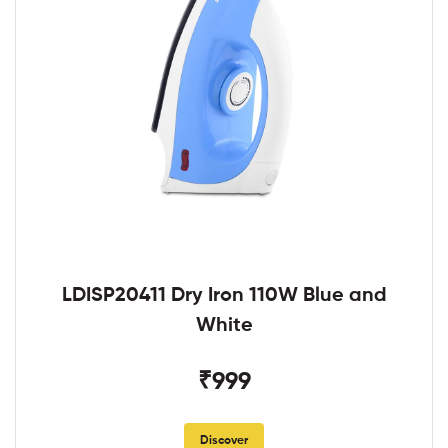
LDISP20411 Dry Iron 110W Blue and
White
₹999
Discover