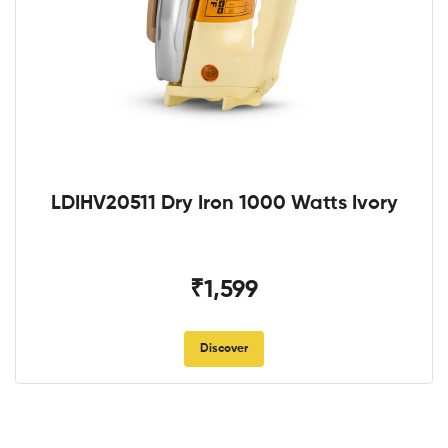
LDIHV20511 Dry Iron 1000 Watts Ivory
₹1,599
Discover