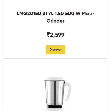
LMG20150 STYL 1.50 500 W Mixer
Grinder
₹2,599
Discover