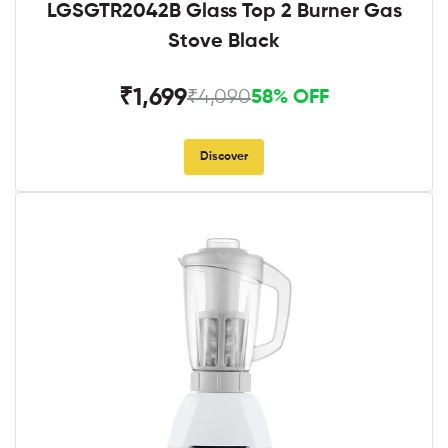
LGSGTR2042B Glass Top 2 Burner Gas
Stove Black
₹1,699
₹4,090
58% OFF
Discover