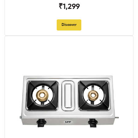
₹1,299
Discover