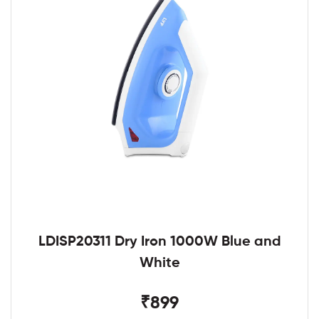
LDISP20311 Dry Iron 1000W Blue and
White
₹899