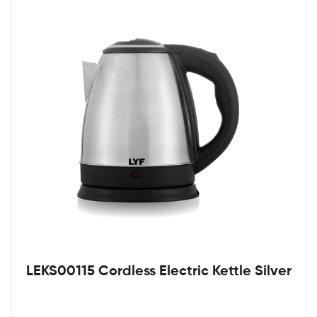
LEKS00115 Cordless Electric Kettle Silver