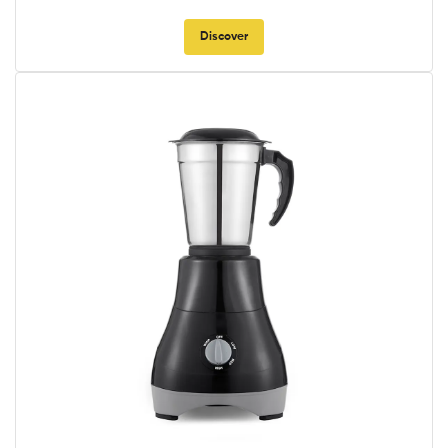
Discover