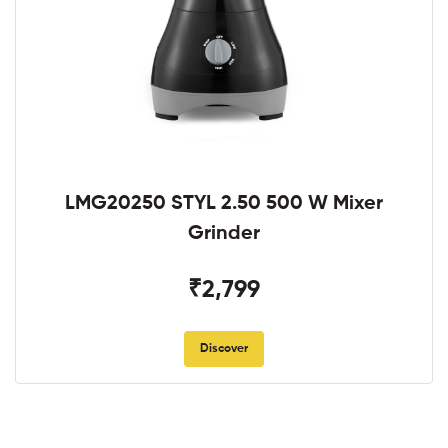
LMG20250 STYL 2.50 500 W Mixer
Grinder
₹2,799
Discover