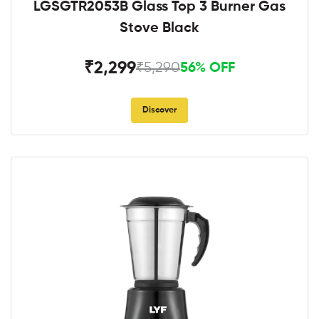
LGSGTR2053B Glass Top 3 Burner Gas
Stove Black
₹2,299
₹5,290
56% OFF
Discover