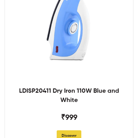
LDISP20411 Dry Iron 110W Blue and
White
₹999
Discover