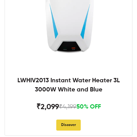
LWHIV2013 Instant Water Heater 3L
3000W White and Blue
₹2,099
₹4,199
50% OFF
Discover