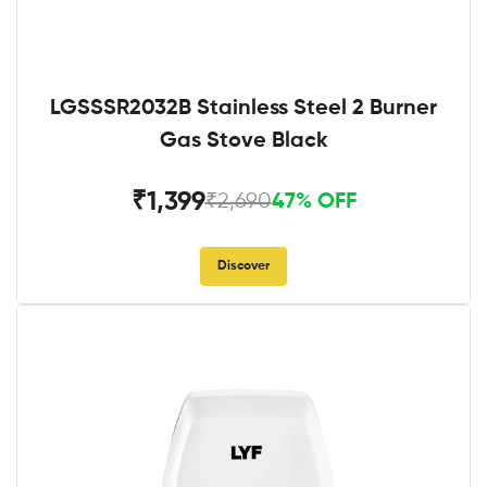
LGSSSR2032B Stainless Steel 2 Burner
Gas Stove Black
₹1,399
₹2,690
47% OFF
Discover