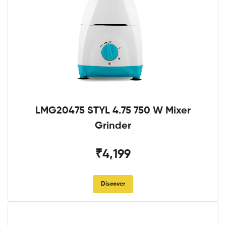
LMG20475 STYL 4.75 750 W Mixer
Grinder
₹4,199
Discover