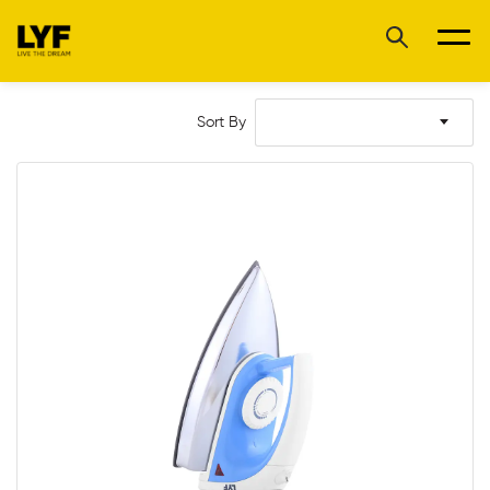
Sort By