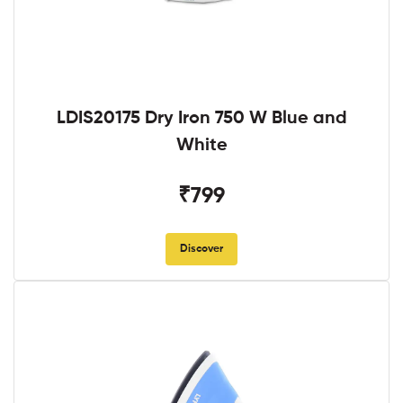
LDIS20175 Dry Iron 750 W Blue and
White
₹799
Discover