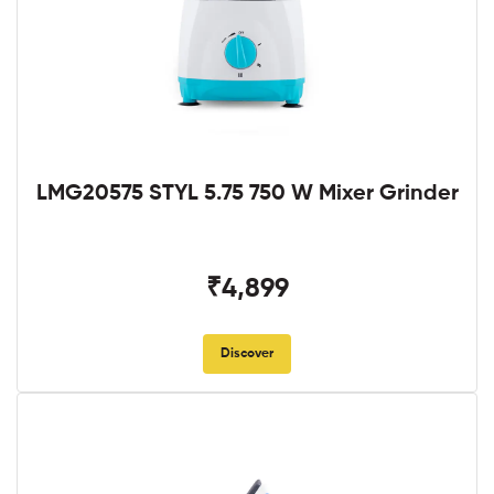
LMG20575 STYL 5.75 750 W Mixer Grinder
₹4,899
Discover