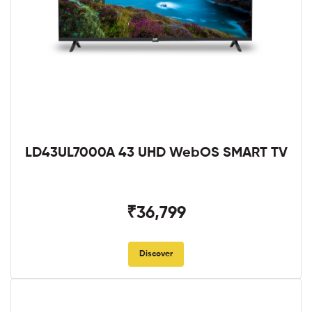
LD43UL7000A 43 UHD WebOS SMART TV
₹36,799
Discover