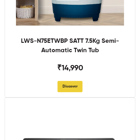
LWS-N75ETWBP SATT 7.5Kg Semi-
Automatic Twin Tub
₹14,990
Discover