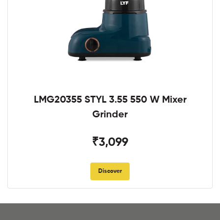
LMG20355 STYL 3.55 550 W Mixer
Grinder
₹3,099
Discover