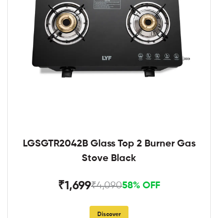
LGSGTR2042B Glass Top 2 Burner Gas
Stove Black
₹1,699
₹4,090
58% OFF
Discover