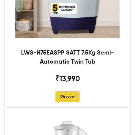
LWS-N75EASPP SATT 7.5Kg Semi-
Automatic Twin Tub
₹13,990
Discover