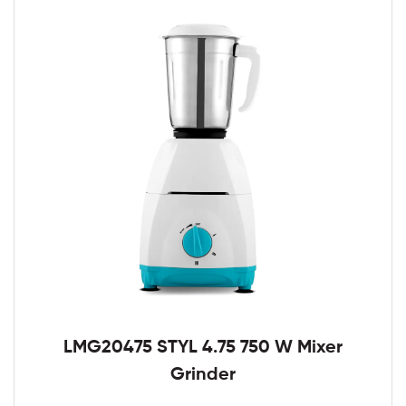
LMG20475 STYL 4.75 750 W Mixer
Grinder