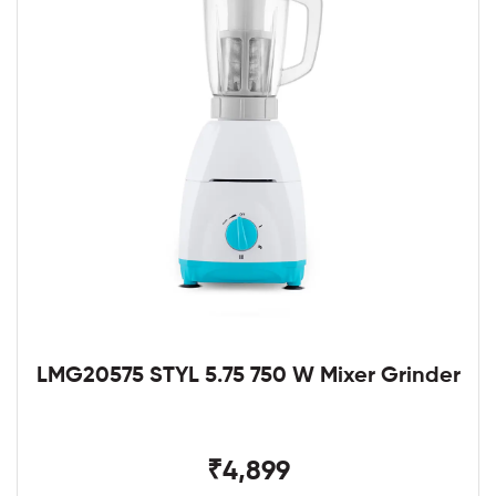
LMG20575 STYL 5.75 750 W Mixer Grinder
₹4,899