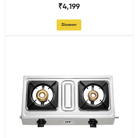
₹4,199
Discover