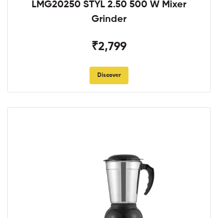
LMG20250 STYL 2.50 500 W Mixer
Grinder
₹2,799
Discover