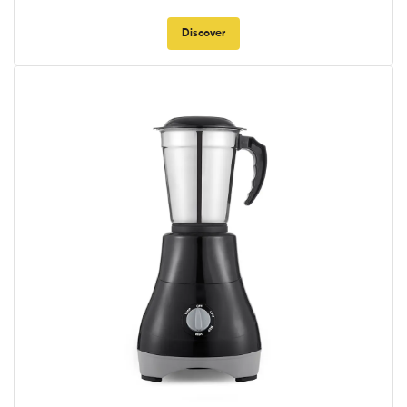
Discover