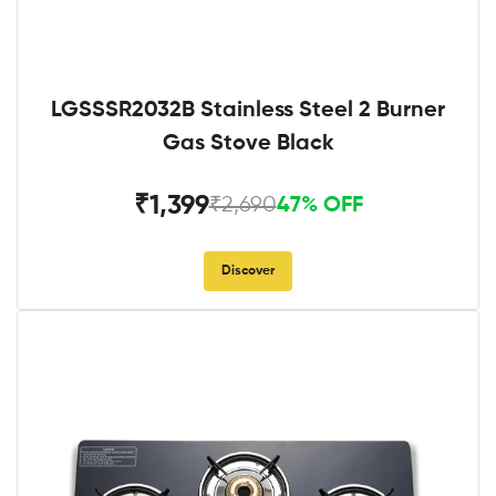
LGSSSR2032B Stainless Steel 2 Burner
Gas Stove Black
₹1,399
₹2,690
47% OFF
Discover