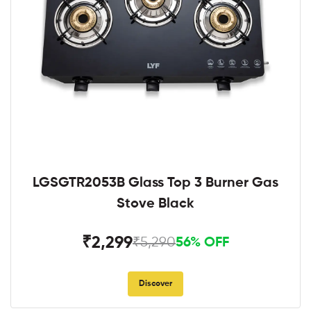
LGSGTR2053B Glass Top 3 Burner Gas
Stove Black
₹2,299
₹5,290
56% OFF
Discover