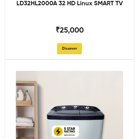
LD32HL2000A 32 HD Linux SMART TV
₹25,000
Discover