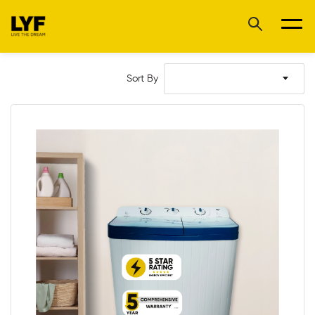
Sort By