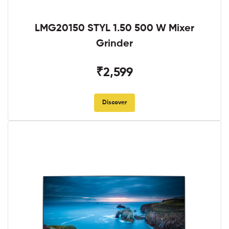
LMG20150 STYL 1.50 500 W Mixer
Grinder
₹2,599
Discover