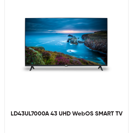
LD43UL7000A 43 UHD WebOS SMART TV