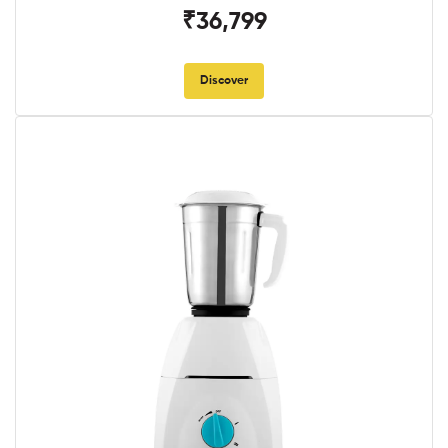
₹36,799
Discover