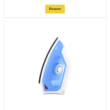
Discover