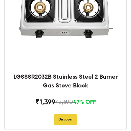
LGSSSR2032B Stainless Steel 2 Burner
Gas Stove Black
₹1,399
₹2,690
47% OFF
Discover