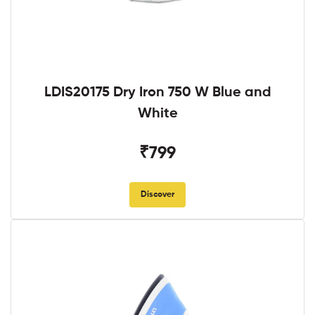
LDIS20175 Dry Iron 750 W Blue and
White
₹799
Discover