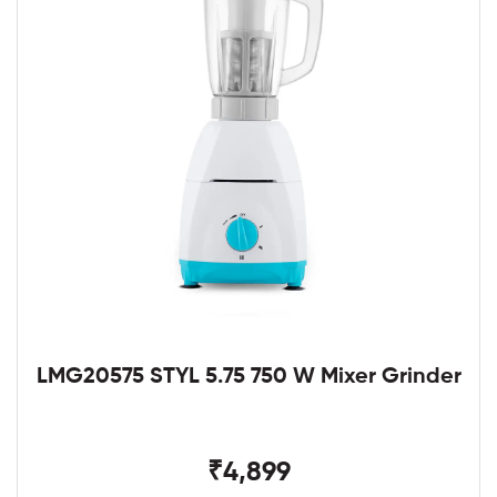
LMG20575 STYL 5.75 750 W Mixer Grinder
₹4,899