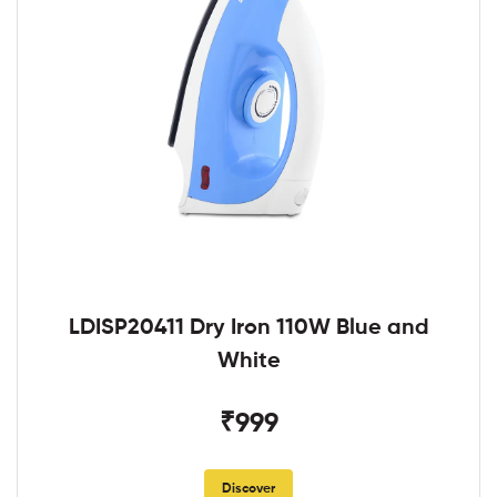
LDISP20411 Dry Iron 110W Blue and
White
₹999
Discover