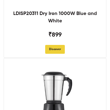
LDISP20311 Dry Iron 1000W Blue and
White
₹899
Discover