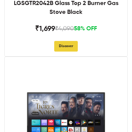
LGSGTR2042B Glass Top 2 Burner Gas
Stove Black
₹1,699
₹4,090
58% OFF
Discover