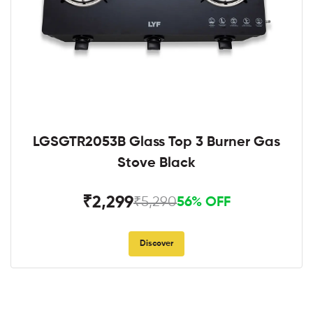
LGSGTR2053B Glass Top 3 Burner Gas
Stove Black
₹2,299
₹5,290
56% OFF
Discover