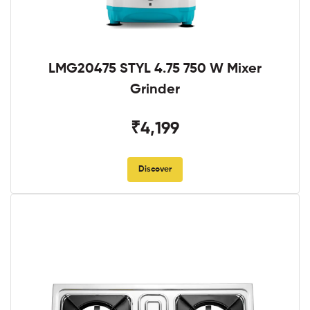
LMG20475 STYL 4.75 750 W Mixer
Grinder
₹4,199
Discover