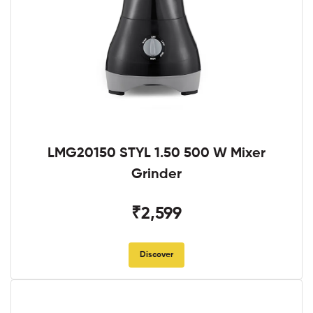
LMG20150 STYL 1.50 500 W Mixer
Grinder
₹2,599
Discover