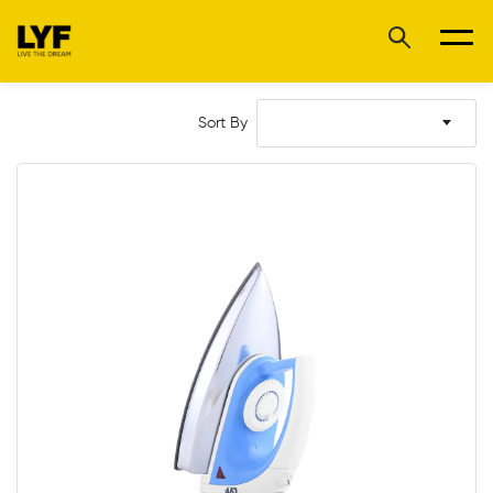
Sort By