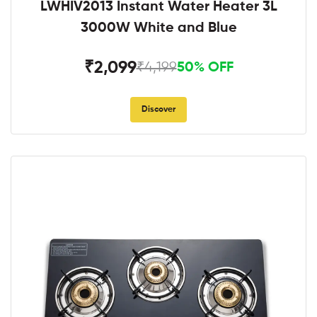
LWHIV2013 Instant Water Heater 3L
3000W White and Blue
₹2,099
₹4,199
50% OFF
Discover