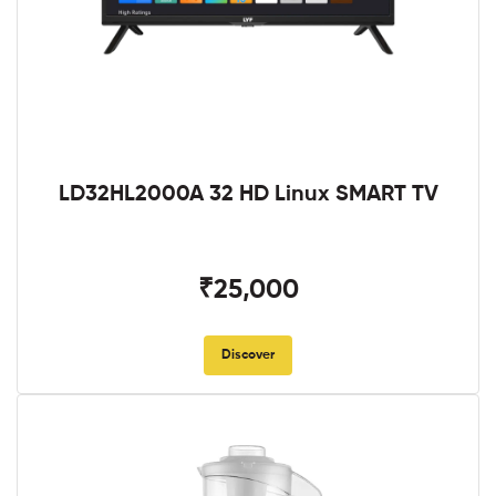
LD32HL2000A 32 HD Linux SMART TV
₹25,000
Discover