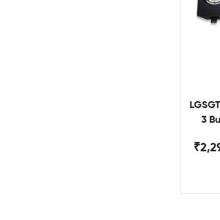
LGSGT
3 B
₹2,2