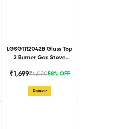
LGSGTR2042B Glass Top
2 Burner Gas Stove
Black
₹1,699
₹4,090
58% OFF
Discover