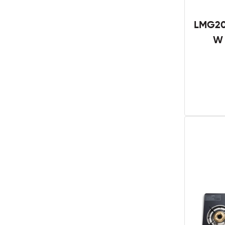
LMG20
W 