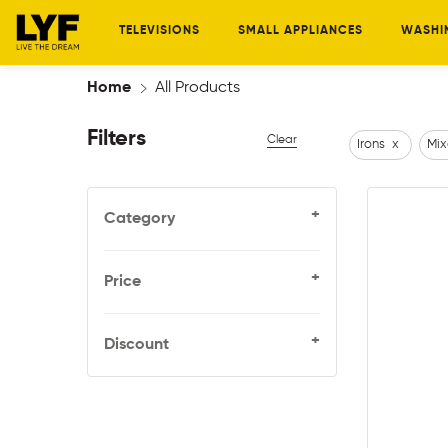
TELEVISIONS
SMALL APPLIANCES
WASHI
Home
All Products
Filters
Clear
Irons
x
Mix
+
Category
+
Price
+
Discount