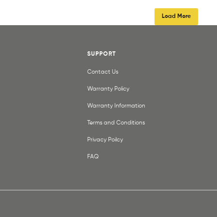
Load More
SUPPORT
Contact Us
Warranty Policy
Warranty Information
Terms and Conditions
Privacy Poilcy
FAQ