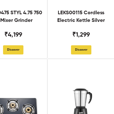
475 STYL 4.75 750
LEKS00115 Cordless
Mixer Grinder
Electric Kettle Silver
₹4,199
₹1,299
Discover
Discover