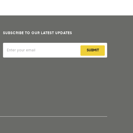
SUBSCRIBE TO OUR LATEST UPDATES
SUBMIT