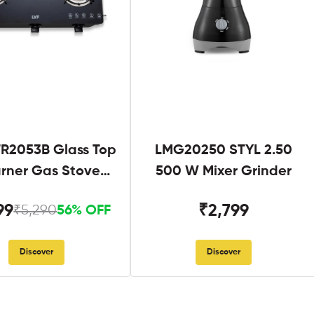
R2053B Glass Top
LMG20250 STYL 2.50
urner Gas Stove
500 W Mixer Grinder
Black
99
₹2,799
₹5,290
56% OFF
Discover
Discover