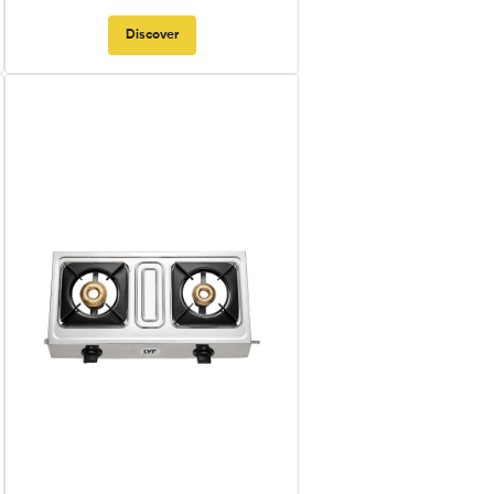
Discover