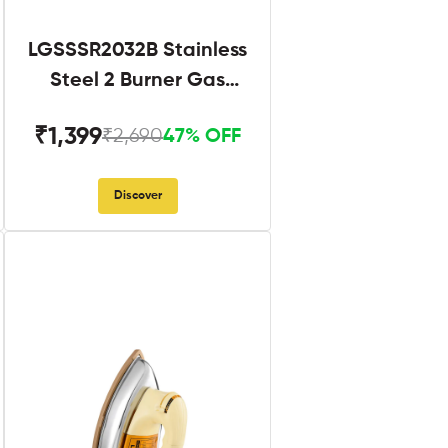
LGSSSR2032B Stainless
Steel 2 Burner Gas
Stove Black
₹1,399
₹2,690
47% OFF
Discover