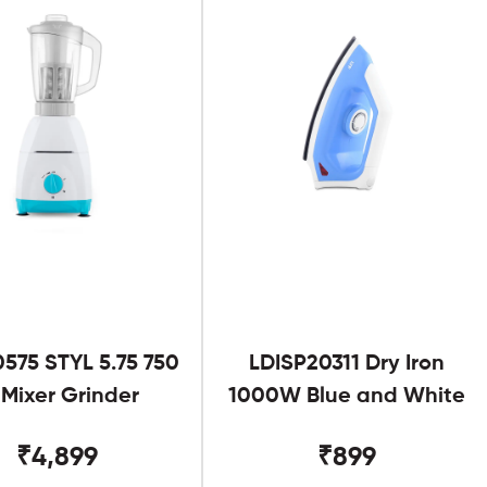
575 STYL 5.75 750
LDISP20311 Dry Iron
Mixer Grinder
1000W Blue and White
₹4,899
₹899