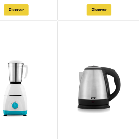
Discover
Discover