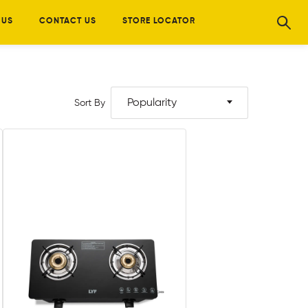
 US
CONTACT US
STORE LOCATOR
Popularity
Sort By