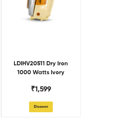
LDIHV20511 Dry Iron
1000 Watts Ivory
₹1,599
Discover