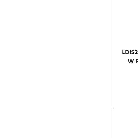
LDIS2
W B