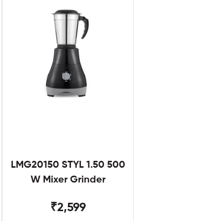
LMG20150 STYL 1.50 500
W Mixer Grinder
₹2,599