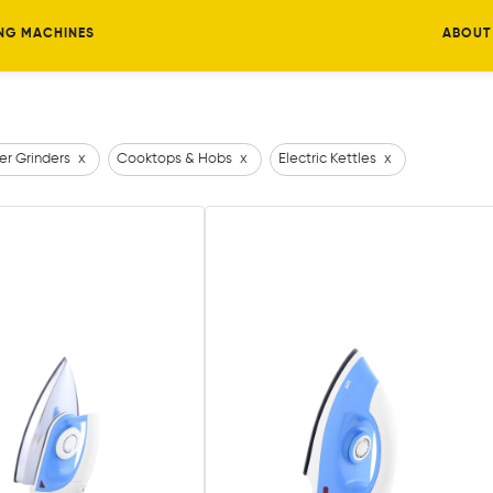
NG MACHINES
ABOUT
er Grinders
x
Cooktops & Hobs
x
Electric Kettles
x