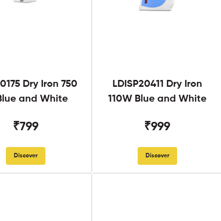
0175 Dry Iron 750
LDISP20411 Dry Iron
lue and White
110W Blue and White
₹799
₹999
Discover
Discover