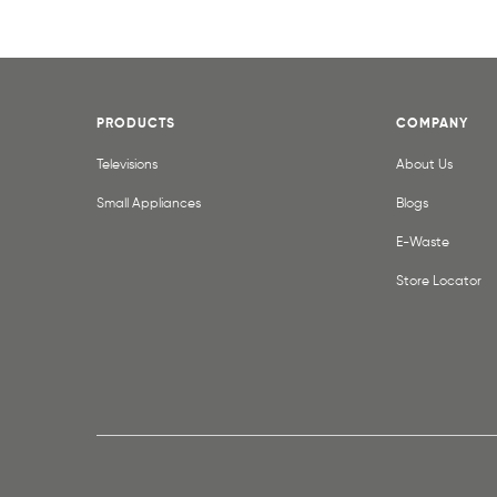
PRODUCTS
COMPANY
Televisions
About Us
Small Appliances
Blogs
E-Waste
Store Locator