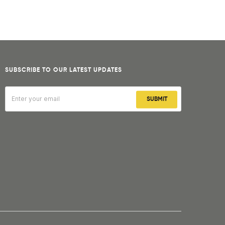
SUBSCRIBE TO OUR LATEST UPDATES
SUBMIT