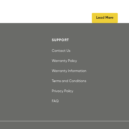
Load More
SUPPORT
Contact Us
Warranty Policy
Warranty Information
Terms and Conditions
Privacy Poilcy
FAQ