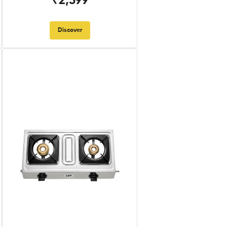
₹2,599
Discover