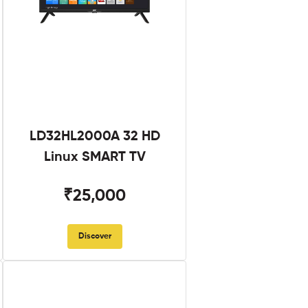
LD32HL2000A 32 HD
Linux SMART TV
₹25,000
Discover