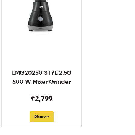
LMG20250 STYL 2.50
500 W Mixer Grinder
₹2,799
Discover