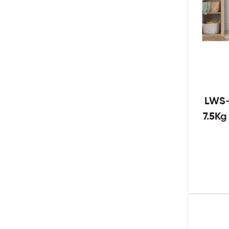
LWS-
7.5K