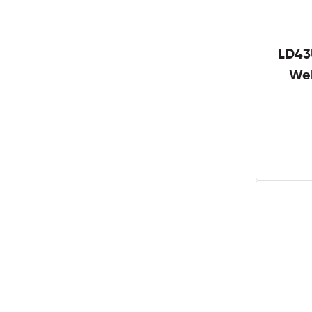
LD43
We