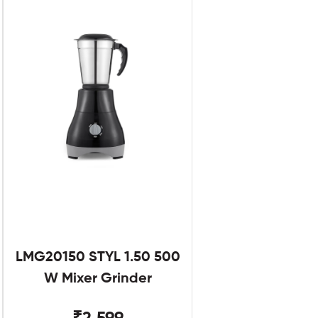
LMG20150 STYL 1.50 500
W Mixer Grinder