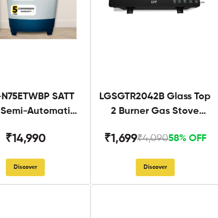
N75ETWBP SATT
LGSGTR2042B Glass Top
g Semi-Automatic
2 Burner Gas Stove
Twin Tub
Black
₹14,990
₹1,699
₹4,090
58% OFF
Discover
Discover