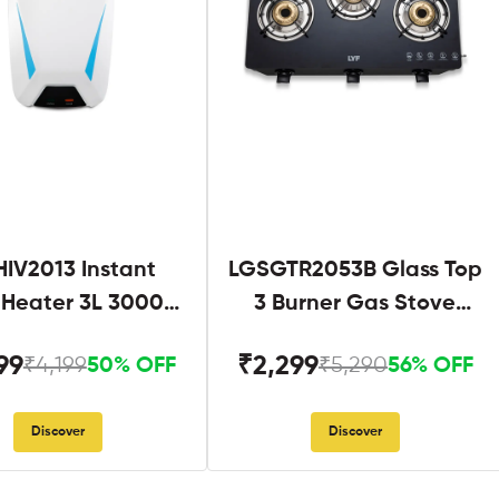
IV2013 Instant
LGSGTR2053B Glass Top
 Heater 3L 3000W
3 Burner Gas Stove
hite and Blue
Black
99
₹2,299
₹4,199
₹5,290
50% OFF
56% OFF
Discover
Discover