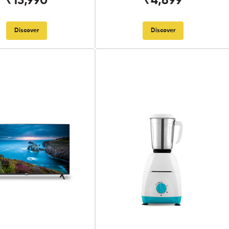
₹13,990
₹4,899
Discover
Discover