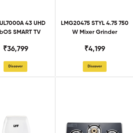
UL7000A 43 UHD
LMG20475 STYL 4.75 750
bOS SMART TV
W Mixer Grinder
₹36,799
₹4,199
Discover
Discover