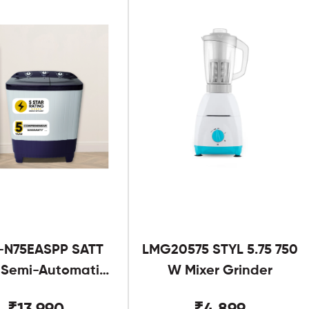
-N75EASPP SATT
LMG20575 STYL 5.75 750
g Semi-Automatic
W Mixer Grinder
Twin Tub