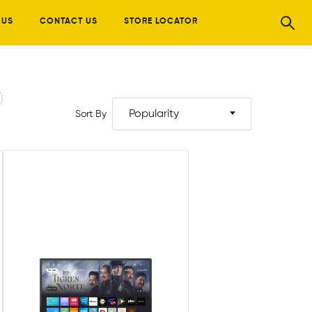
 US
CONTACT US
STORE LOCATOR
Popularity
Sort By