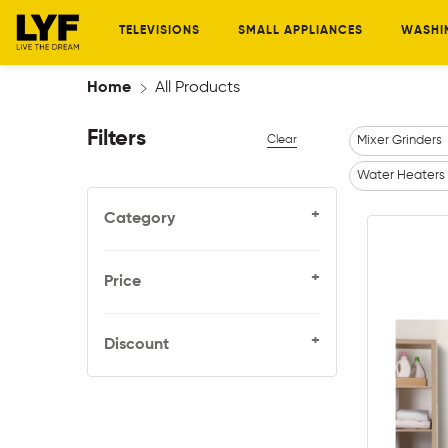
TELEVISIONS
SMALL APPLIANCES
WASHI
Home
All Products
Filters
Clear
Mixer Grinders
Water Heaters
+
Category
+
Price
+
Discount