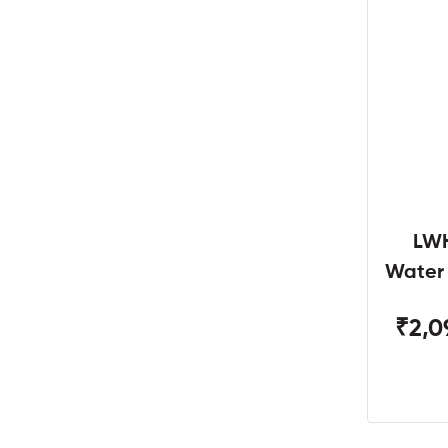
LWH
Water
W
₹2,0