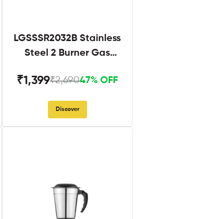
LGSSSR2032B Stainless
Steel 2 Burner Gas
Stove Black
₹1,399
₹2,690
47% OFF
Discover