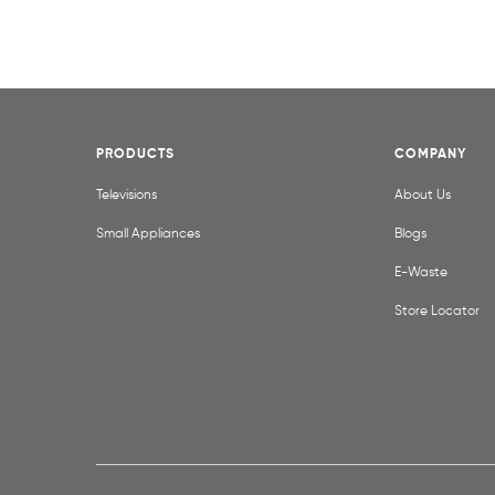
PRODUCTS
COMPANY
Televisions
About Us
Small Appliances
Blogs
E-Waste
Store Locator