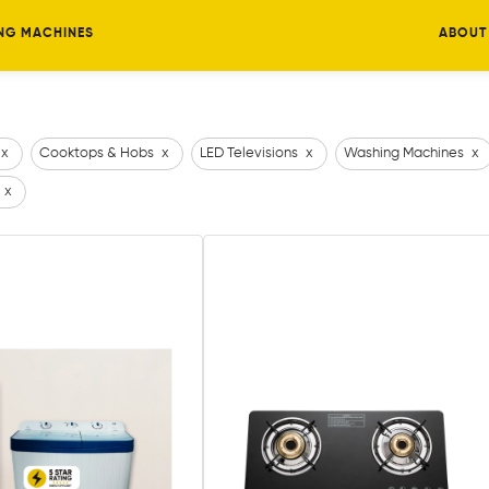
NG MACHINES
ABOUT
x
Cooktops & Hobs
x
LED Televisions
x
Washing Machines
x
x