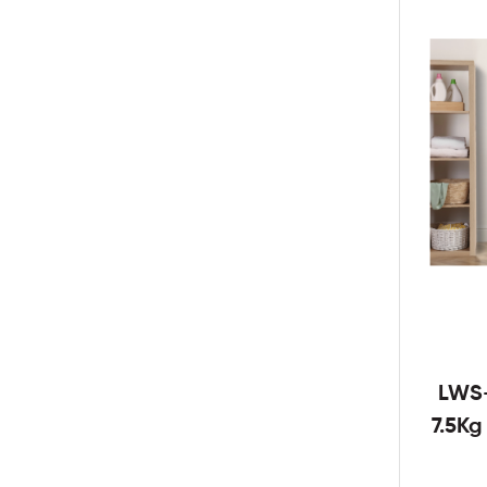
LWS
7.5K