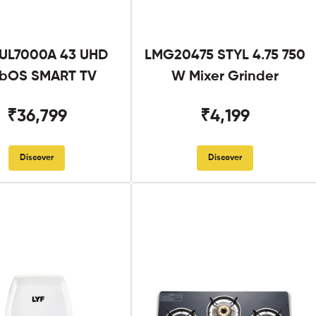
UL7000A 43 UHD
LMG20475 STYL 4.75 750
bOS SMART TV
W Mixer Grinder
₹36,799
₹4,199
Discover
Discover