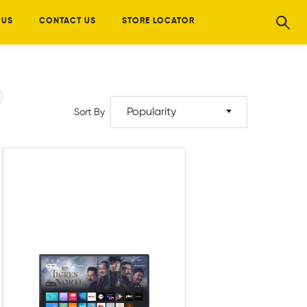
 US
CONTACT US
STORE LOCATOR
Popularity
Sort By