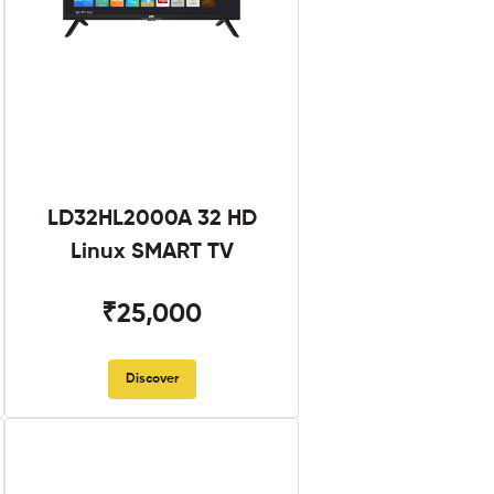
LD32HL2000A 32 HD
Linux SMART TV
₹25,000
Discover