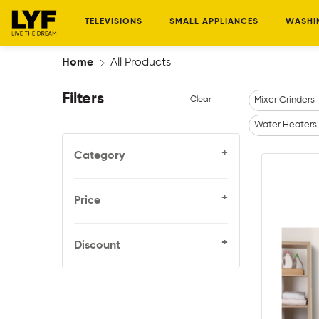
TELEVISIONS
SMALL APPLIANCES
WASHI
Home
All Products
Filters
Clear
Mixer Grinders
Water Heaters
+
Category
+
Price
+
Discount