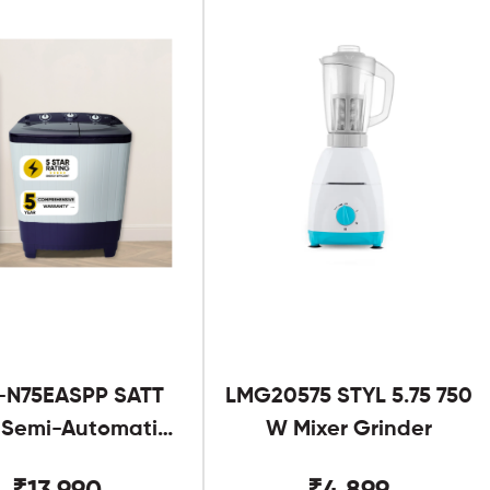
-N75EASPP SATT
LMG20575 STYL 5.75 750
g Semi-Automatic
W Mixer Grinder
Twin Tub