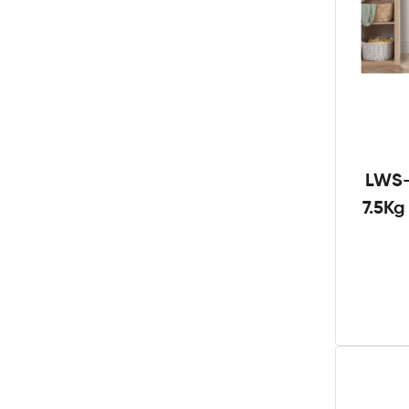
LWS-
7.5K