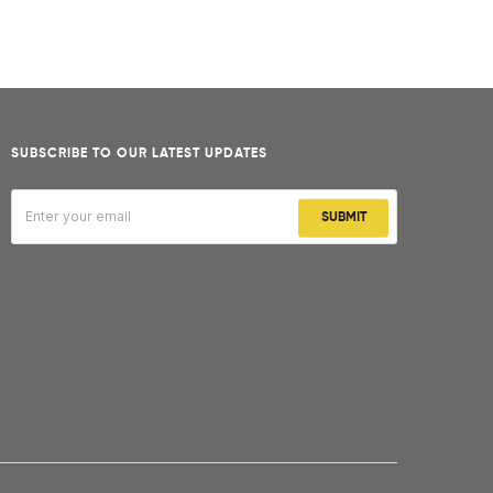
SUBSCRIBE TO OUR LATEST UPDATES
SUBMIT