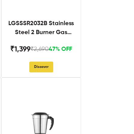
LGSSSR2032B Stainless
Steel 2 Burner Gas
Stove Black
₹1,399
₹2,690
47% OFF
Discover