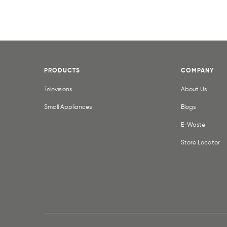
PRODUCTS
COMPANY
Televisions
About Us
Small Appliances
Blogs
E-Waste
Store Locator