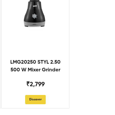
LMG20250 STYL 2.50
500 W Mixer Grinder
₹2,799
Discover