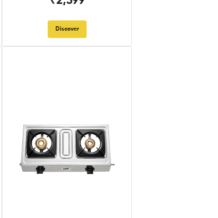
₹2,599
Discover