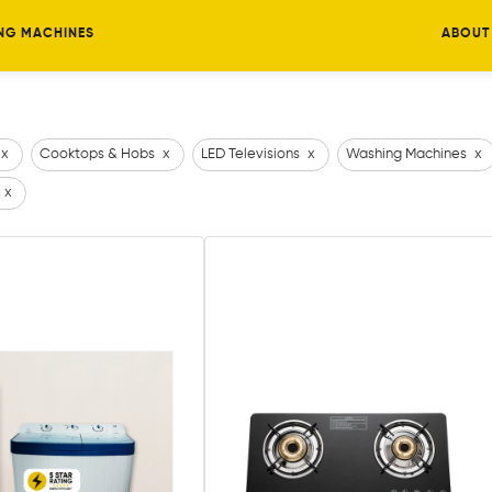
NG MACHINES
ABOUT
x
Cooktops & Hobs
x
LED Televisions
x
Washing Machines
x
x