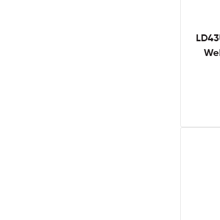
LD43
We