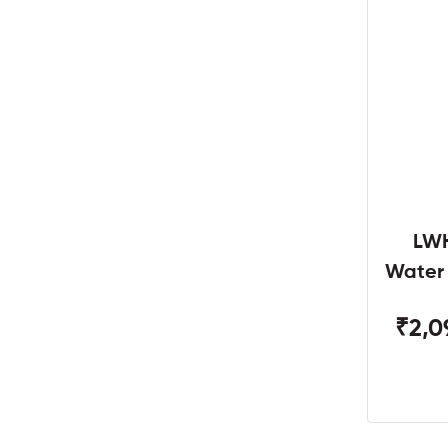
LWH
Water
W
₹2,0