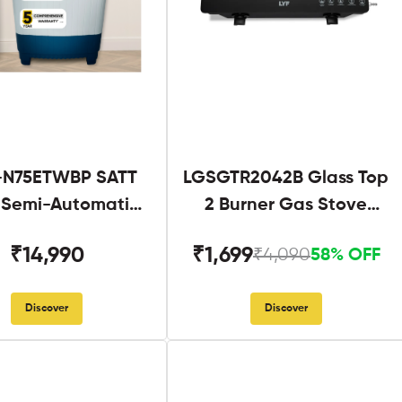
N75ETWBP SATT
LGSGTR2042B Glass Top
g Semi-Automatic
2 Burner Gas Stove
Twin Tub
Black
₹14,990
₹1,699
₹4,090
58% OFF
Discover
Discover