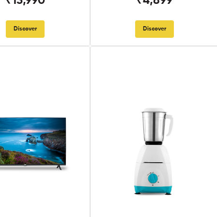
₹13,990
₹4,899
Discover
Discover