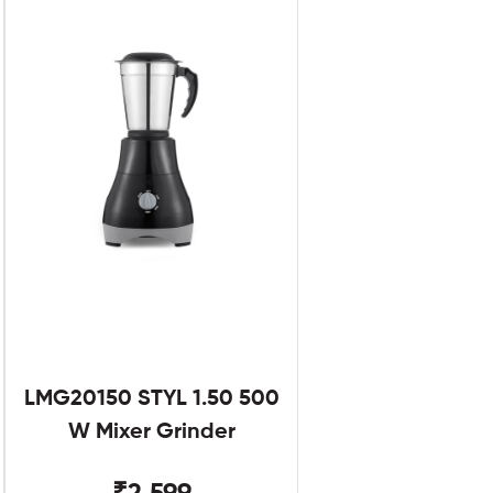
LMG20150 STYL 1.50 500
W Mixer Grinder