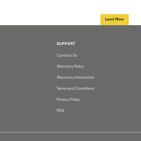
Load More
SUPPORT
Contact Us
Warranty Policy
Warranty Information
Terms and Conditions
Privacy Poilcy
FAQ