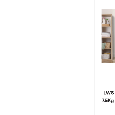
LWS
7.5K