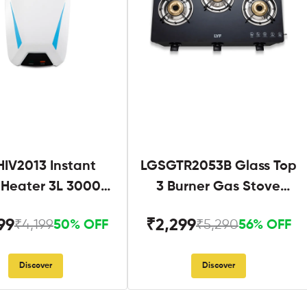
IV2013 Instant
LGSGTR2053B Glass Top
 Heater 3L 3000W
3 Burner Gas Stove
hite and Blue
Black
99
₹2,299
₹4,199
₹5,290
50% OFF
56% OFF
Discover
Discover