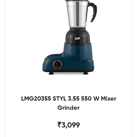
LMG20355 STYL 3.55 550 W Mixer
Grinder
₹3,099