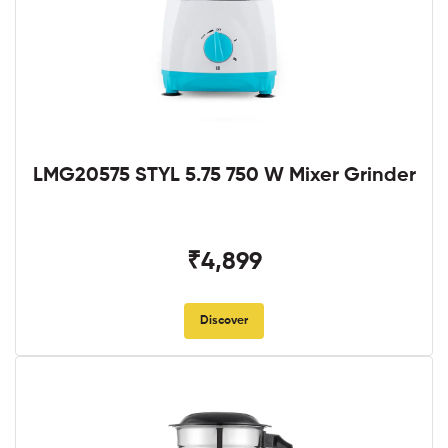
LMG20575 STYL 5.75 750 W Mixer Grinder
₹4,899
Discover