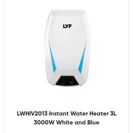
LWHIV2013 Instant Water Heater 3L
3000W White and Blue