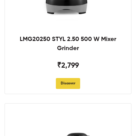
LMG20250 STYL 2.50 500 W Mixer
Grinder
₹2,799
Discover