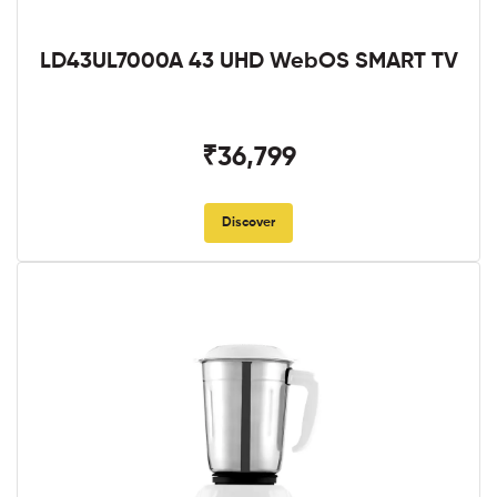
LD43UL7000A 43 UHD WebOS SMART TV
₹36,799
Discover