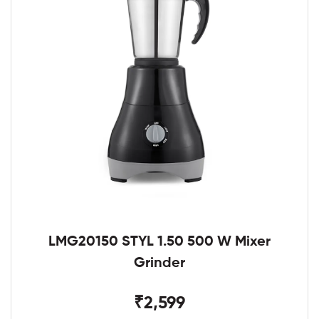
LMG20150 STYL 1.50 500 W Mixer
Grinder
₹2,599