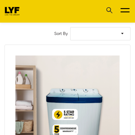
Sort By