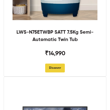
LWS-N75ETWBP SATT 7.5Kg Semi-
Automatic Twin Tub
₹14,990
Discover