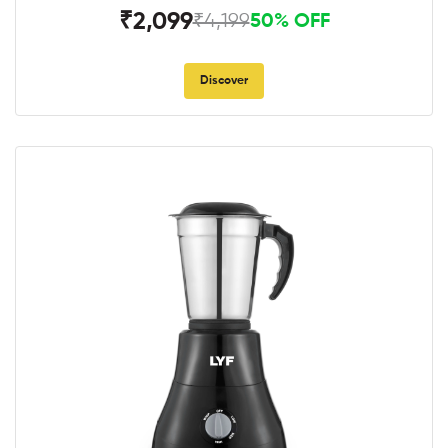
₹2,099
₹4,199
50% OFF
Discover