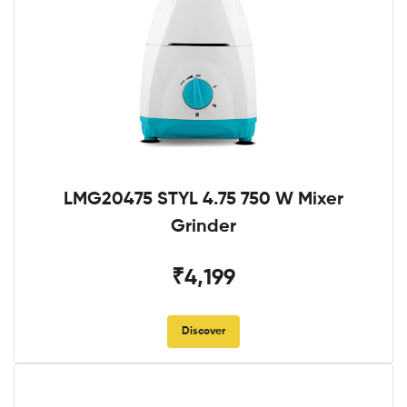
LMG20475 STYL 4.75 750 W Mixer
Grinder
₹4,199
Discover