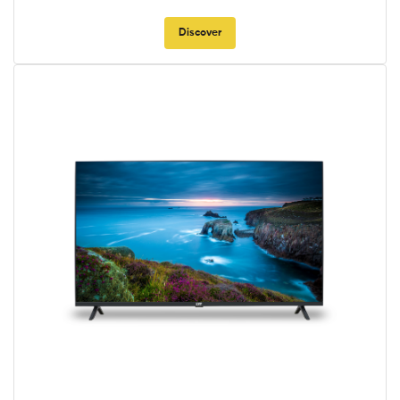
Discover