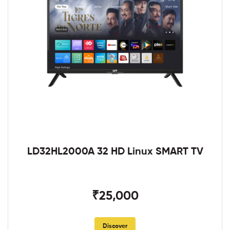
LD32HL2000A 32 HD Linux SMART TV
₹25,000
Discover