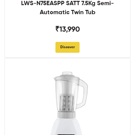
LWS-N75EASPP SATT 7.5Kg Semi-
Automatic Twin Tub
₹13,990
Discover