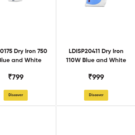
0175 Dry Iron 750
LDISP20411 Dry Iron
lue and White
110W Blue and White
₹799
₹999
Discover
Discover