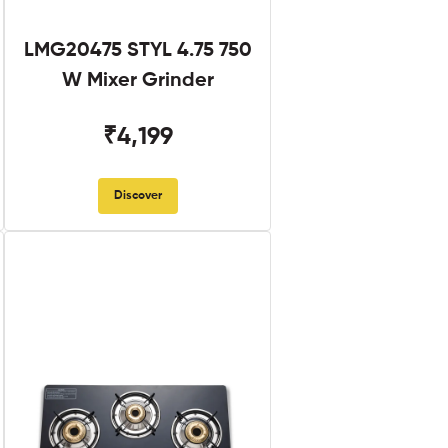
LMG20475 STYL 4.75 750
W Mixer Grinder
₹4,199
Discover