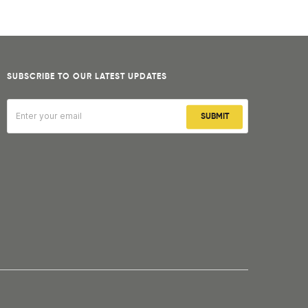
SUBSCRIBE TO OUR LATEST UPDATES
SUBMIT