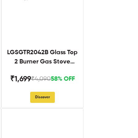
LGSGTR2042B Glass Top
2 Burner Gas Stove
Black
₹1,699
₹4,090
58% OFF
Discover