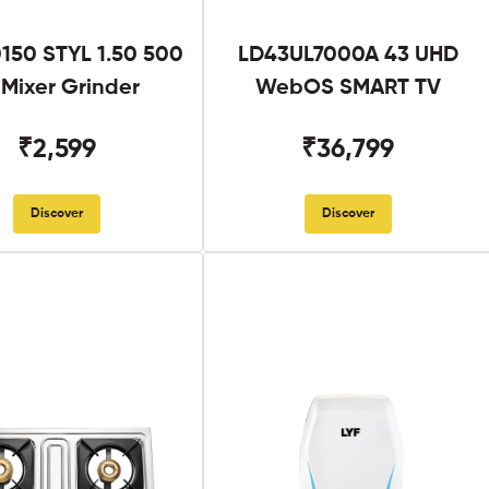
50 STYL 1.50 500
LD43UL7000A 43 UHD
Mixer Grinder
WebOS SMART TV
₹2,599
₹36,799
Discover
Discover