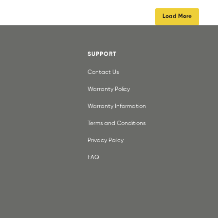
Load More
SUPPORT
Contact Us
Warranty Policy
Warranty Information
Terms and Conditions
Privacy Poilcy
FAQ