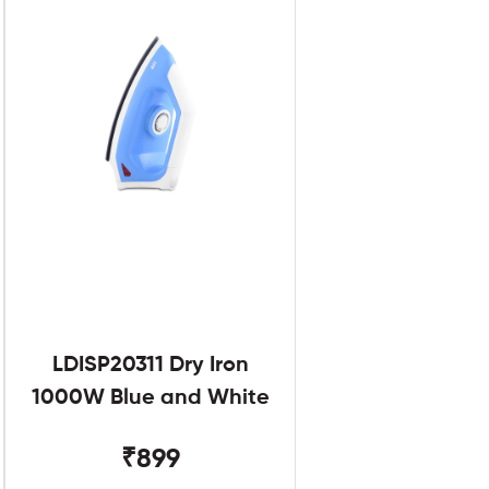
LDISP20311 Dry Iron
1000W Blue and White
₹899