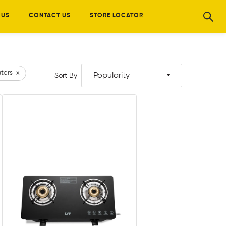
 US
CONTACT US
STORE LOCATOR
ters
x
Popularity
Sort By