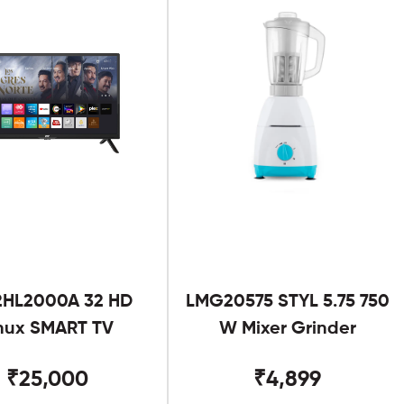
2HL2000A 32 HD
LMG20575 STYL 5.75 750
nux SMART TV
W Mixer Grinder
₹25,000
₹4,899