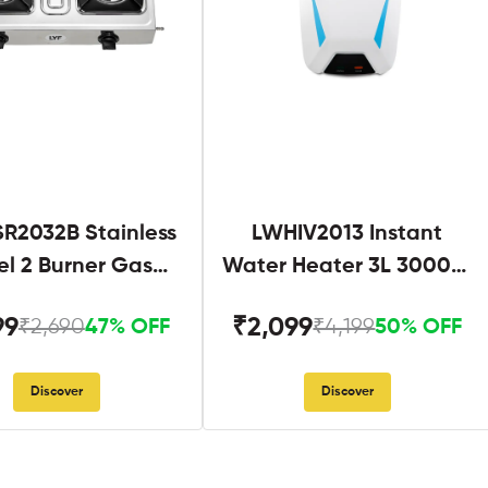
R2032B Stainless
LWHIV2013 Instant
el 2 Burner Gas
Water Heater 3L 3000W
Stove Black
White and Blue
99
₹2,099
₹2,690
₹4,199
47% OFF
50% OFF
Discover
Discover