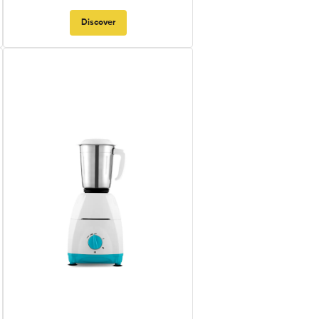
Discover