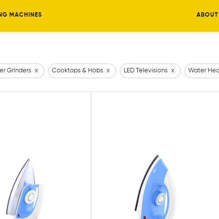
NG MACHINES
ABOUT
er Grinders
x
Cooktops & Hobs
x
LED Televisions
x
Water Hea