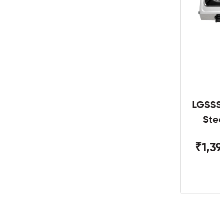
LGSSS
Ste
₹1,3