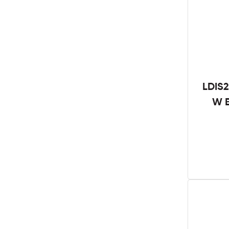
LDIS2
W B