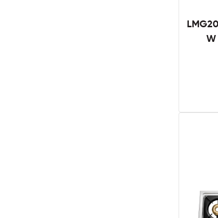
LMG201
W 