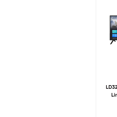
LD3
Li