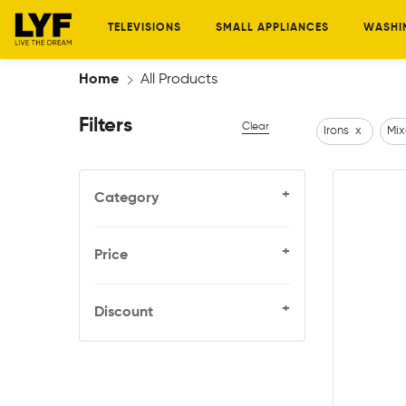
TELEVISIONS
SMALL APPLIANCES
WASHI
Home
All Products
Filters
Clear
Irons
x
Mix
+
Category
+
Price
+
Discount