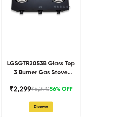
LGSGTR2053B Glass Top
3 Burner Gas Stove
Black
₹2,299
₹5,290
56% OFF
Discover