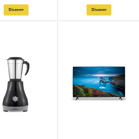
Discover
Discover