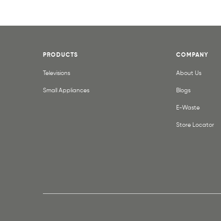
PRODUCTS
COMPANY
Televisions
About Us
Small Appliances
Blogs
E-Waste
Store Locator