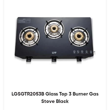
LGSGTR2053B Glass Top 3 Burner Gas
Stove Black