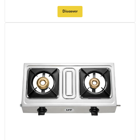
Discover