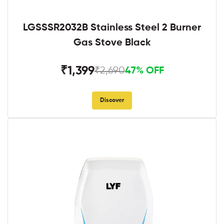
LGSSSR2032B Stainless Steel 2 Burner
Gas Stove Black
₹1,399
₹2,690
47% OFF
Discover