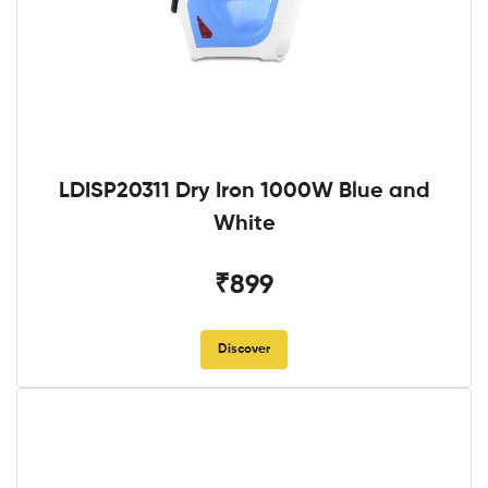
LDISP20311 Dry Iron 1000W Blue and
White
₹899
Discover