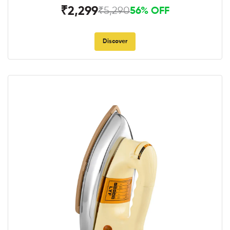
₹2,299
₹5,290
56% OFF
Discover