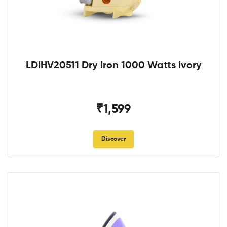
LDIHV20511 Dry Iron 1000 Watts Ivory
₹1,599
Discover