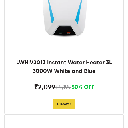
LWHIV2013 Instant Water Heater 3L
3000W White and Blue
₹2,099
₹4,199
50% OFF
Discover