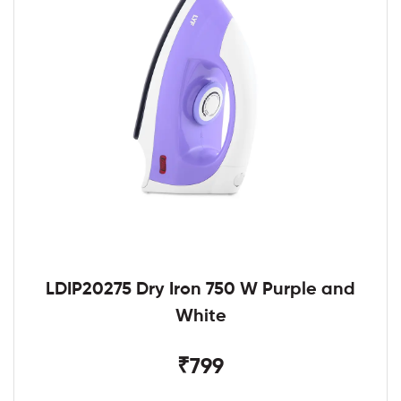
LDIP20275 Dry Iron 750 W Purple and
White
₹799