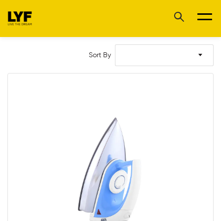
Sort By