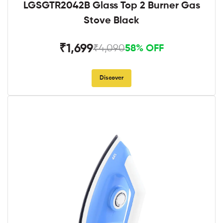
LGSGTR2042B Glass Top 2 Burner Gas
Stove Black
₹1,699
₹4,090
58% OFF
Discover