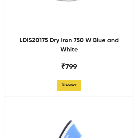
LDIS20175 Dry Iron 750 W Blue and
White
₹799
Discover