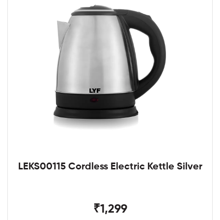
LEKS00115 Cordless Electric Kettle Silver
₹1,299