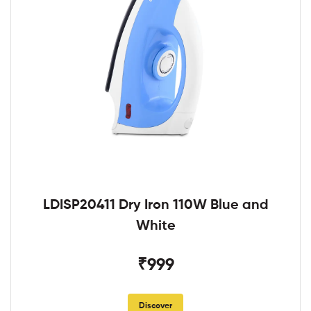
LDISP20411 Dry Iron 110W Blue and
White
₹999
Discover