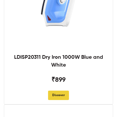
LDISP20311 Dry Iron 1000W Blue and
White
₹899
Discover