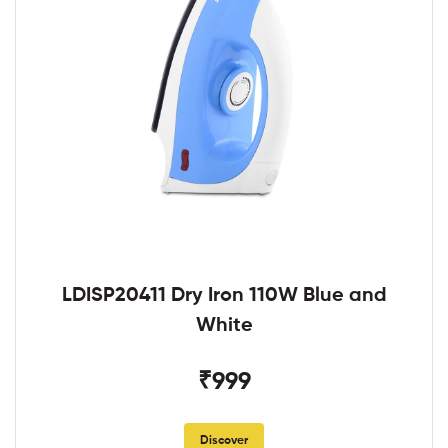
LDISP20411 Dry Iron 110W Blue and
White
₹999
Discover