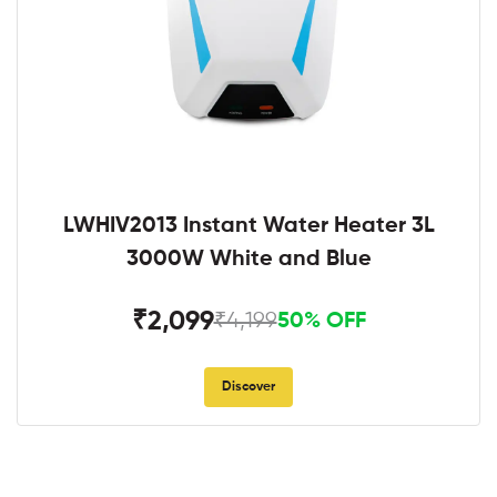
LWHIV2013 Instant Water Heater 3L
3000W White and Blue
₹2,099
₹4,199
50% OFF
Discover