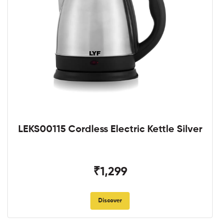
LEKS00115 Cordless Electric Kettle Silver
₹1,299
Discover