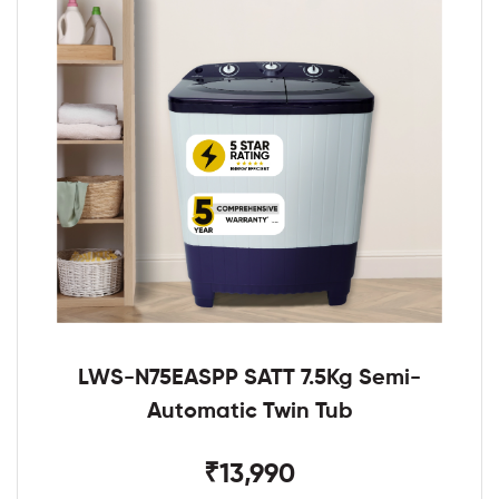
LWS-N75EASPP SATT 7.5Kg Semi-
Automatic Twin Tub
₹13,990