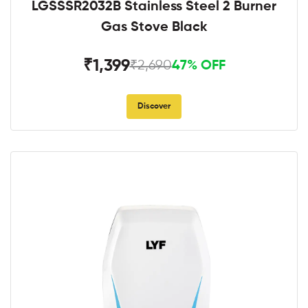
LGSSSR2032B Stainless Steel 2 Burner
Gas Stove Black
₹1,399
₹2,690
47% OFF
Discover