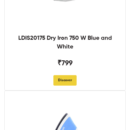
LDIS20175 Dry Iron 750 W Blue and
White
₹799
Discover