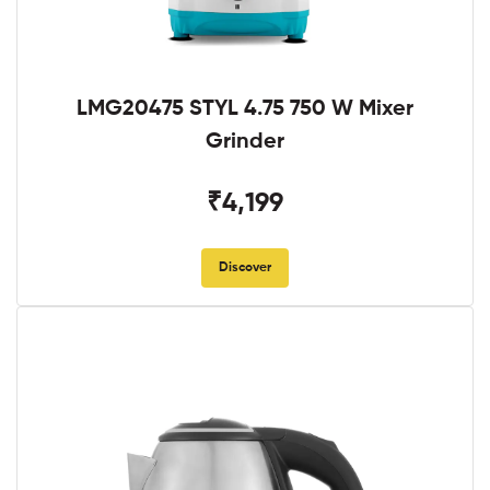
LMG20475 STYL 4.75 750 W Mixer
Grinder
₹4,199
Discover