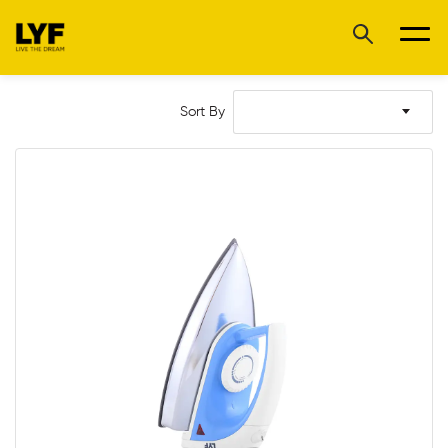
Sort By