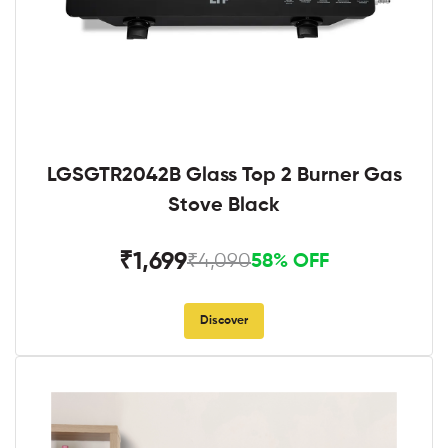
LGSGTR2042B Glass Top 2 Burner Gas
Stove Black
₹1,699
₹4,090
58% OFF
Discover