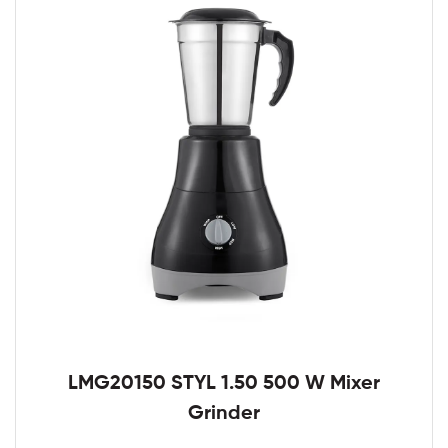
LMG20150 STYL 1.50 500 W Mixer
Grinder