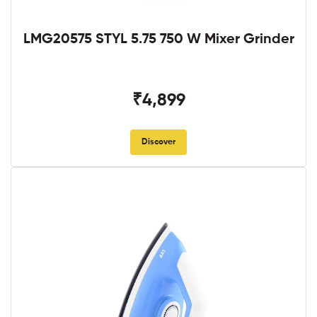
LMG20575 STYL 5.75 750 W Mixer Grinder
₹4,899
Discover