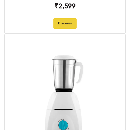
₹2,599
Discover