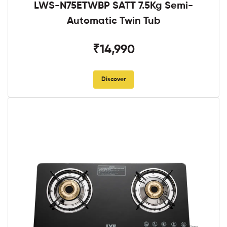
LWS-N75ETWBP SATT 7.5Kg Semi-
Automatic Twin Tub
₹14,990
Discover