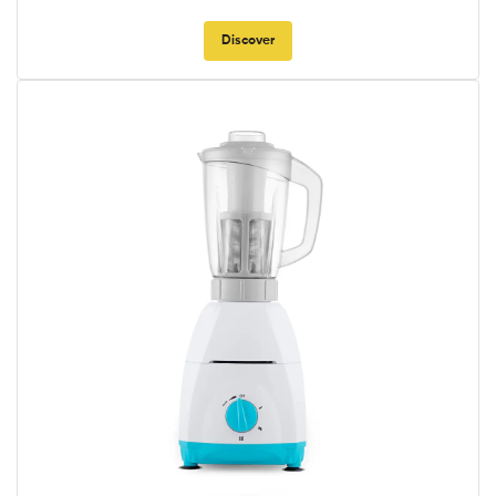
Discover