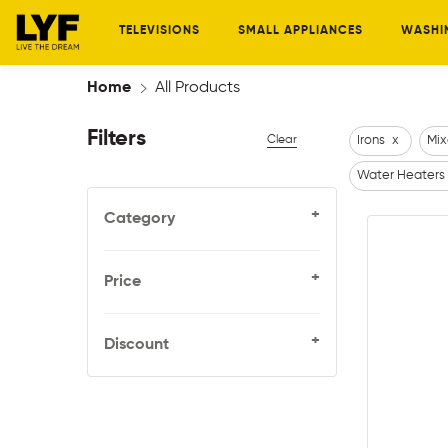
TELEVISIONS
SMALL APPLIANCES
WASHI
Home
All Products
Filters
Clear
Irons
x
Mix
Water Heaters
+
Category
+
Price
+
Discount