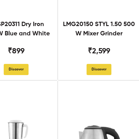
SP20311 Dry Iron
LMG20150 STYL 1.50 500
 Blue and White
W Mixer Grinder
₹899
₹2,599
Discover
Discover