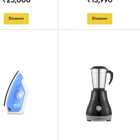
₹25,000
₹13,990
Discover
Discover