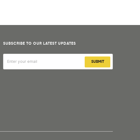
SUBSCRIBE TO OUR LATEST UPDATES
SUBMIT