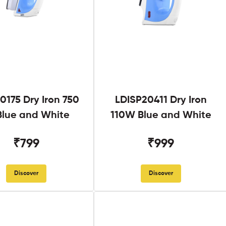
0175 Dry Iron 750
LDISP20411 Dry Iron
lue and White
110W Blue and White
₹799
₹999
Discover
Discover