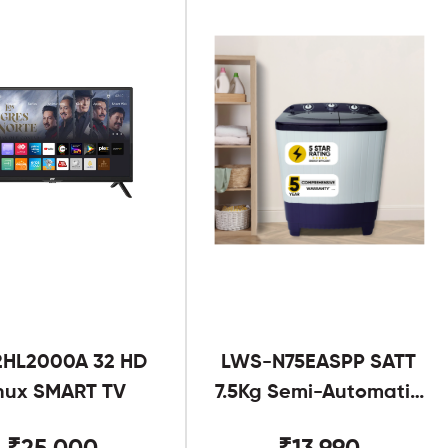
2HL2000A 32 HD
LWS-N75EASPP SATT
nux SMART TV
7.5Kg Semi-Automatic
Twin Tub