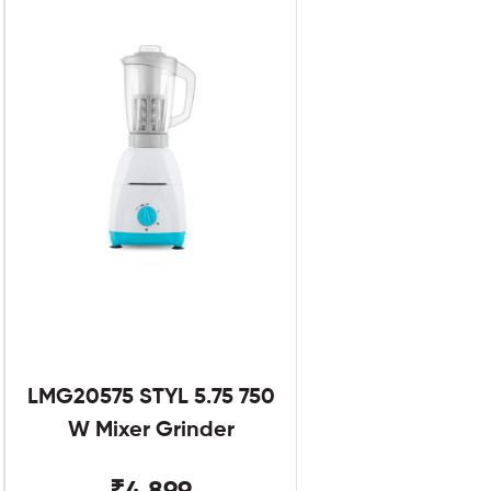
LMG20575 STYL 5.75 750
W Mixer Grinder