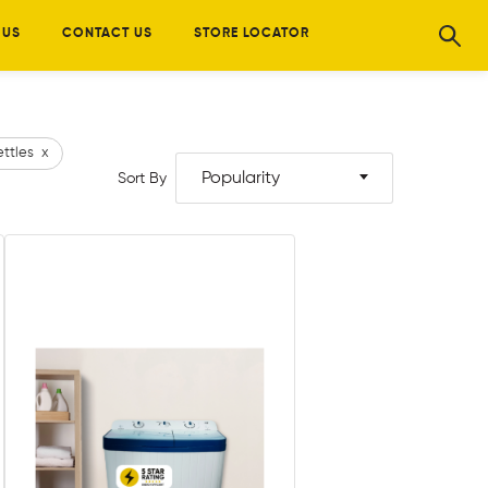
 US
CONTACT US
STORE LOCATOR
ettles
x
Popularity
Sort By