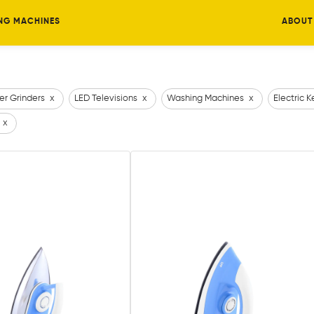
NG MACHINES
ABOUT
er Grinders
x
LED Televisions
x
Washing Machines
x
Electric K
x