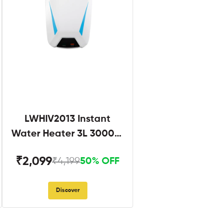
LWHIV2013 Instant
Water Heater 3L 3000W
White and Blue
₹2,099
₹4,199
50% OFF
Discover