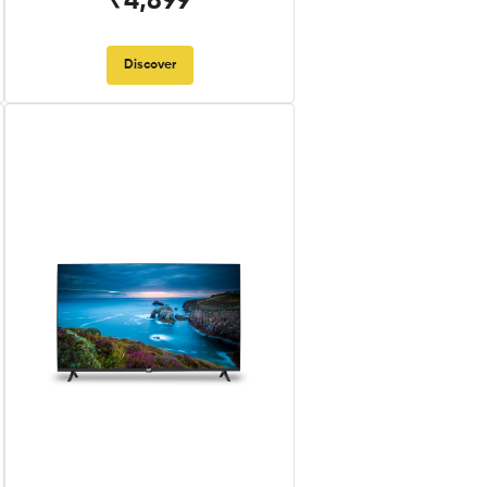
₹4,899
Discover