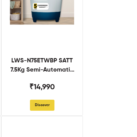
LWS-N75ETWBP SATT
7.5Kg Semi-Automatic
Twin Tub
₹14,990
Discover