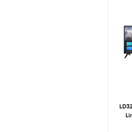
LD3
Li