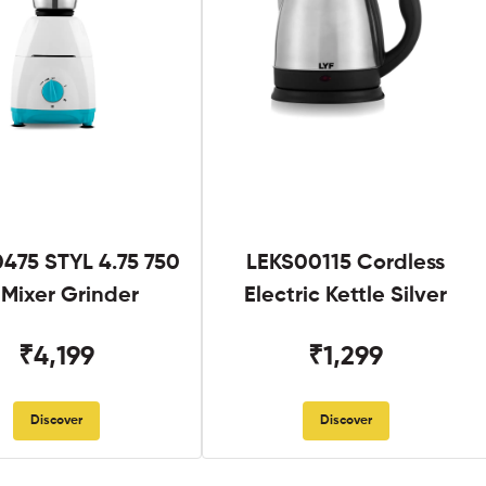
475 STYL 4.75 750
LEKS00115 Cordless
Mixer Grinder
Electric Kettle Silver
₹4,199
₹1,299
Discover
Discover