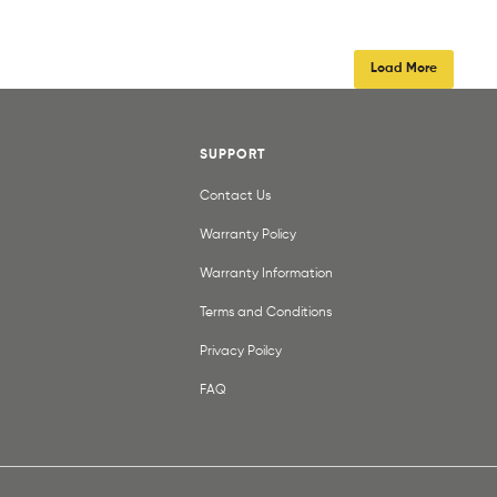
Load More
SUPPORT
Contact Us
Warranty Policy
Warranty Information
Terms and Conditions
Privacy Poilcy
FAQ