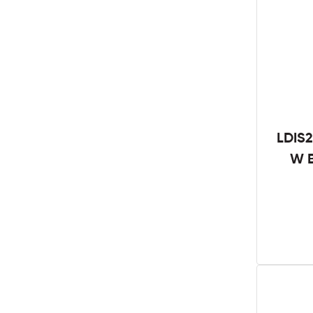
LDIS2
W B