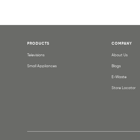
PRODUCTS
COMPANY
Televisions
About Us
Small Appliances
Blogs
E-Waste
Store Locator