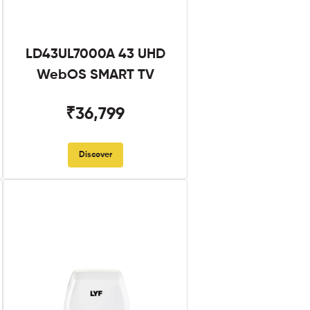
LD43UL7000A 43 UHD
WebOS SMART TV
₹36,799
Discover