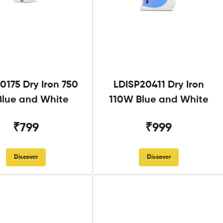
0175 Dry Iron 750
LDISP20411 Dry Iron
lue and White
110W Blue and White
₹799
₹999
Discover
Discover