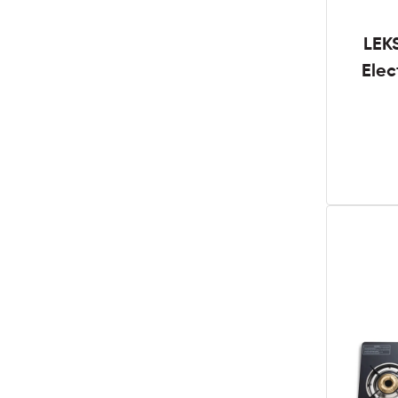
LEK
Elec