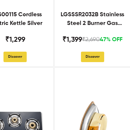
S00115 Cordless
LGSSSR2032B Stainless
tric Kettle Silver
Steel 2 Burner Gas
Stove Black
₹1,299
₹1,399
₹2,690
47% OFF
Discover
Discover