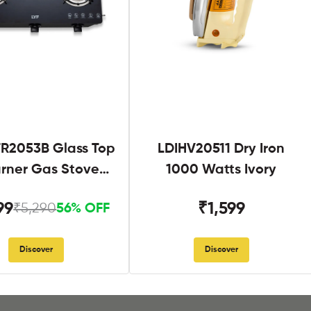
R2053B Glass Top
LDIHV20511 Dry Iron
urner Gas Stove
1000 Watts Ivory
Black
99
₹1,599
₹5,290
56% OFF
Discover
Discover