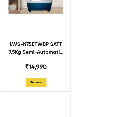
LWS-N75ETWBP SATT
7.5Kg Semi-Automatic
Twin Tub
₹14,990
Discover