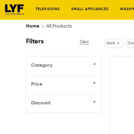
TELEVISIONS
SMALL APPLIANCES
WASHI
Home
All Products
Filters
Clear
Irons
x
Coo
+
Category
+
Price
+
Discount