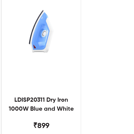
LDISP20311 Dry Iron
1000W Blue and White
₹899