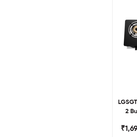
LGSGT
2 B
₹1,6