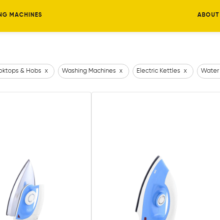
NG MACHINES
ABOUT
ktops & Hobs
x
Washing Machines
x
Electric Kettles
x
Water