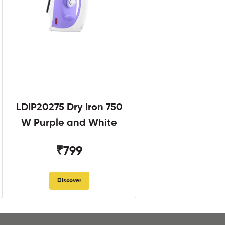
LDIP20275 Dry Iron 750
W Purple and White
₹799
Discover