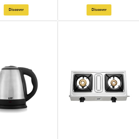
Discover
Discover