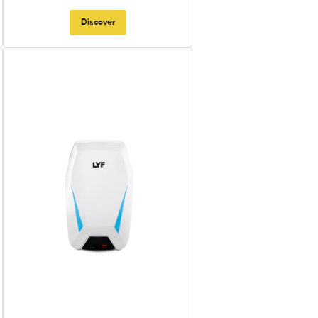
Discover