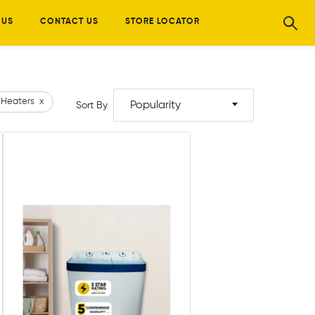
 US
CONTACT US
STORE LOCATOR
 Heaters
x
Popularity
Sort By