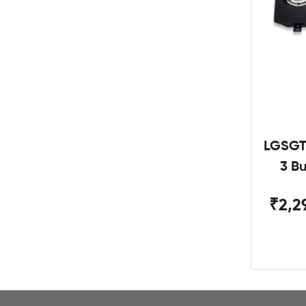
LGSGT
3 B
₹2,2