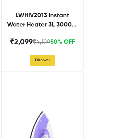
LWHIV2013 Instant
Water Heater 3L 3000W
White and Blue
₹2,099
₹4,199
50% OFF
Discover