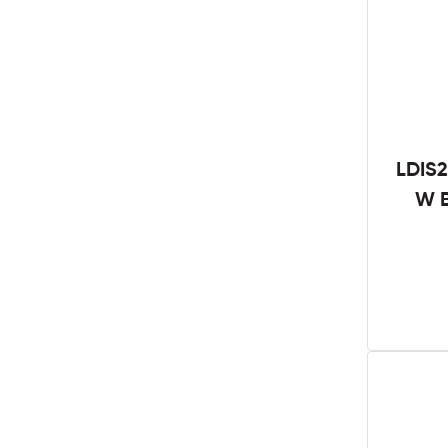
LDIS2
W B