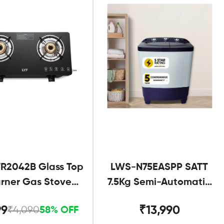
R2042B Glass Top
LWS-N75EASPP SATT
urner Gas Stove
7.5Kg Semi-Automatic
Black
Twin Tub
99
₹13,990
₹4,090
58% OFF