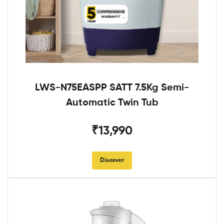
LWS-N75EASPP SATT 7.5Kg Semi-
Automatic Twin Tub
₹13,990
Discover