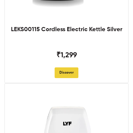
LEKS00115 Cordless Electric Kettle Silver
₹1,299
Discover