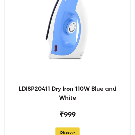
LDISP20411 Dry Iron 110W Blue and
White
₹999
Discover