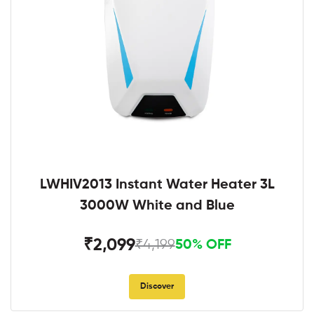
LWHIV2013 Instant Water Heater 3L
3000W White and Blue
₹2,099
₹4,199
50% OFF
Discover