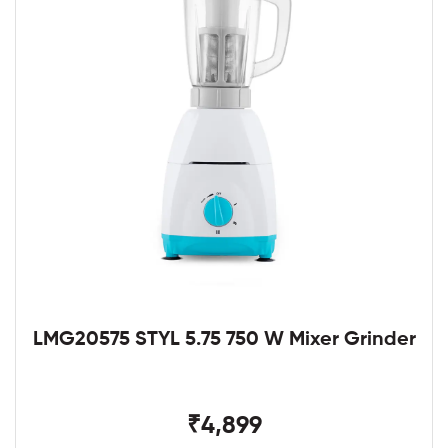
LMG20575 STYL 5.75 750 W Mixer Grinder
₹4,899