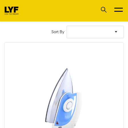
Sort By