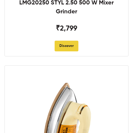
LMG20250 STYL 2.50 500 W Mixer
Grinder
₹2,799
Discover