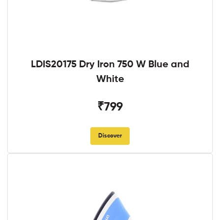
LDIS20175 Dry Iron 750 W Blue and
White
₹799
Discover