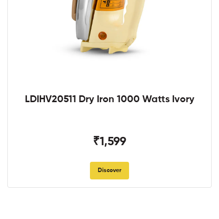
LDIHV20511 Dry Iron 1000 Watts Ivory
₹1,599
Discover