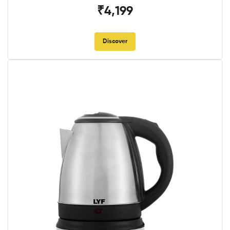
₹4,199
Discover