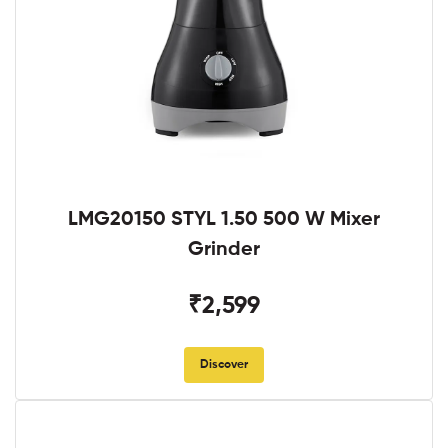
LMG20150 STYL 1.50 500 W Mixer
Grinder
₹2,599
Discover