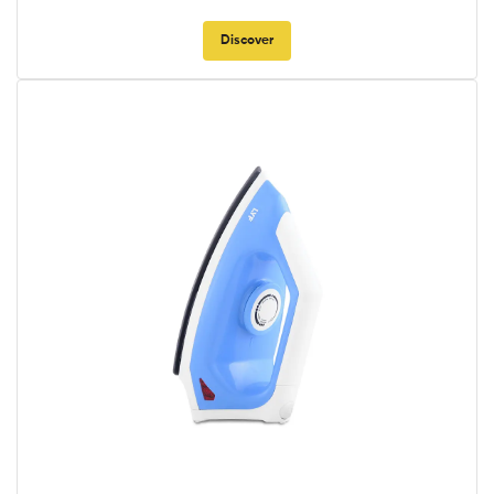
Discover