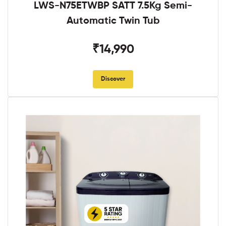
LWS-N75ETWBP SATT 7.5Kg Semi-
Automatic Twin Tub
₹14,990
Discover