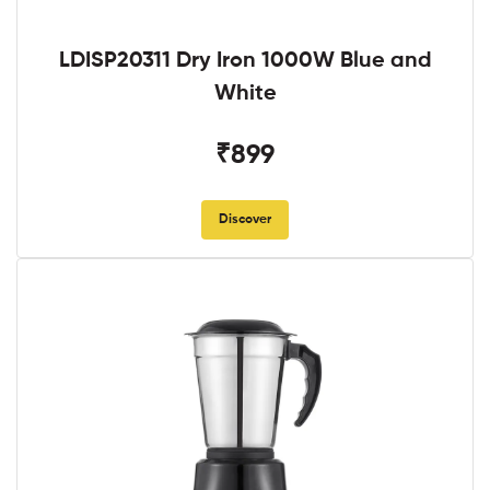
LDISP20311 Dry Iron 1000W Blue and
White
₹899
Discover