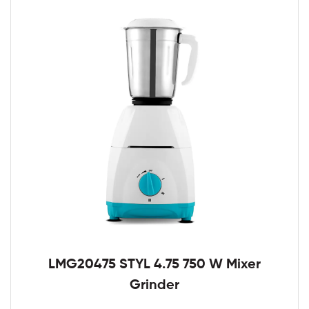
LMG20475 STYL 4.75 750 W Mixer
Grinder