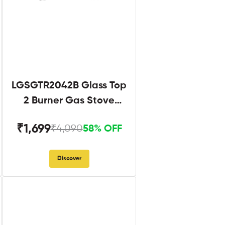
LGSGTR2042B Glass Top
2 Burner Gas Stove
Black
₹1,699
₹4,090
58% OFF
Discover