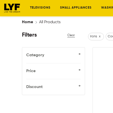
TELEVISIONS
SMALL APPLIANCES
WASHI
Home
All Products
Filters
Clear
Irons
x
Coo
+
Category
+
Price
+
Discount