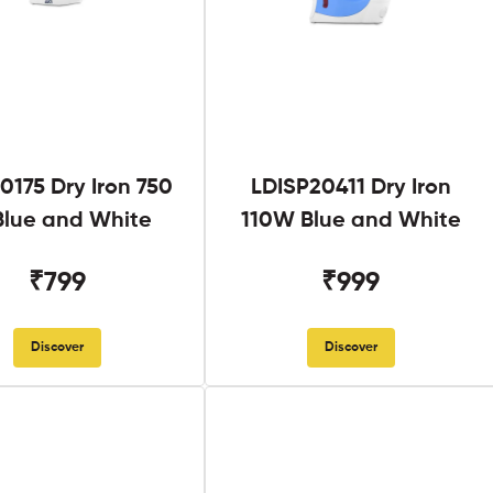
0175 Dry Iron 750
LDISP20411 Dry Iron
lue and White
110W Blue and White
₹799
₹999
Discover
Discover