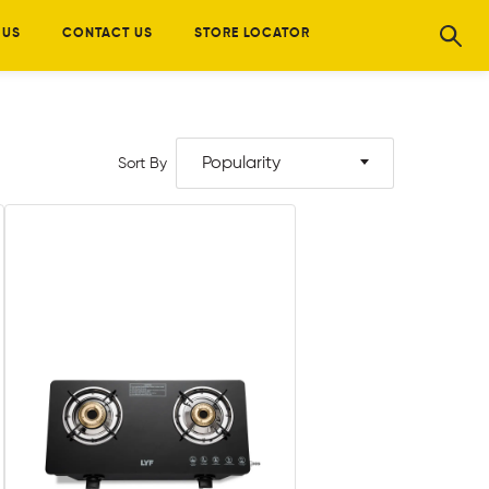
 US
CONTACT US
STORE LOCATOR
Popularity
Sort By