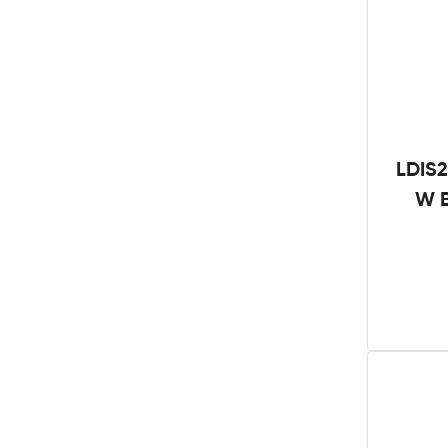
LDIS2
W B