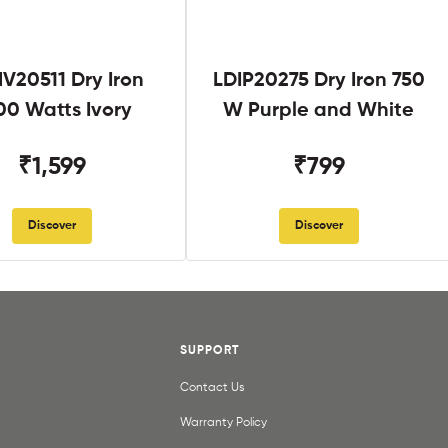
V20511 Dry Iron
LDIP20275 Dry Iron 750
00 Watts Ivory
W Purple and White
₹1,599
₹799
Discover
Discover
SUPPORT
Contact Us
Warranty Policy