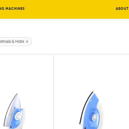
NG MACHINES
ABOUT
ktops & Hobs
x