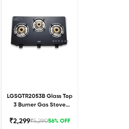
LGSGTR2053B Glass Top
3 Burner Gas Stove
Black
₹2,299
₹5,290
56% OFF