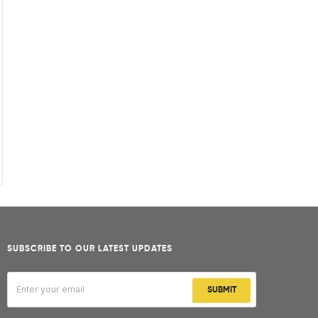
SUBSCRIBE TO OUR LATEST UPDATES
SUBMIT