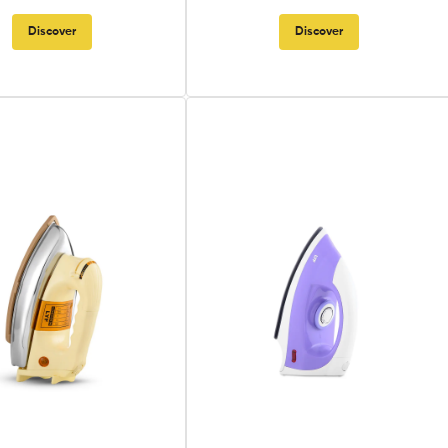
Discover
Discover