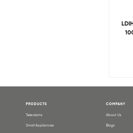
LDIH
10
PRODUCTS
COMPANY
Televisions
About Us
Small Appliances
Blogs