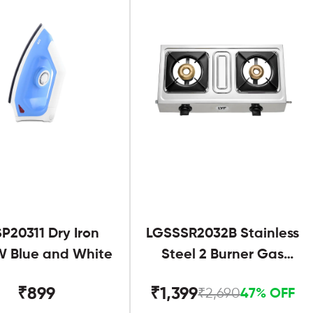
SP20311 Dry Iron
LGSSSR2032B Stainless
 Blue and White
Steel 2 Burner Gas
Stove Black
₹899
₹1,399
₹2,690
47% OFF