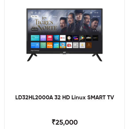
LD32HL2000A 32 HD Linux SMART TV
₹25,000