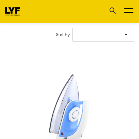
Sort By