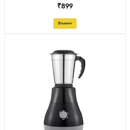
₹899
Discover