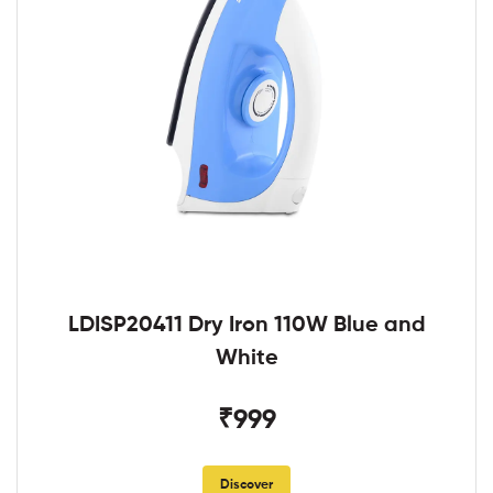
LDISP20411 Dry Iron 110W Blue and
White
₹999
Discover