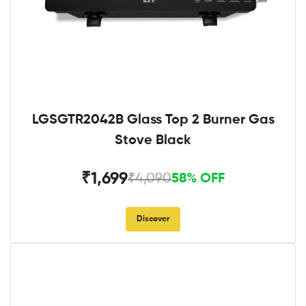
LGSGTR2042B Glass Top 2 Burner Gas
Stove Black
₹1,699
₹4,090
58% OFF
Discover