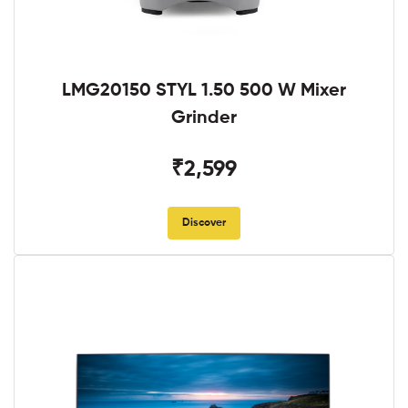
LMG20150 STYL 1.50 500 W Mixer
Grinder
₹2,599
Discover