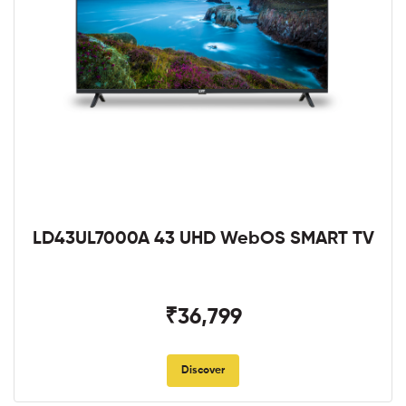
LD43UL7000A 43 UHD WebOS SMART TV
₹36,799
Discover