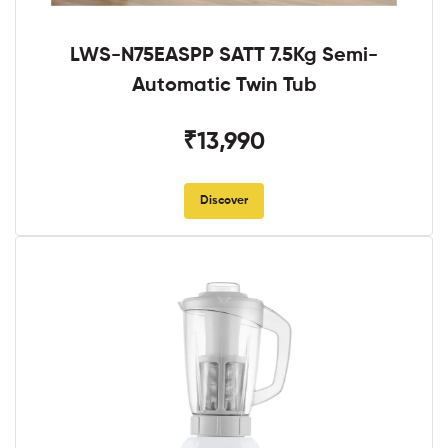
LWS-N75EASPP SATT 7.5Kg Semi-
Automatic Twin Tub
₹13,990
Discover