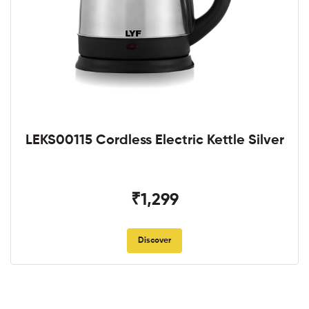
LEKS00115 Cordless Electric Kettle Silver
₹1,299
Discover