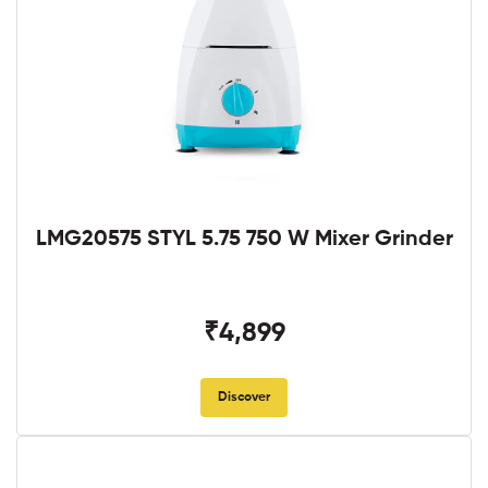
LMG20575 STYL 5.75 750 W Mixer Grinder
₹4,899
Discover