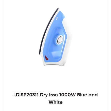
LDISP20311 Dry Iron 1000W Blue and
White