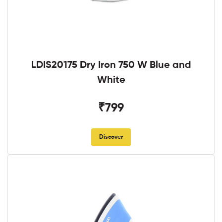
LDIS20175 Dry Iron 750 W Blue and
White
₹799
Discover