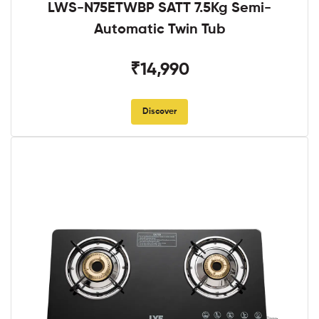
LWS-N75ETWBP SATT 7.5Kg Semi-
Automatic Twin Tub
₹14,990
Discover