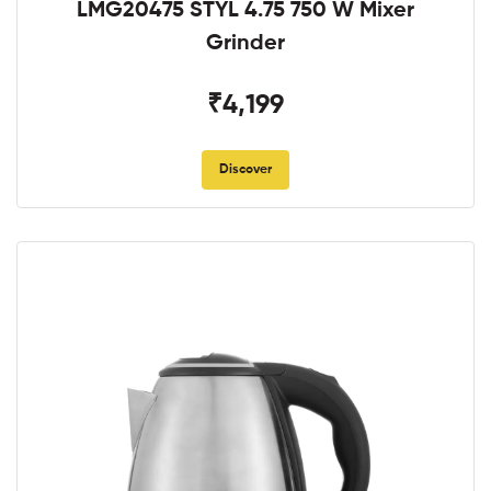
LMG20475 STYL 4.75 750 W Mixer
Grinder
₹4,199
Discover