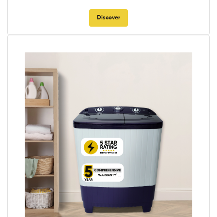
Discover