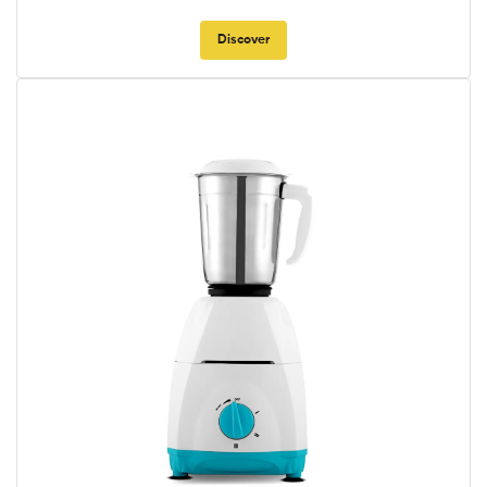
Discover