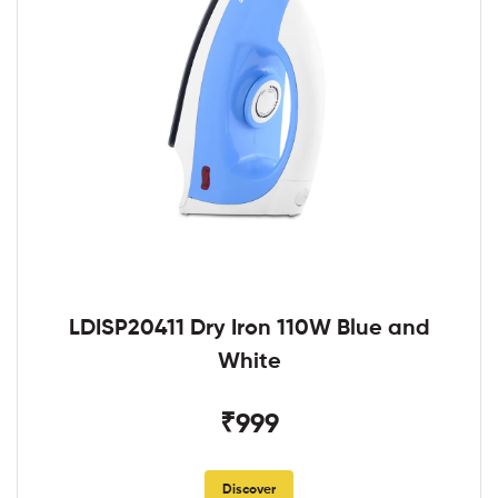
LDISP20411 Dry Iron 110W Blue and
White
₹999
Discover