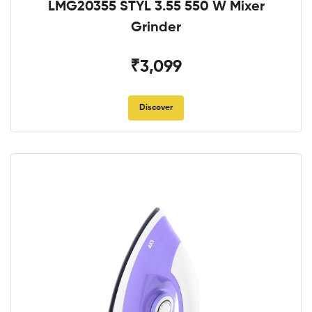
LMG20355 STYL 3.55 550 W Mixer
Grinder
₹3,099
Discover