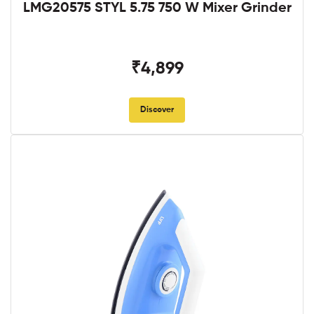
LMG20575 STYL 5.75 750 W Mixer Grinder
₹4,899
Discover