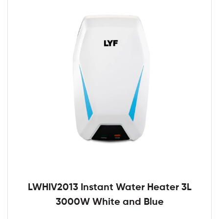
LWHIV2013 Instant Water Heater 3L
3000W White and Blue