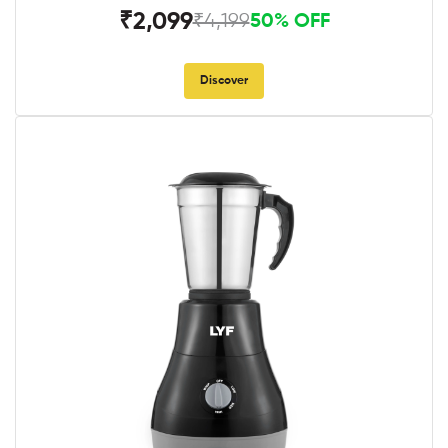
₹2,099
₹4,199
50% OFF
Discover