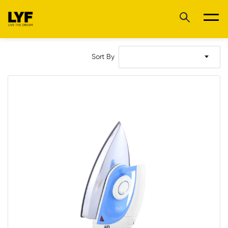
Sort By