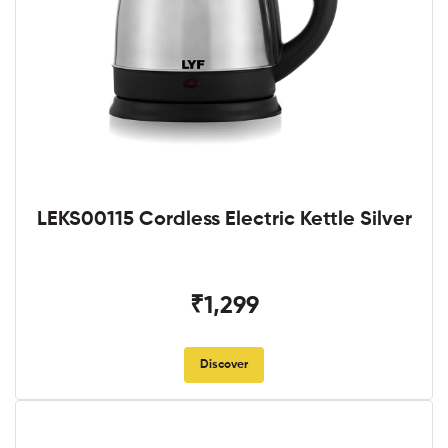
LEKS00115 Cordless Electric Kettle Silver
₹1,299
Discover