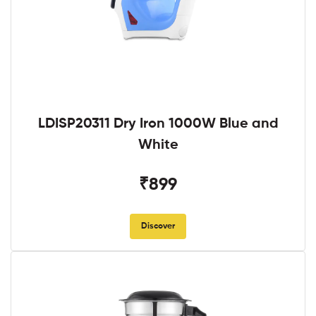
LDISP20311 Dry Iron 1000W Blue and
White
₹899
Discover