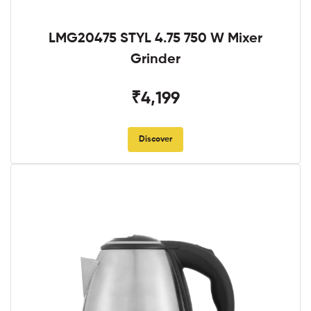
LMG20475 STYL 4.75 750 W Mixer
Grinder
₹4,199
Discover