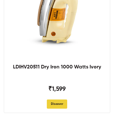
LDIHV20511 Dry Iron 1000 Watts Ivory
₹1,599
Discover