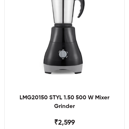
LMG20150 STYL 1.50 500 W Mixer
Grinder
₹2,599