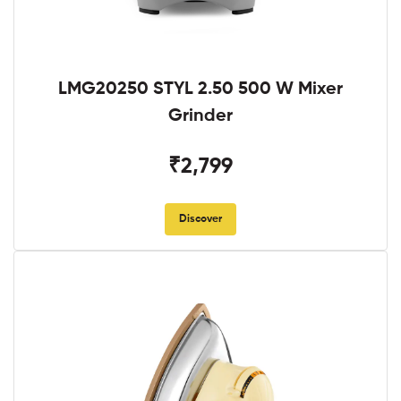
LMG20250 STYL 2.50 500 W Mixer
Grinder
₹2,799
Discover