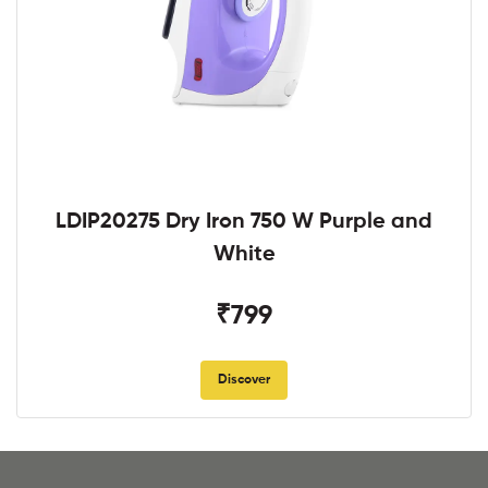
LDIP20275 Dry Iron 750 W Purple and
White
₹799
Discover