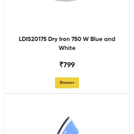
LDIS20175 Dry Iron 750 W Blue and
White
₹799
Discover