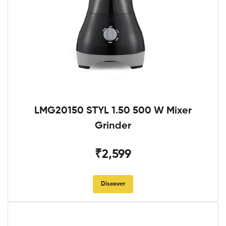
LMG20150 STYL 1.50 500 W Mixer
Grinder
₹2,599
Discover