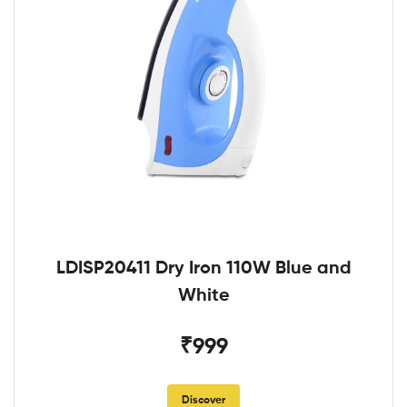
LDISP20411 Dry Iron 110W Blue and
White
₹999
Discover