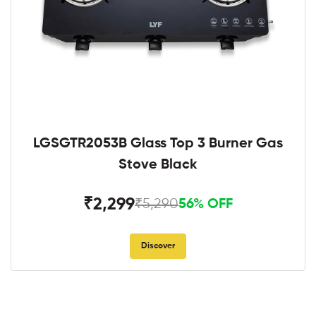
LGSGTR2053B Glass Top 3 Burner Gas
Stove Black
₹2,299
₹5,290
56% OFF
Discover