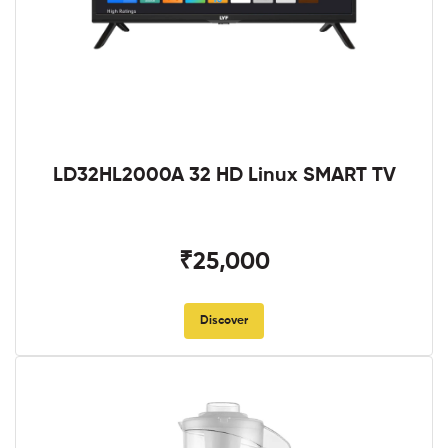
LD32HL2000A 32 HD Linux SMART TV
₹25,000
Discover