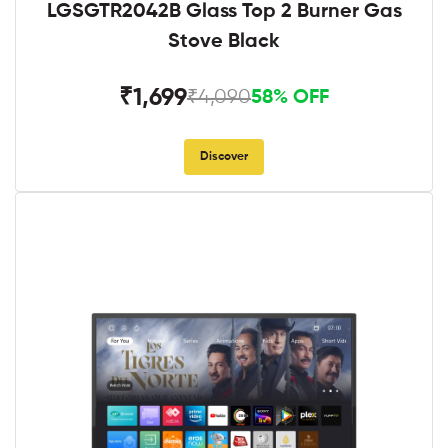
LGSGTR2042B Glass Top 2 Burner Gas
Stove Black
₹1,699
₹4,090
58% OFF
Discover