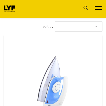
Sort By