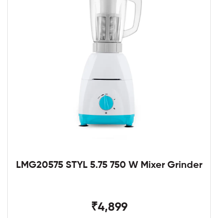
LMG20575 STYL 5.75 750 W Mixer Grinder
₹4,899