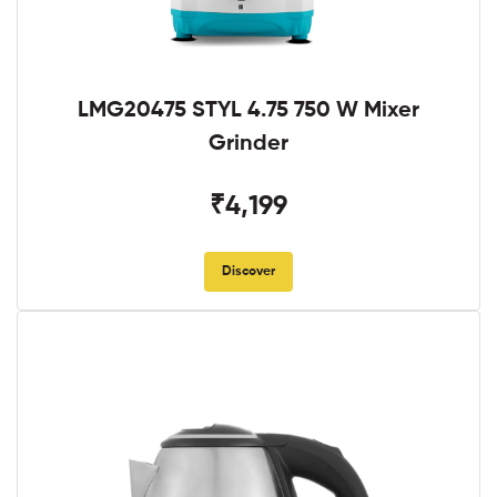
LMG20475 STYL 4.75 750 W Mixer
Grinder
₹4,199
Discover