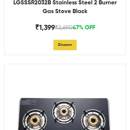
LGSSSR2032B Stainless Steel 2 Burner
Gas Stove Black
₹1,399
₹2,690
47% OFF
Discover