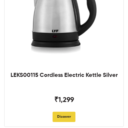
LEKS00115 Cordless Electric Kettle Silver
₹1,299
Discover