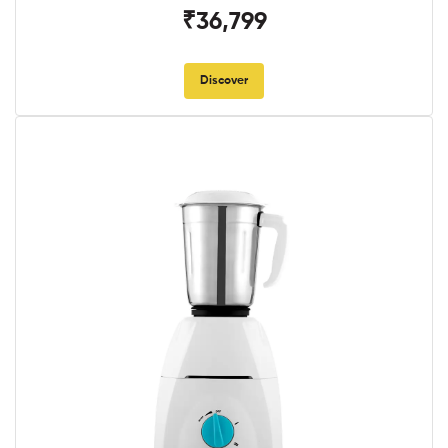
₹36,799
Discover