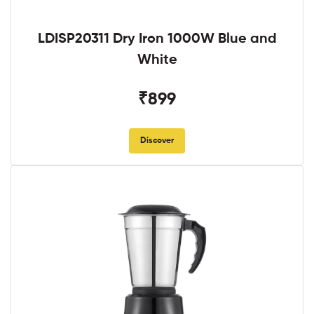
LDISP20311 Dry Iron 1000W Blue and
White
₹899
Discover