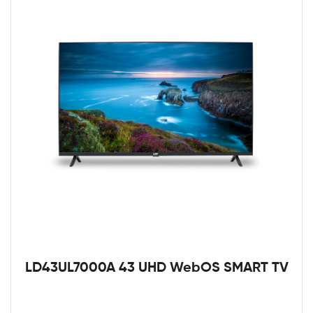
LD43UL7000A 43 UHD WebOS SMART TV