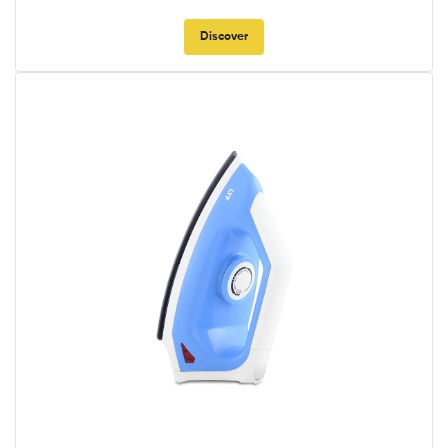
Discover