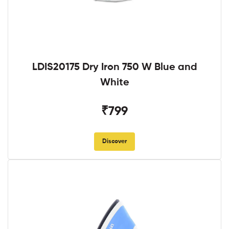
LDIS20175 Dry Iron 750 W Blue and
White
₹799
Discover