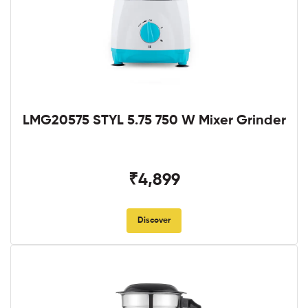
LMG20575 STYL 5.75 750 W Mixer Grinder
₹4,899
Discover