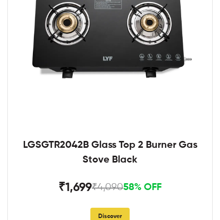
LGSGTR2042B Glass Top 2 Burner Gas
Stove Black
₹1,699
₹4,090
58% OFF
Discover