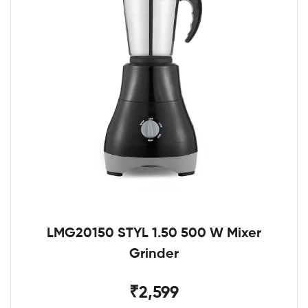
LMG20150 STYL 1.50 500 W Mixer
Grinder
₹2,599