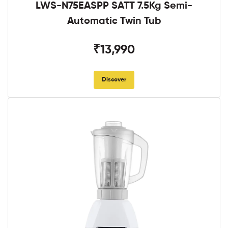
LWS-N75EASPP SATT 7.5Kg Semi-
Automatic Twin Tub
₹13,990
Discover