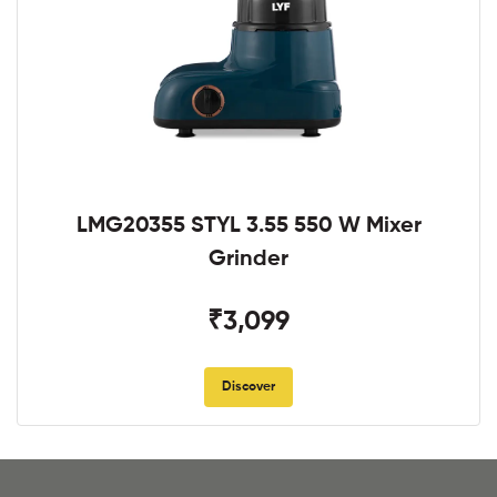
LMG20355 STYL 3.55 550 W Mixer
Grinder
₹3,099
Discover