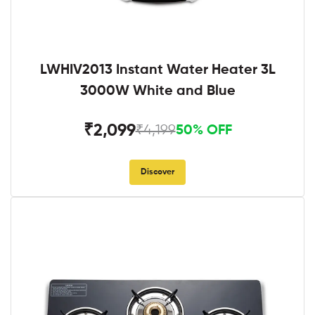
LWHIV2013 Instant Water Heater 3L
3000W White and Blue
₹2,099
₹4,199
50% OFF
Discover