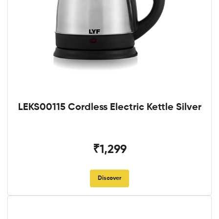
LEKS00115 Cordless Electric Kettle Silver
₹1,299
Discover