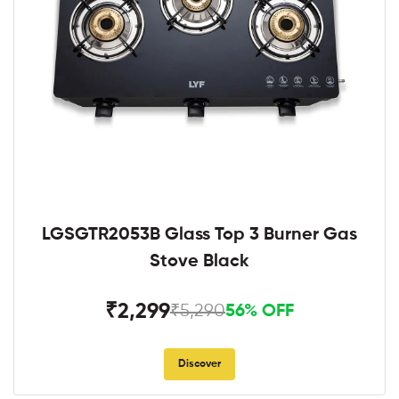
LGSGTR2053B Glass Top 3 Burner Gas
Stove Black
₹2,299
₹5,290
56% OFF
Discover