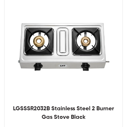
LGSSSR2032B Stainless Steel 2 Burner
Gas Stove Black