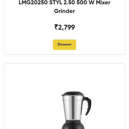
LMG20250 STYL 2.50 500 W Mixer
Grinder
₹2,799
Discover