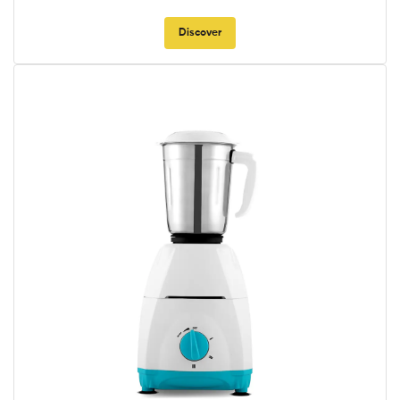
Discover