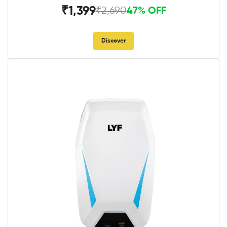
₹1,399
₹2,690
47% OFF
Discover