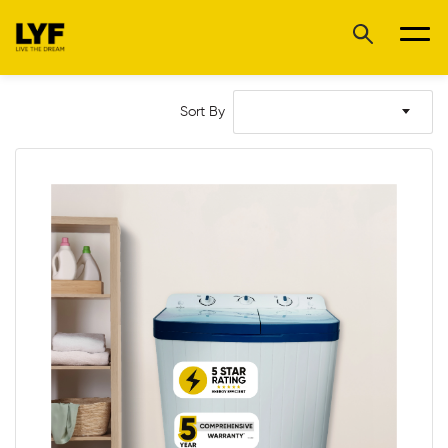
Sort By