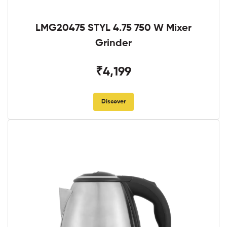
LMG20475 STYL 4.75 750 W Mixer
Grinder
₹4,199
Discover