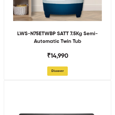
LWS-N75ETWBP SATT 7.5Kg Semi-
Automatic Twin Tub
₹14,990
Discover