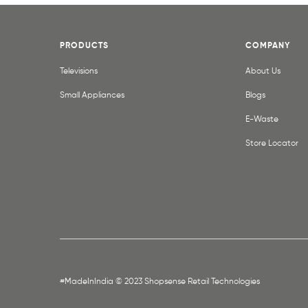
PRODUCTS
COMPANY
Televisions
About Us
Small Appliances
Blogs
E-Waste
Store Locator
#MadeInIndia © 2023 Shopsense Retail Technologies