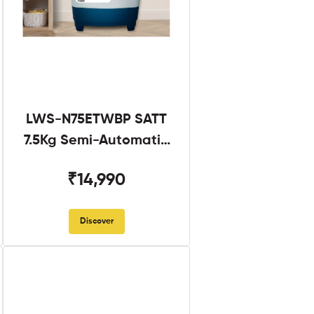
LWS-N75ETWBP SATT
7.5Kg Semi-Automatic
Twin Tub
₹14,990
Discover