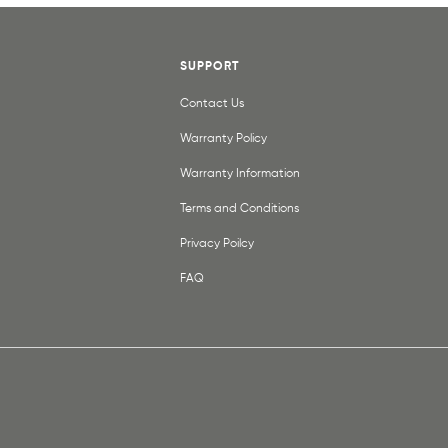
SUPPORT
Contact Us
Warranty Policy
Warranty Information
Terms and Conditions
Privacy Poilcy
FAQ