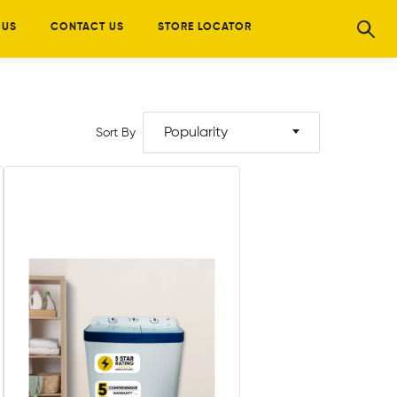
 US
CONTACT US
STORE LOCATOR
Popularity
Sort By