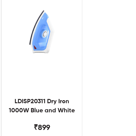
LDISP20311 Dry Iron
1000W Blue and White
₹899