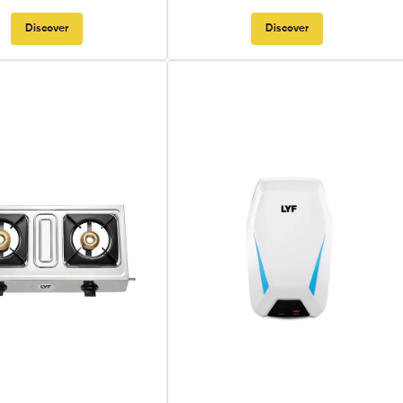
Discover
Discover