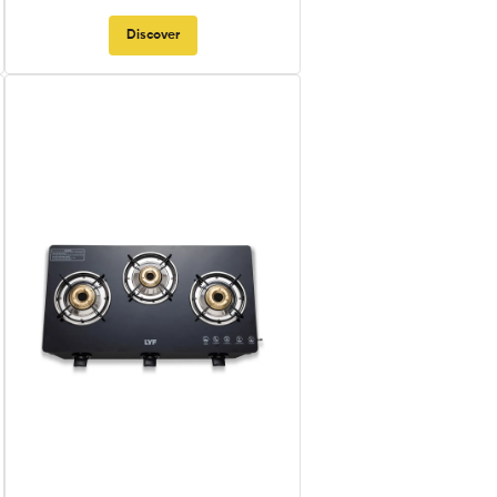
Discover