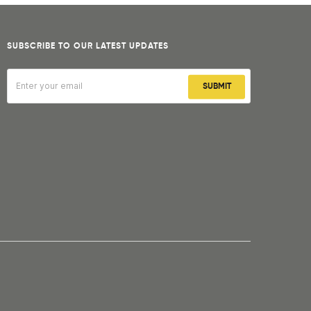
SUBSCRIBE TO OUR LATEST UPDATES
SUBMIT