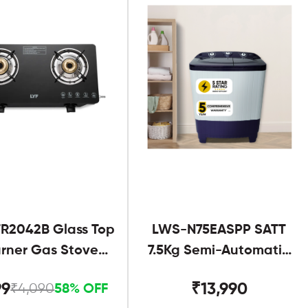
R2042B Glass Top
LWS-N75EASPP SATT
urner Gas Stove
7.5Kg Semi-Automatic
Black
Twin Tub
99
₹13,990
₹4,090
58% OFF