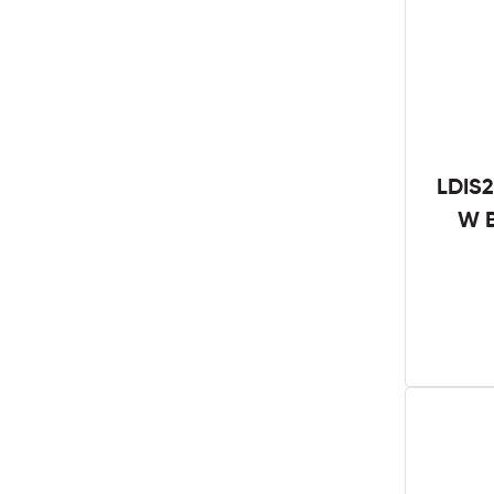
LDIS2
W B