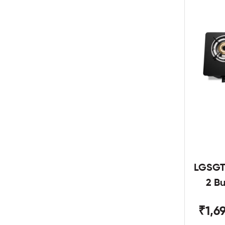
LGSGT
2 B
₹1,6