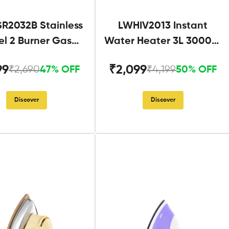
R2032B Stainless
LWHIV2013 Instant
el 2 Burner Gas
Water Heater 3L 3000W
Stove Black
White and Blue
99
₹2,099
₹2,690
₹4,199
47% OFF
50% OFF
Discover
Discover