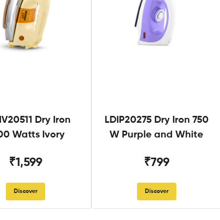
V20511 Dry Iron
LDIP20275 Dry Iron 750
00 Watts Ivory
W Purple and White
₹1,599
₹799
Discover
Discover