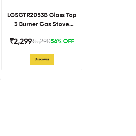
LGSGTR2053B Glass Top
3 Burner Gas Stove
Black
₹2,299
₹5,290
56% OFF
Discover