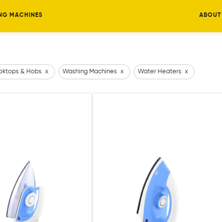
NG MACHINES
ABOUT
ktops & Hobs
x
Washing Machines
x
Water Heaters
x