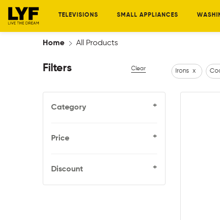
TELEVISIONS
SMALL APPLIANCES
WASHI
Home
All Products
Filters
Clear
Irons
x
Coo
+
Category
+
Price
+
Discount