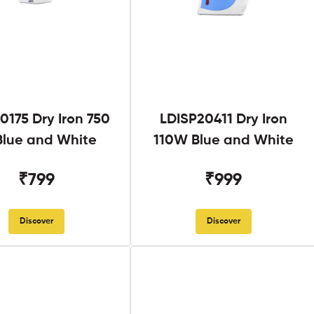
0175 Dry Iron 750
LDISP20411 Dry Iron
lue and White
110W Blue and White
₹799
₹999
Discover
Discover