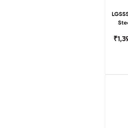
LGSSS
Ste
₹1,3