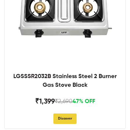
LGSSSR2032B Stainless Steel 2 Burner
Gas Stove Black
₹1,399
₹2,690
47% OFF
Discover