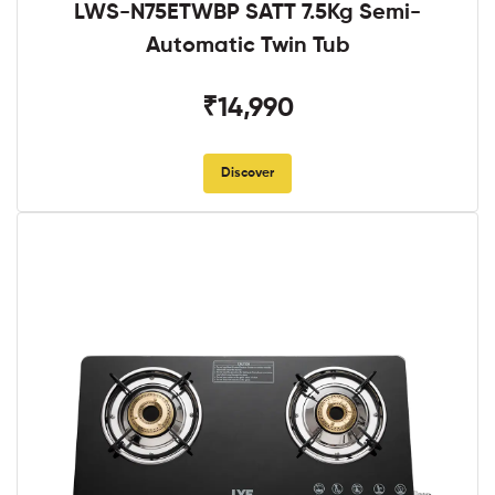
LWS-N75ETWBP SATT 7.5Kg Semi-
Automatic Twin Tub
₹14,990
Discover