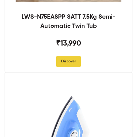
LWS-N75EASPP SATT 7.5Kg Semi-
Automatic Twin Tub
₹13,990
Discover