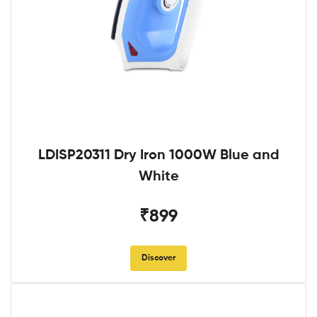
LDISP20311 Dry Iron 1000W Blue and
White
₹899
Discover