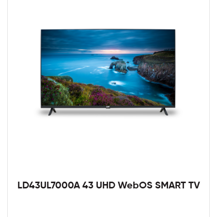
LD43UL7000A 43 UHD WebOS SMART TV