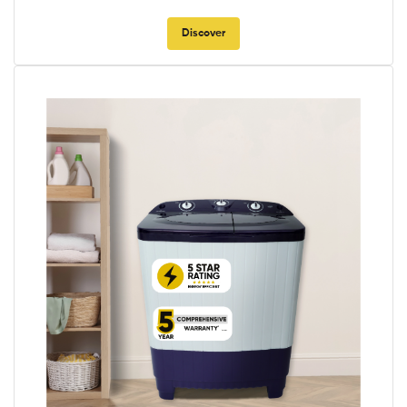
Discover