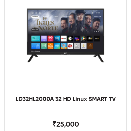
LD32HL2000A 32 HD Linux SMART TV
₹25,000