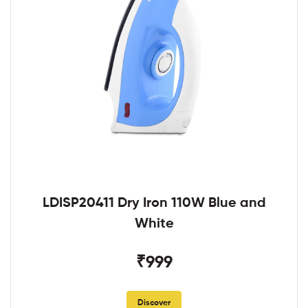
LDISP20411 Dry Iron 110W Blue and
White
₹999
Discover