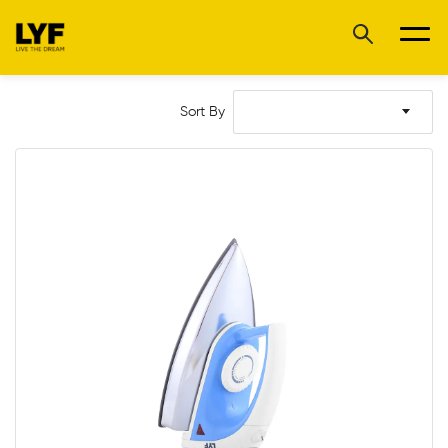
Sort By