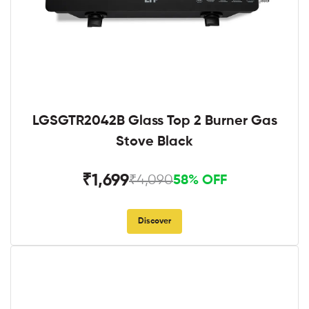
LGSGTR2042B Glass Top 2 Burner Gas
Stove Black
₹1,699
₹4,090
58% OFF
Discover