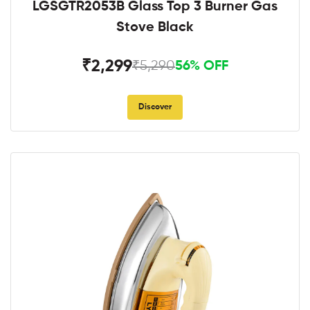
LGSGTR2053B Glass Top 3 Burner Gas
Stove Black
₹2,299
₹5,290
56% OFF
Discover