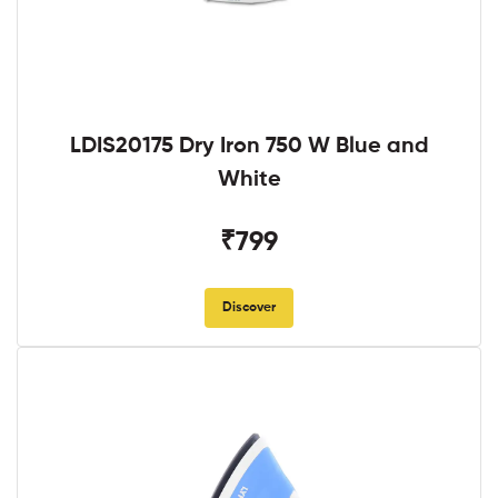
LDIS20175 Dry Iron 750 W Blue and
White
₹799
Discover