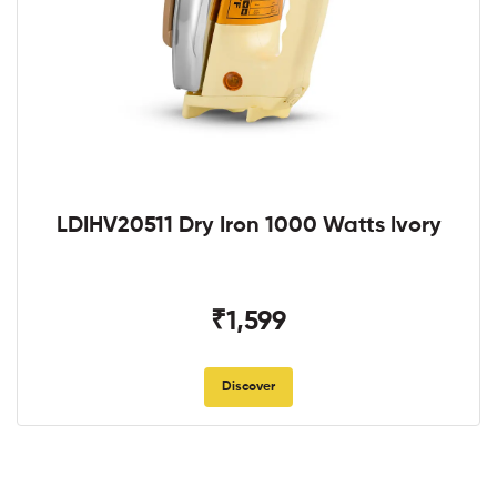
LDIHV20511 Dry Iron 1000 Watts Ivory
₹1,599
Discover