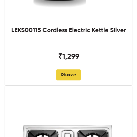
LEKS00115 Cordless Electric Kettle Silver
₹1,299
Discover