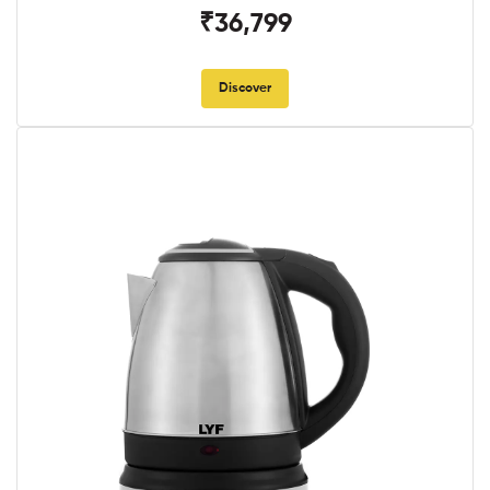
₹36,799
Discover