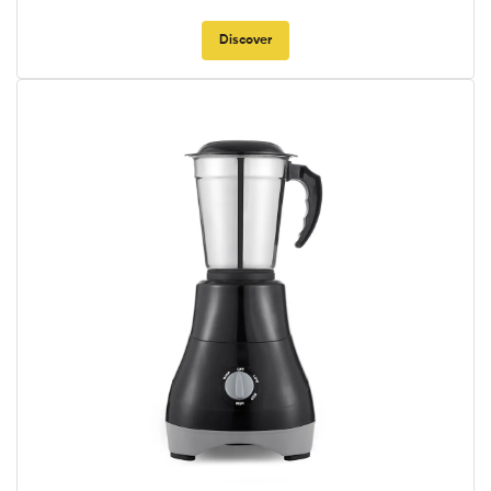
Discover