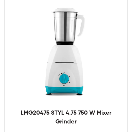
LMG20475 STYL 4.75 750 W Mixer
Grinder