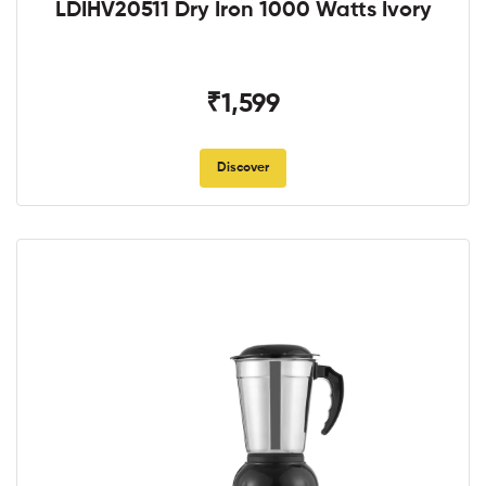
LDIHV20511 Dry Iron 1000 Watts Ivory
₹1,599
Discover