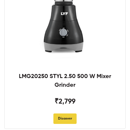
LMG20250 STYL 2.50 500 W Mixer
Grinder
₹2,799
Discover