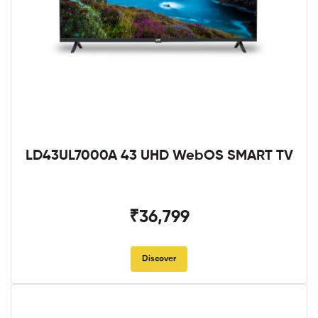
LD43UL7000A 43 UHD WebOS SMART TV
₹36,799
Discover