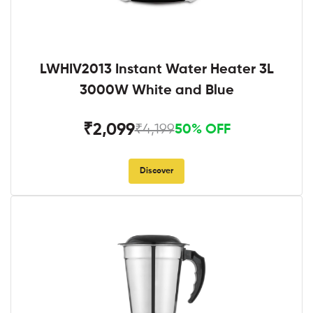
LWHIV2013 Instant Water Heater 3L
3000W White and Blue
₹2,099
₹4,199
50% OFF
Discover