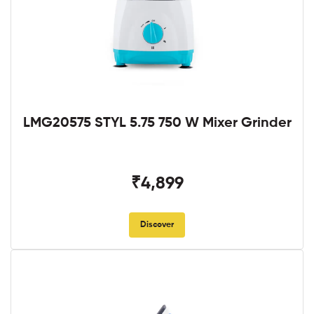
LMG20575 STYL 5.75 750 W Mixer Grinder
₹4,899
Discover