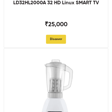
LD32HL2000A 32 HD Linux SMART TV
₹25,000
Discover