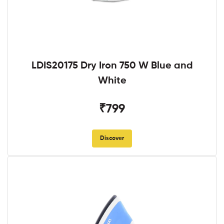
LDIS20175 Dry Iron 750 W Blue and
White
₹799
Discover