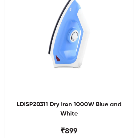
LDISP20311 Dry Iron 1000W Blue and
White
₹899