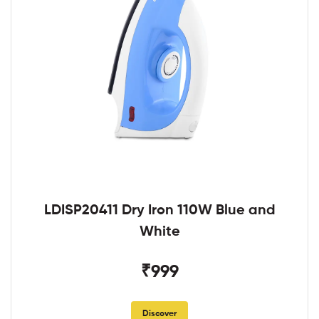
LDISP20411 Dry Iron 110W Blue and
White
₹999
Discover