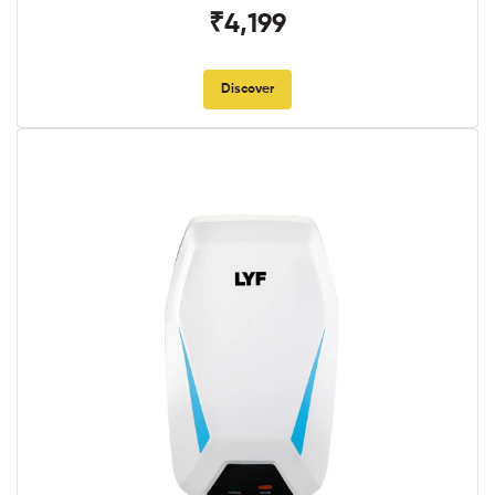
₹4,199
Discover