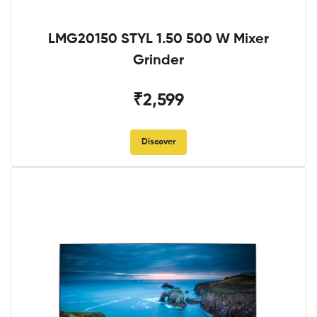
LMG20150 STYL 1.50 500 W Mixer
Grinder
₹2,599
Discover