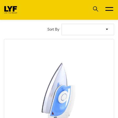
Sort By