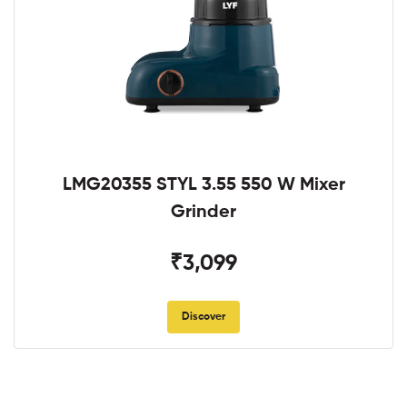
LMG20355 STYL 3.55 550 W Mixer
Grinder
₹3,099
Discover