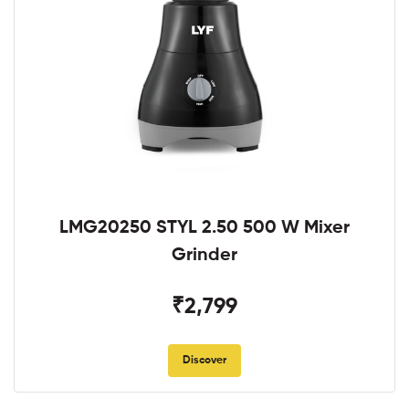
LMG20250 STYL 2.50 500 W Mixer
Grinder
₹2,799
Discover