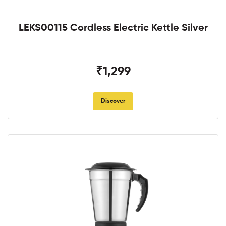
LEKS00115 Cordless Electric Kettle Silver
₹1,299
Discover