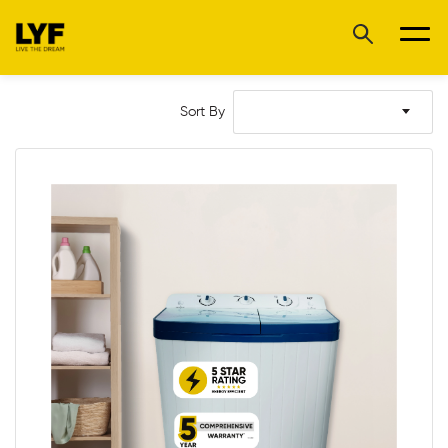
Sort By