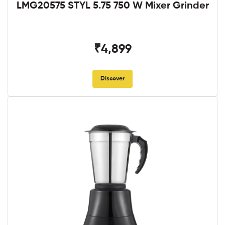
LMG20575 STYL 5.75 750 W Mixer Grinder
₹4,899
Discover