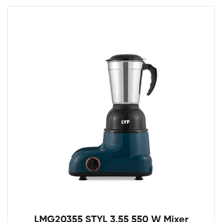
LMG20355 STYL 3.55 550 W Mixer