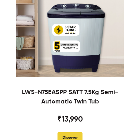
LWS-N75EASPP SATT 7.5Kg Semi-
Automatic Twin Tub
₹13,990
Discover