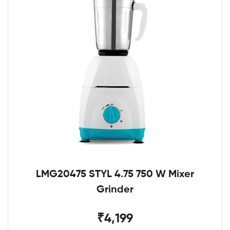
LMG20475 STYL 4.75 750 W Mixer
Grinder
₹4,199