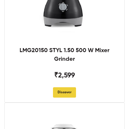
LMG20150 STYL 1.50 500 W Mixer
Grinder
₹2,599
Discover