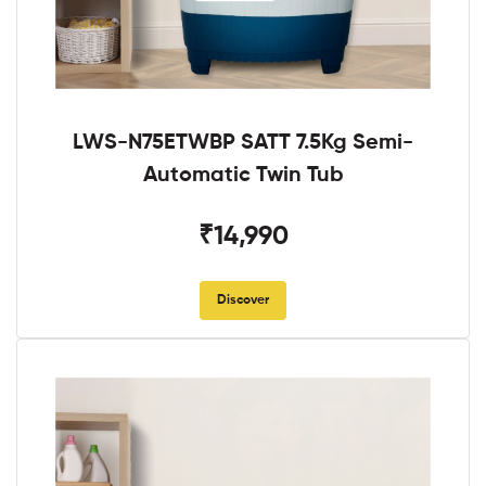
LWS-N75ETWBP SATT 7.5Kg Semi-
Automatic Twin Tub
₹14,990
Discover