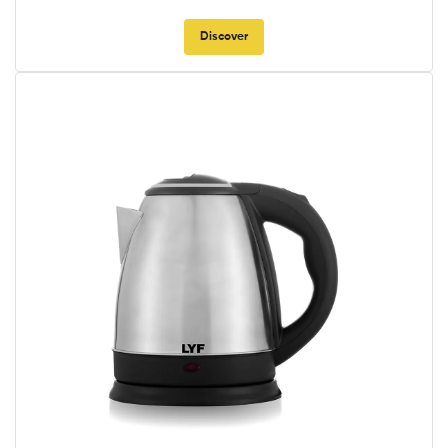
Discover