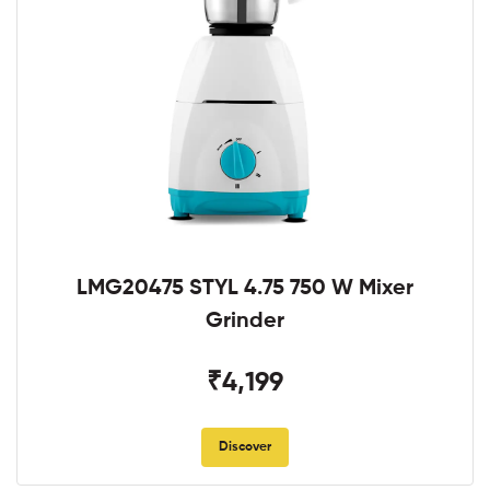
LMG20475 STYL 4.75 750 W Mixer
Grinder
₹4,199
Discover