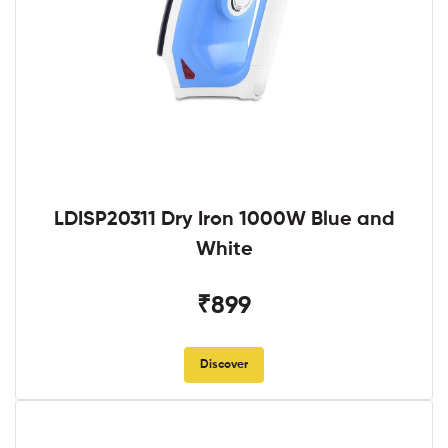
LDISP20311 Dry Iron 1000W Blue and
White
₹899
Discover