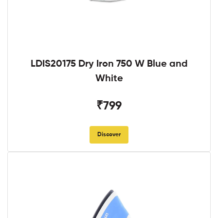
LDIS20175 Dry Iron 750 W Blue and
White
₹799
Discover