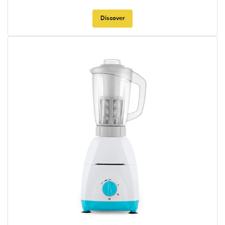
Discover