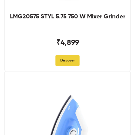
LMG20575 STYL 5.75 750 W Mixer Grinder
₹4,899
Discover