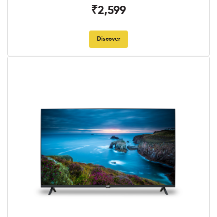
₹2,599
Discover