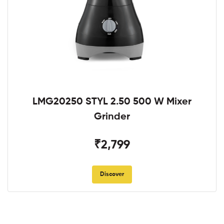
LMG20250 STYL 2.50 500 W Mixer
Grinder
₹2,799
Discover