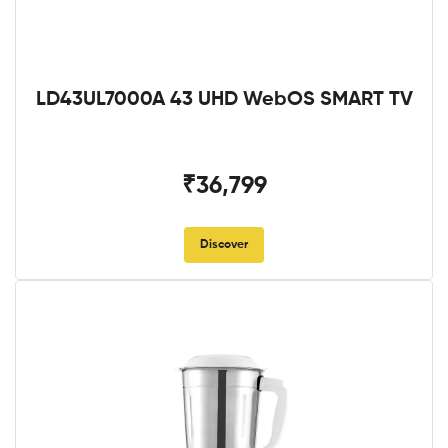
LD43UL7000A 43 UHD WebOS SMART TV
₹36,799
Discover