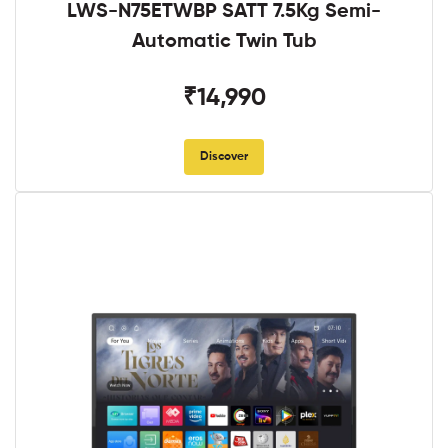
LWS-N75ETWBP SATT 7.5Kg Semi-
Automatic Twin Tub
₹14,990
Discover