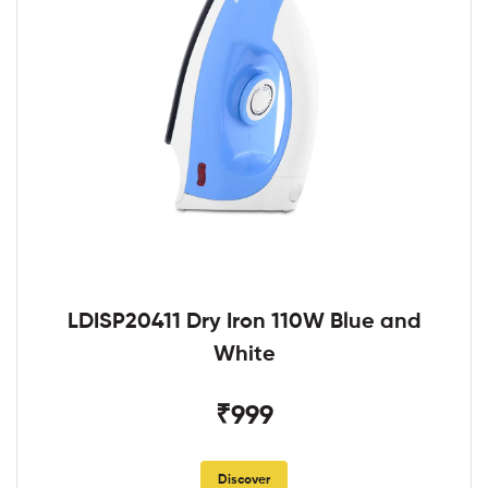
LDISP20411 Dry Iron 110W Blue and
White
₹999
Discover