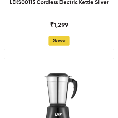
LEKS00115 Cordless Electric Kettle Silver
₹1,299
Discover