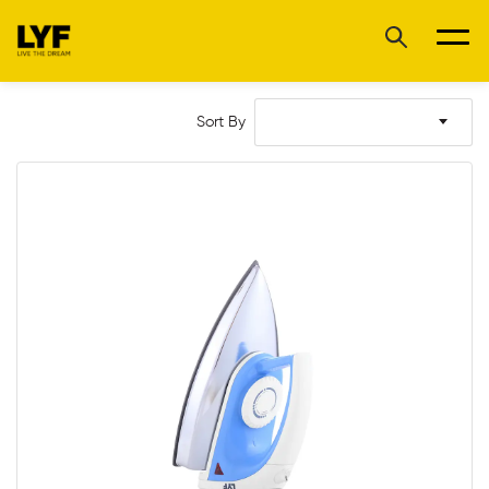
Sort By