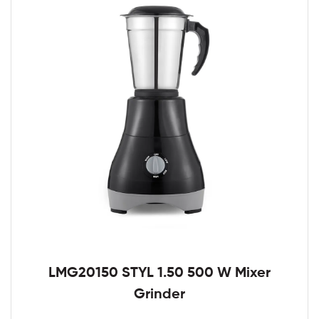
LMG20150 STYL 1.50 500 W Mixer
Grinder