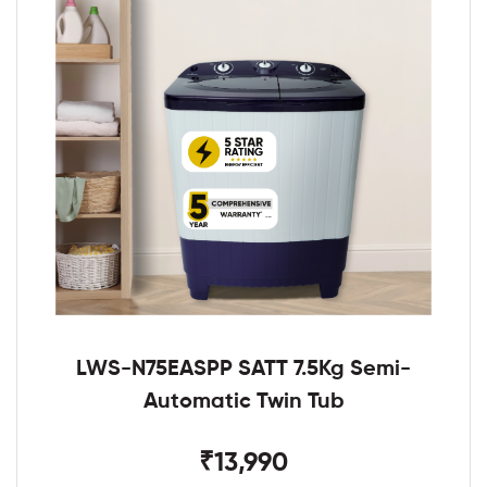
LWS-N75EASPP SATT 7.5Kg Semi-
Automatic Twin Tub
₹13,990