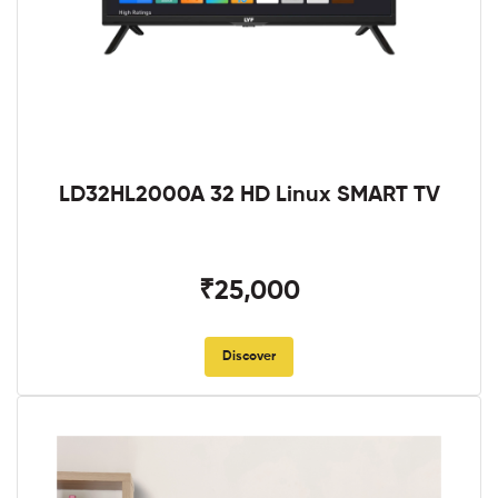
LD32HL2000A 32 HD Linux SMART TV
₹25,000
Discover