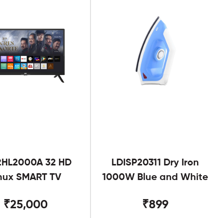
2HL2000A 32 HD
LDISP20311 Dry Iron
nux SMART TV
1000W Blue and White
₹25,000
₹899