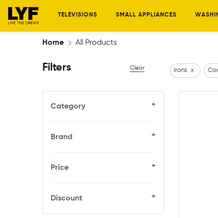
TELEVISIONS
SMALL APPLIANCES
WASHI
Home
All Products
Filters
Clear
Irons
x
Coo
+
Category
+
Brand
+
Price
+
Discount