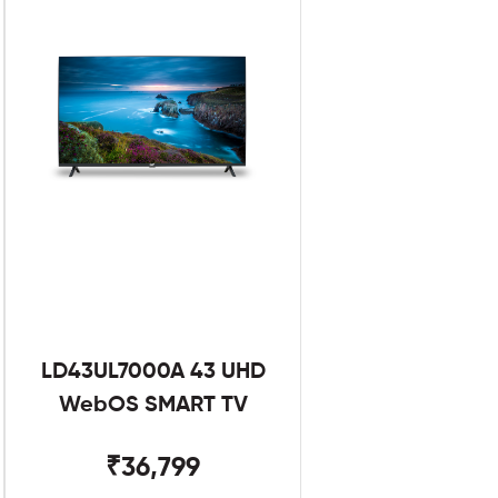
LD43UL7000A 43 UHD
WebOS SMART TV
₹36,799