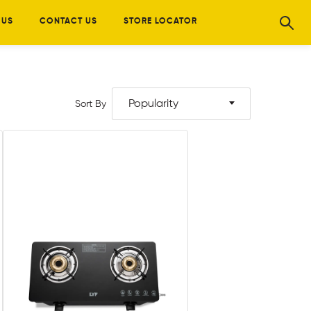
 US
CONTACT US
STORE LOCATOR
Popularity
Sort By