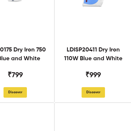
0175 Dry Iron 750
LDISP20411 Dry Iron
lue and White
110W Blue and White
₹799
₹999
Discover
Discover