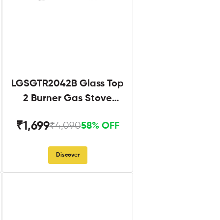
LGSGTR2042B Glass Top
2 Burner Gas Stove
Black
₹1,699
₹4,090
58% OFF
Discover