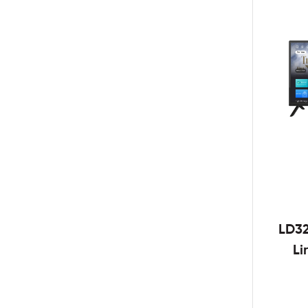
LD3
Li