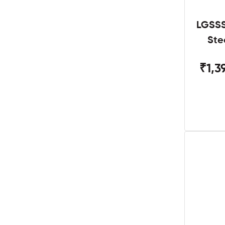
LGSSS
Ste
₹1,3