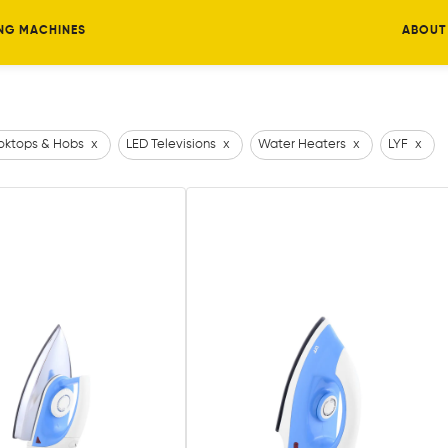
NG MACHINES
ABOUT
ktops & Hobs
x
LED Televisions
x
Water Heaters
x
LYF
x