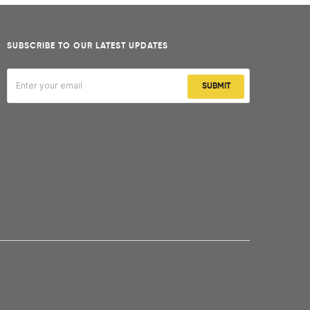
SUBSCRIBE TO OUR LATEST UPDATES
SUBMIT