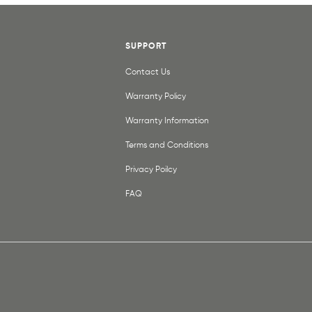
SUPPORT
Contact Us
Warranty Policy
Warranty Information
Terms and Conditions
Privacy Poilcy
FAQ