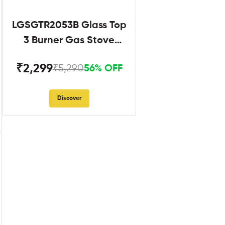
LGSGTR2053B Glass Top
3 Burner Gas Stove
Black
₹2,299
₹5,290
56% OFF
Discover