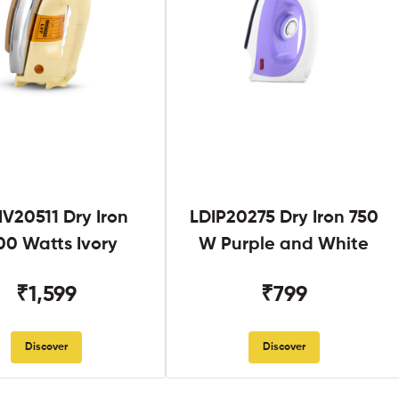
V20511 Dry Iron
LDIP20275 Dry Iron 750
00 Watts Ivory
W Purple and White
₹1,599
₹799
Discover
Discover