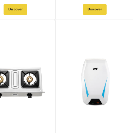
Discover
Discover