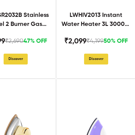
R2032B Stainless
LWHIV2013 Instant
el 2 Burner Gas
Water Heater 3L 3000W
Stove Black
White and Blue
99
₹2,099
₹2,690
₹4,199
47% OFF
50% OFF
Discover
Discover