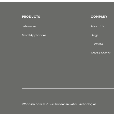
PRODUCTS
COMPANY
Televisions
About Us
Small Appliances
Blogs
E-Waste
Store Locator
#MadeInIndia © 2023 Shopsense Retail Technologies