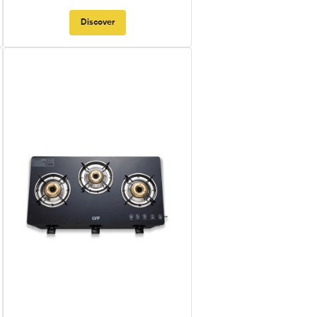
Discover