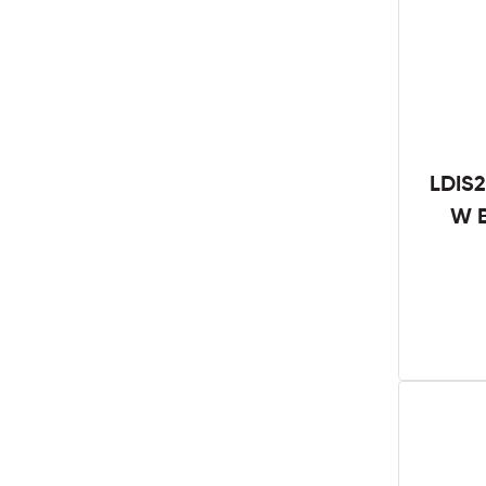
LDIS2
W B