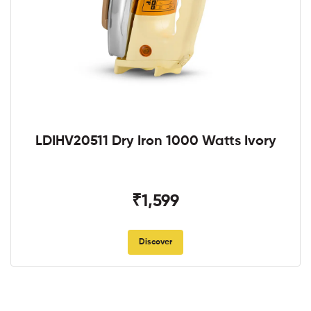
LDIHV20511 Dry Iron 1000 Watts Ivory
₹1,599
Discover