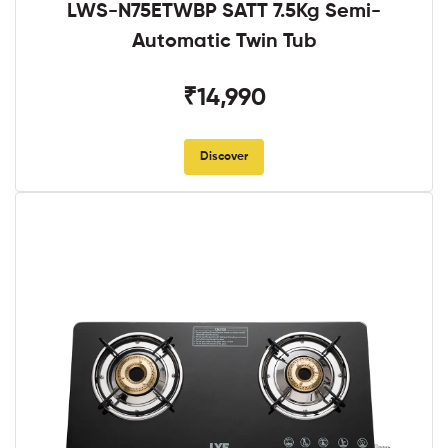
LWS-N75ETWBP SATT 7.5Kg Semi-
Automatic Twin Tub
₹14,990
Discover