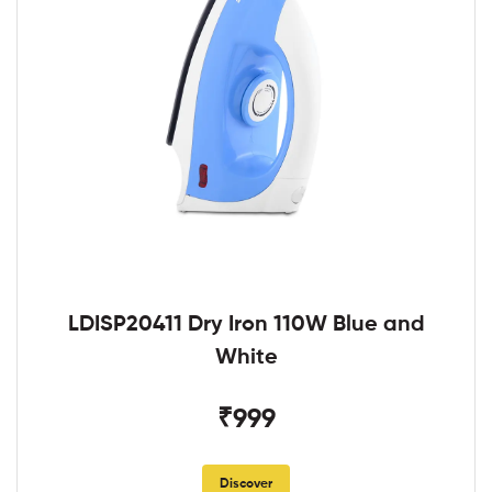
LDISP20411 Dry Iron 110W Blue and
White
₹999
Discover