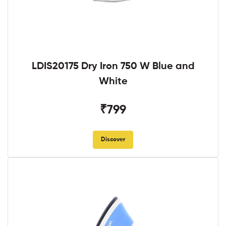
LDIS20175 Dry Iron 750 W Blue and
White
₹799
Discover