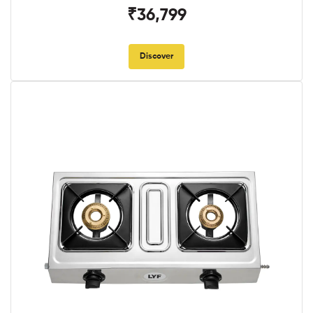
₹36,799
Discover