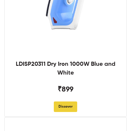
LDISP20311 Dry Iron 1000W Blue and
White
₹899
Discover