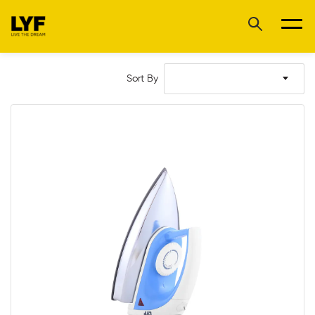
Sort By