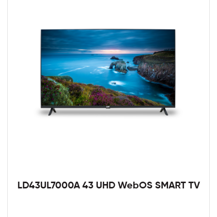
LD43UL7000A 43 UHD WebOS SMART TV