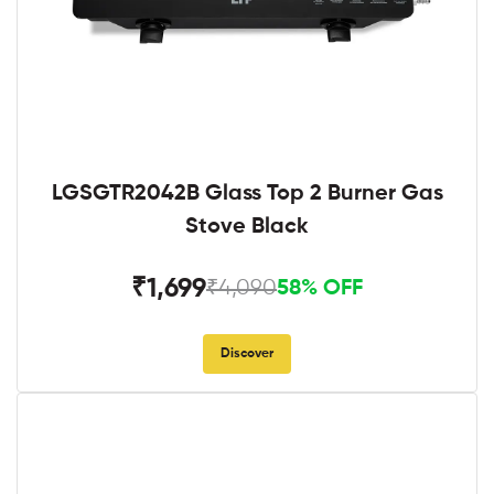
LGSGTR2042B Glass Top 2 Burner Gas
Stove Black
₹1,699
₹4,090
58% OFF
Discover