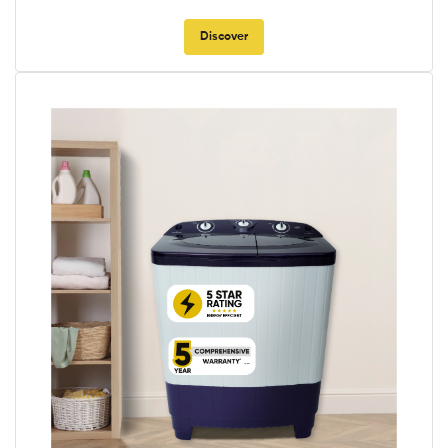
Discover