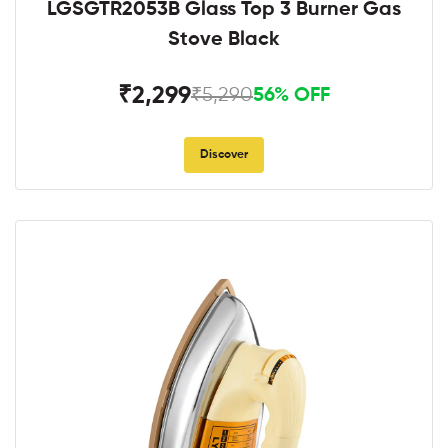
LGSGTR2053B Glass Top 3 Burner Gas
Stove Black
₹2,299
₹5,290
56% OFF
Discover