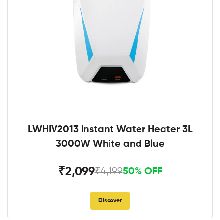
LWHIV2013 Instant Water Heater 3L
3000W White and Blue
₹2,099
₹4,199
50% OFF
Discover