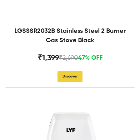
LGSSSR2032B Stainless Steel 2 Burner
Gas Stove Black
₹1,399
₹2,690
47% OFF
Discover