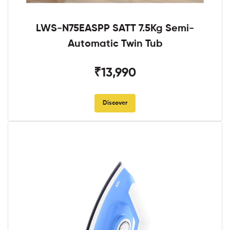
LWS-N75EASPP SATT 7.5Kg Semi-
Automatic Twin Tub
₹13,990
Discover