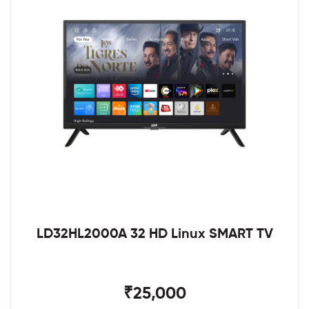
LD32HL2000A 32 HD Linux SMART TV
₹25,000