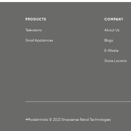
PRODUCTS
COMPANY
Televisions
About Us
Small Appliances
Blogs
E-Waste
Store Locator
#MadeInIndia © 2023 Shopsense Retail Technologies