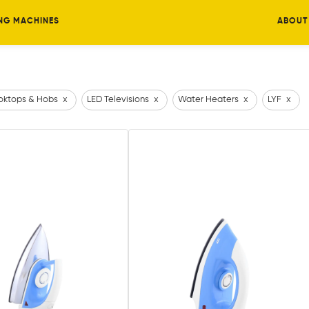
NG MACHINES
ABOUT
ktops & Hobs
x
LED Televisions
x
Water Heaters
x
LYF
x