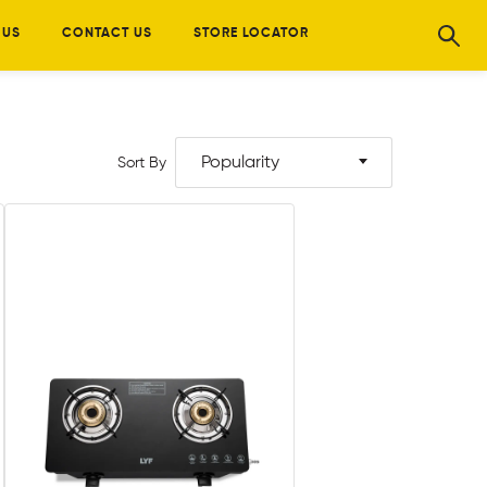
 US
CONTACT US
STORE LOCATOR
Popularity
Sort By