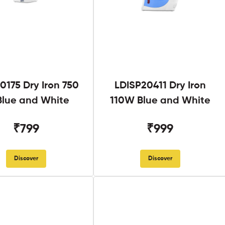
0175 Dry Iron 750
LDISP20411 Dry Iron
lue and White
110W Blue and White
₹799
₹999
Discover
Discover