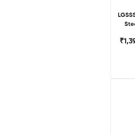
LGSSS
Ste
₹1,3