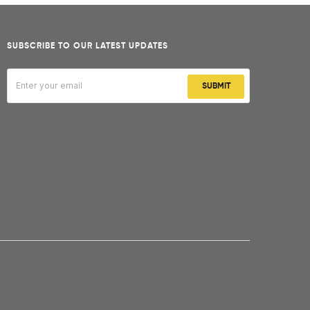
SUBSCRIBE TO OUR LATEST UPDATES
SUBMIT