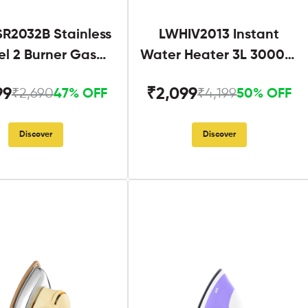
R2032B Stainless
LWHIV2013 Instant
el 2 Burner Gas
Water Heater 3L 3000W
Stove Black
White and Blue
99
₹2,099
₹2,690
₹4,199
47% OFF
50% OFF
Discover
Discover