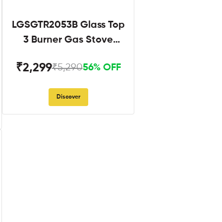
LGSGTR2053B Glass Top
3 Burner Gas Stove
Black
₹2,299
₹5,290
56% OFF
Discover