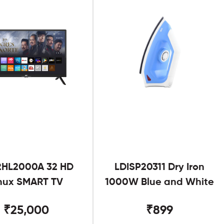
2HL2000A 32 HD
LDISP20311 Dry Iron
nux SMART TV
1000W Blue and White
₹25,000
₹899