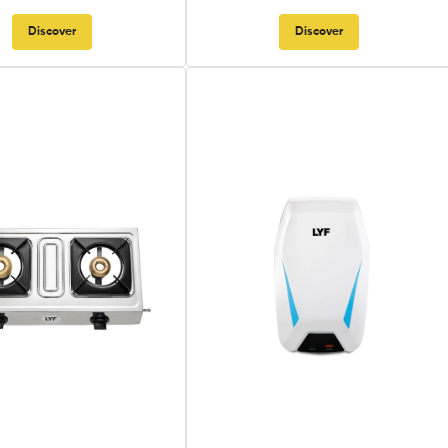
Discover
Discover