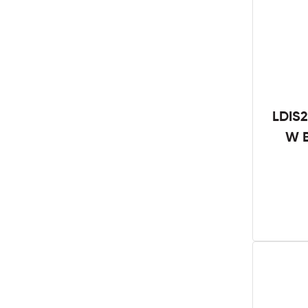
LDIS2
W B