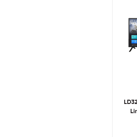
LD3
Li