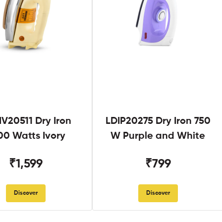
V20511 Dry Iron
LDIP20275 Dry Iron 750
00 Watts Ivory
W Purple and White
₹1,599
₹799
Discover
Discover