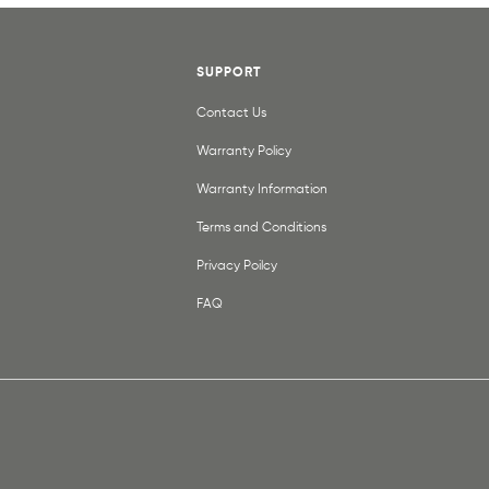
SUPPORT
Contact Us
Warranty Policy
Warranty Information
Terms and Conditions
Privacy Poilcy
FAQ