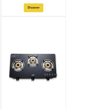
Discover