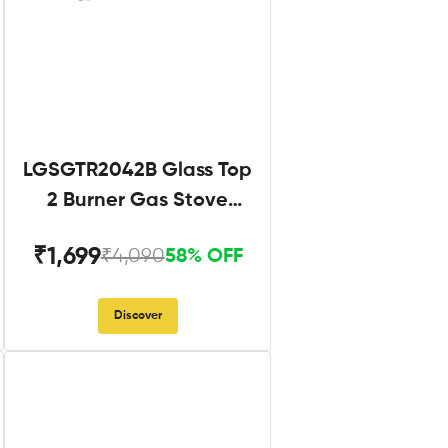
LGSGTR2042B Glass Top
2 Burner Gas Stove
Black
₹1,699
₹4,090
58% OFF
Discover