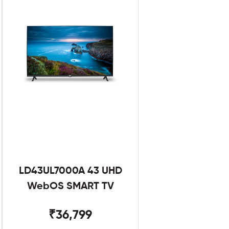
LD43UL7000A 43 UHD
WebOS SMART TV
₹36,799