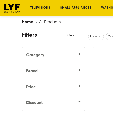
TELEVISIONS
SMALL APPLIANCES
WASHI
Home
All Products
Filters
Clear
Irons
x
Coo
+
Category
+
Brand
+
Price
+
Discount