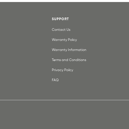
SUPPORT
Contact Us
Warranty Policy
Warranty Information
Terms and Conditions
Privacy Poilcy
FAQ