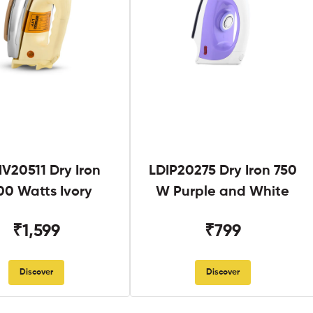
V20511 Dry Iron
LDIP20275 Dry Iron 750
00 Watts Ivory
W Purple and White
₹1,599
₹799
Discover
Discover