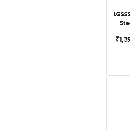
LGSSS
Ste
₹1,3