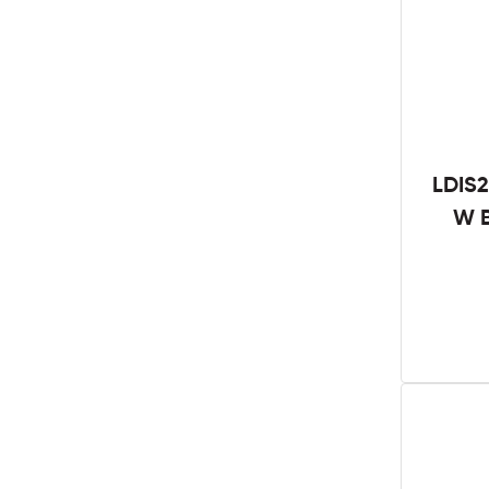
LDIS2
W B