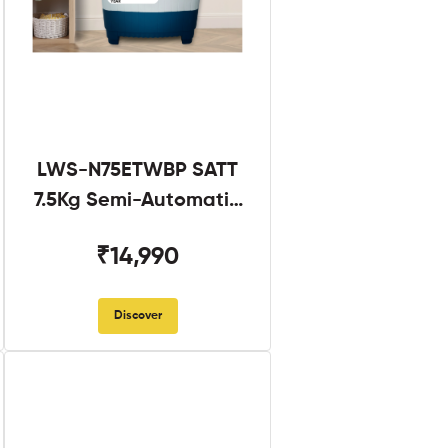
LWS-N75ETWBP SATT
7.5Kg Semi-Automatic
Twin Tub
₹14,990
Discover