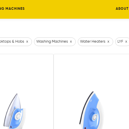
NG MACHINES
ABOUT
ktops & Hobs
x
Washing Machines
x
Water Heaters
x
LYF
x