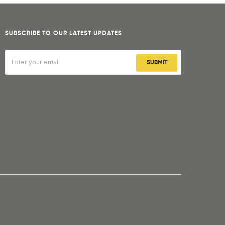
SUBSCRIBE TO OUR LATEST UPDATES
SUBMIT