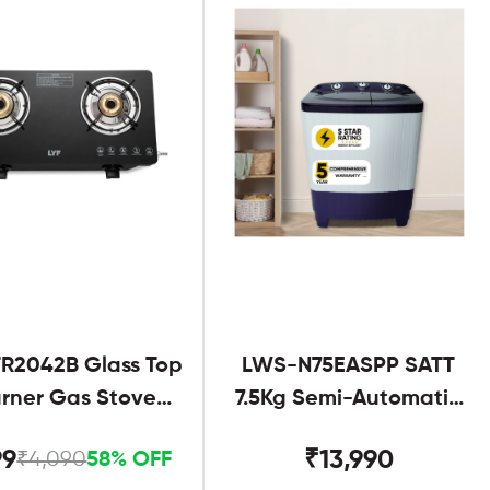
R2042B Glass Top
LWS-N75EASPP SATT
urner Gas Stove
7.5Kg Semi-Automatic
Black
Twin Tub
99
₹13,990
₹4,090
58% OFF