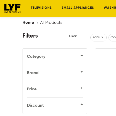
TELEVISIONS
SMALL APPLIANCES
WASHI
Home
All Products
Filters
Clear
Irons
x
Coo
+
Category
+
Brand
+
Price
+
Discount