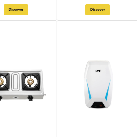
Discover
Discover