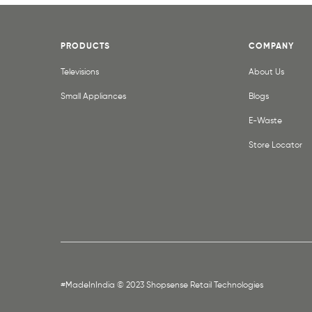
PRODUCTS
COMPANY
Televisions
About Us
Small Appliances
Blogs
E-Waste
Store Locator
#MadeInIndia © 2023 Shopsense Retail Technologies