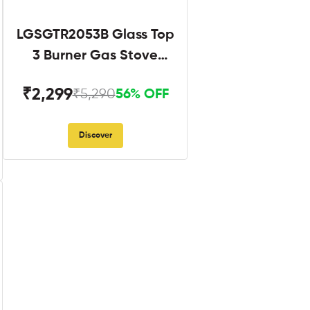
LGSGTR2053B Glass Top
3 Burner Gas Stove
Black
₹2,299
₹5,290
56% OFF
Discover