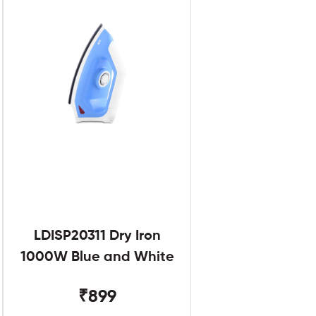
LDISP20311 Dry Iron
1000W Blue and White
₹899