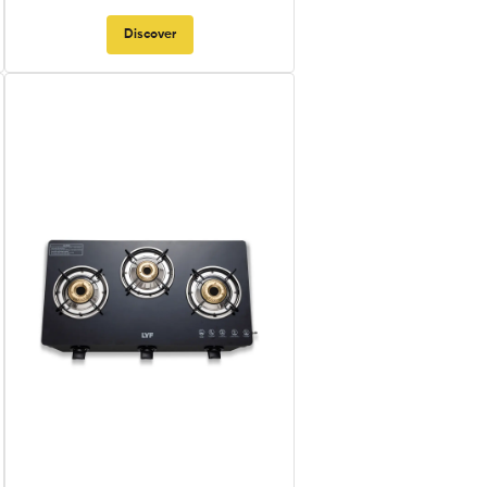
Discover