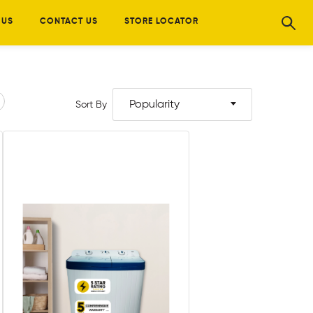
 US
CONTACT US
STORE LOCATOR
Popularity
Sort By