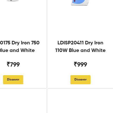
0175 Dry Iron 750
LDISP20411 Dry Iron
lue and White
110W Blue and White
₹799
₹999
Discover
Discover