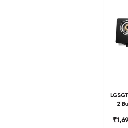
LGSGT
2 B
₹1,6