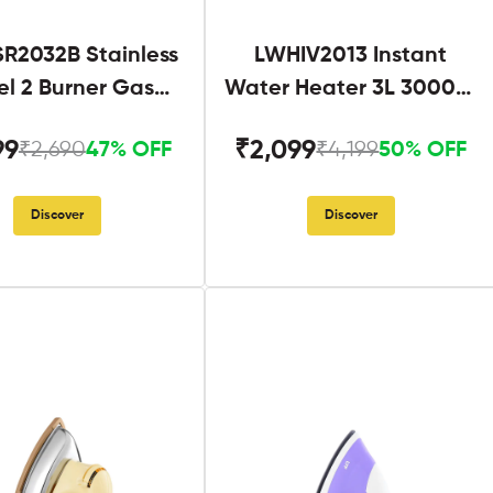
R2032B Stainless
LWHIV2013 Instant
el 2 Burner Gas
Water Heater 3L 3000W
Stove Black
White and Blue
99
₹2,099
₹2,690
₹4,199
47% OFF
50% OFF
Discover
Discover