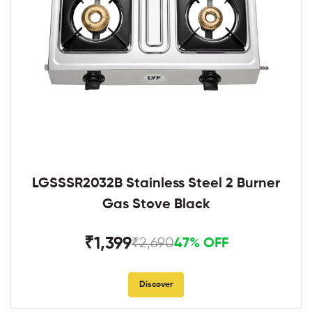
LGSSSR2032B Stainless Steel 2 Burner
Gas Stove Black
₹1,399
₹2,690
47% OFF
Discover