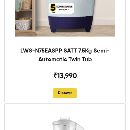
LWS-N75EASPP SATT 7.5Kg Semi-
Automatic Twin Tub
₹13,990
Discover