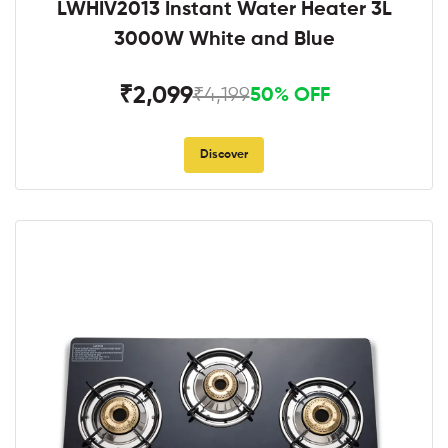
LWHIV2013 Instant Water Heater 3L
3000W White and Blue
₹2,099
₹4,199
50% OFF
Discover