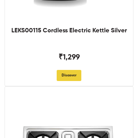
LEKS00115 Cordless Electric Kettle Silver
₹1,299
Discover