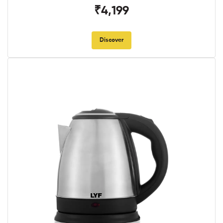
₹4,199
Discover