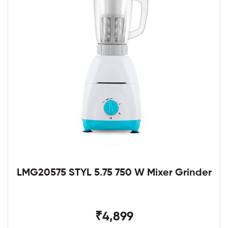
LMG20575 STYL 5.75 750 W Mixer Grinder
₹4,899