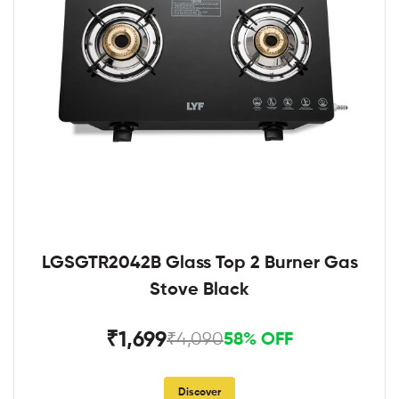
LGSGTR2042B Glass Top 2 Burner Gas
Stove Black
₹1,699
₹4,090
58% OFF
Discover