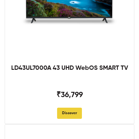
LD43UL7000A 43 UHD WebOS SMART TV
₹36,799
Discover