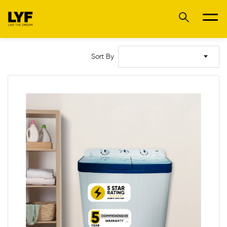
Sort By