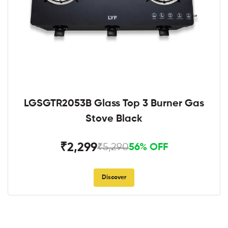
LGSGTR2053B Glass Top 3 Burner Gas
Stove Black
₹2,299
₹5,290
56% OFF
Discover