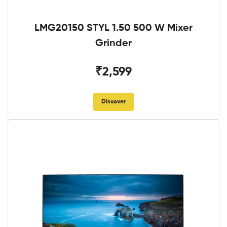
LMG20150 STYL 1.50 500 W Mixer
Grinder
₹2,599
Discover