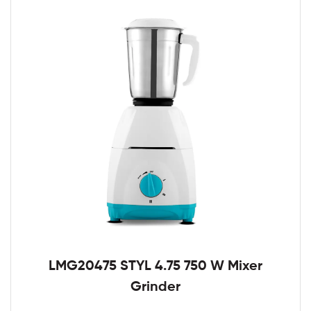
LMG20475 STYL 4.75 750 W Mixer
Grinder