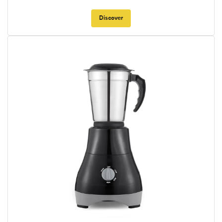
Discover