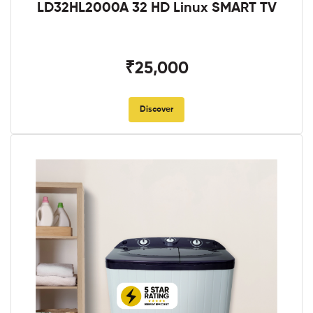
LD32HL2000A 32 HD Linux SMART TV
₹25,000
Discover