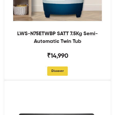
LWS-N75ETWBP SATT 7.5Kg Semi-
Automatic Twin Tub
₹14,990
Discover