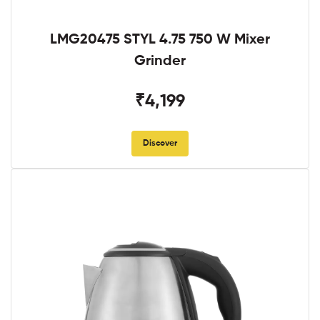
LMG20475 STYL 4.75 750 W Mixer
Grinder
₹4,199
Discover