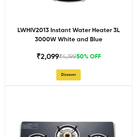
LWHIV2013 Instant Water Heater 3L
3000W White and Blue
₹2,099
₹4,199
50% OFF
Discover