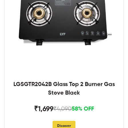
LGSGTR2042B Glass Top 2 Burner Gas
Stove Black
₹1,699
₹4,090
58% OFF
Discover