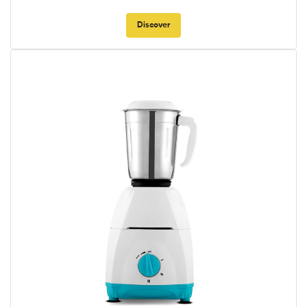
Discover