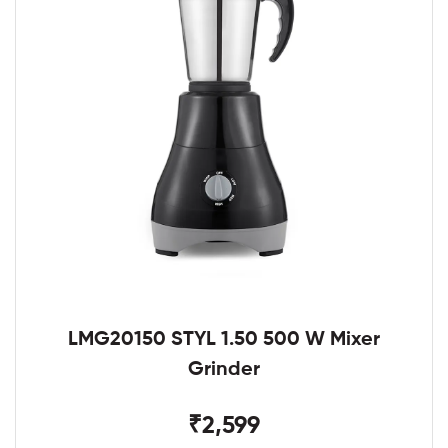
LMG20150 STYL 1.50 500 W Mixer
Grinder
₹2,599