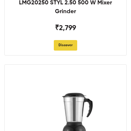
LMG20250 STYL 2.50 500 W Mixer
Grinder
₹2,799
Discover