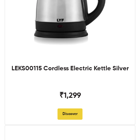
LEKS00115 Cordless Electric Kettle Silver
₹1,299
Discover