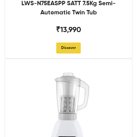
LWS-N75EASPP SATT 7.5Kg Semi-
Automatic Twin Tub
₹13,990
Discover