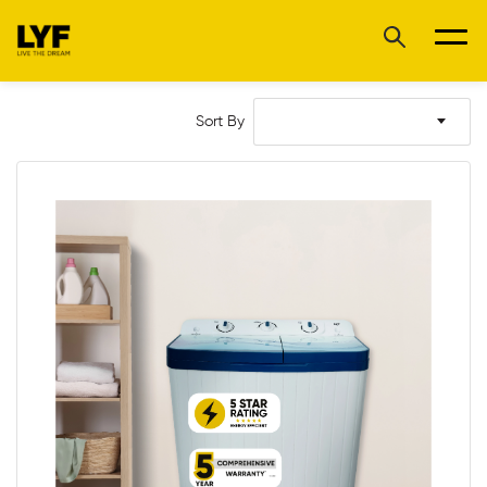
Sort By