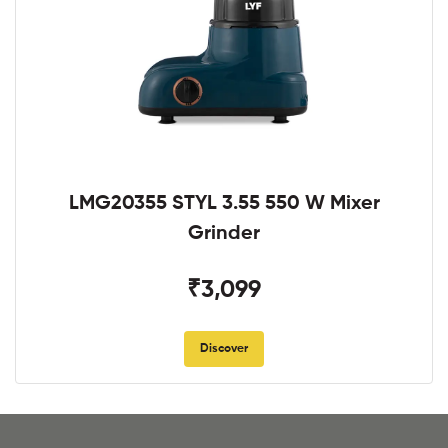
LMG20355 STYL 3.55 550 W Mixer
Grinder
₹3,099
Discover