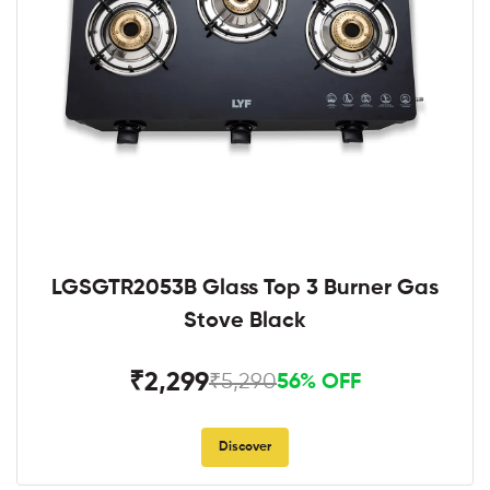
LGSGTR2053B Glass Top 3 Burner Gas
Stove Black
₹2,299
₹5,290
56% OFF
Discover