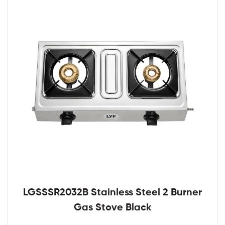
LGSSSR2032B Stainless Steel 2 Burner
Gas Stove Black