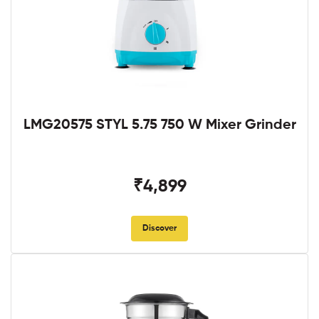
LMG20575 STYL 5.75 750 W Mixer Grinder
₹4,899
Discover