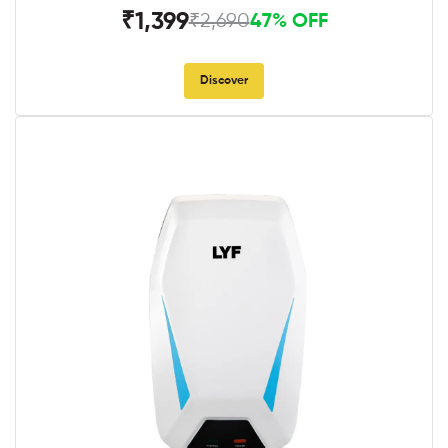
₹1,399
₹2,690
47% OFF
Discover