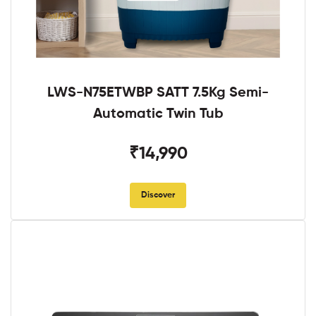
LWS-N75ETWBP SATT 7.5Kg Semi-
Automatic Twin Tub
₹14,990
Discover