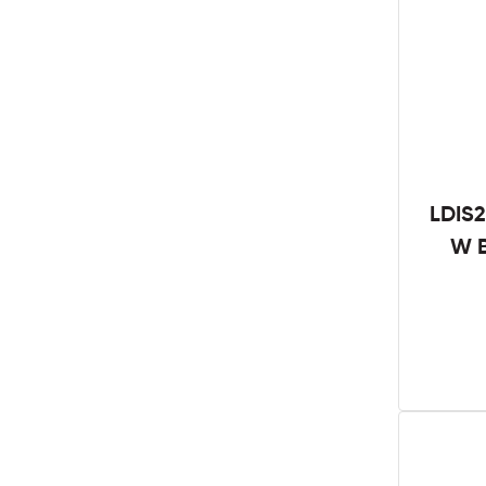
LDIS2
W B