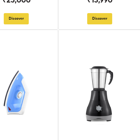
₹25,000
₹13,990
Discover
Discover