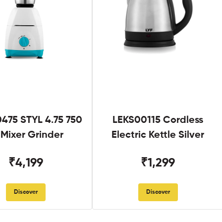
475 STYL 4.75 750
LEKS00115 Cordless
Mixer Grinder
Electric Kettle Silver
₹4,199
₹1,299
Discover
Discover