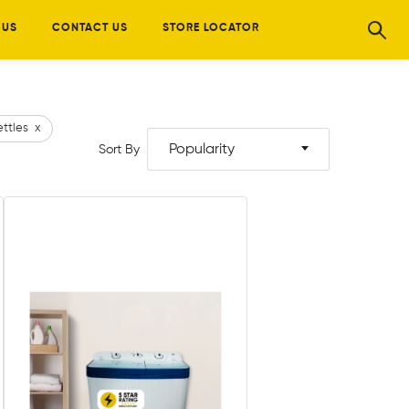
 US
CONTACT US
STORE LOCATOR
ettles
x
Popularity
Sort By