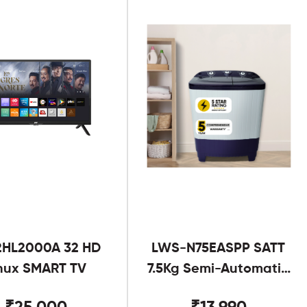
2HL2000A 32 HD
LWS-N75EASPP SATT
nux SMART TV
7.5Kg Semi-Automatic
Twin Tub