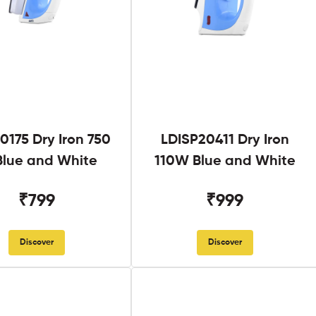
0175 Dry Iron 750
LDISP20411 Dry Iron
lue and White
110W Blue and White
₹799
₹999
Discover
Discover