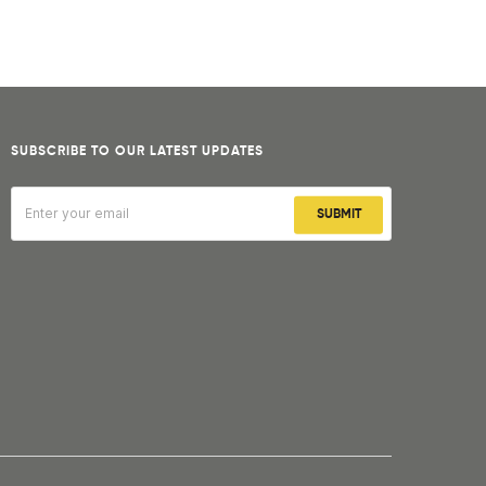
SUBSCRIBE TO OUR LATEST UPDATES
SUBMIT