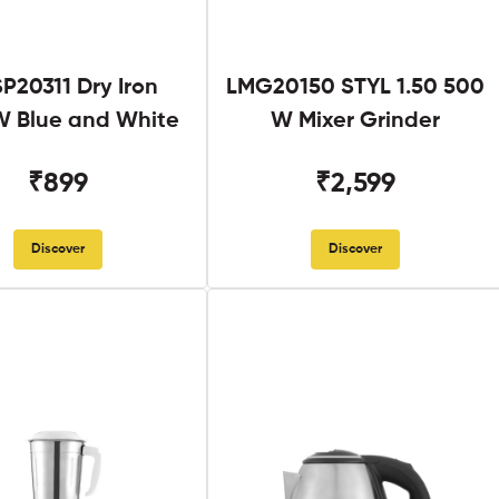
SP20311 Dry Iron
LMG20150 STYL 1.50 500
 Blue and White
W Mixer Grinder
₹899
₹2,599
Discover
Discover