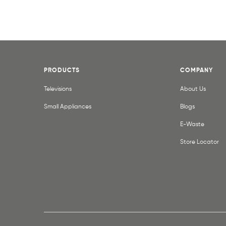
PRODUCTS
COMPANY
Televisions
About Us
Small Appliances
Blogs
E-Waste
Store Locator