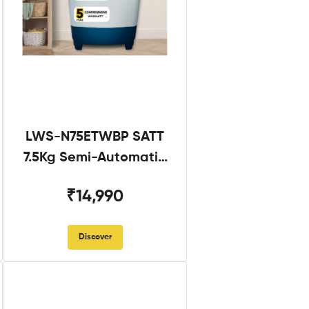
LWS-N75ETWBP SATT
7.5Kg Semi-Automatic
Twin Tub
₹14,990
Discover