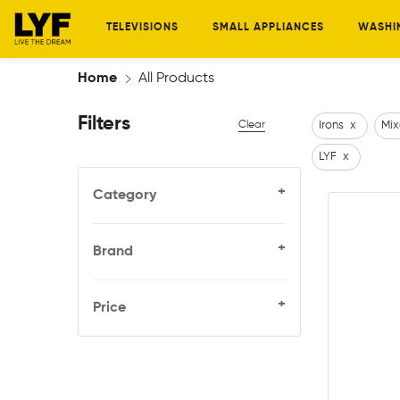
TELEVISIONS
SMALL APPLIANCES
WASHI
Home
All Products
Filters
Clear
Irons
x
Mix
LYF
x
+
Category
+
Brand
+
Price