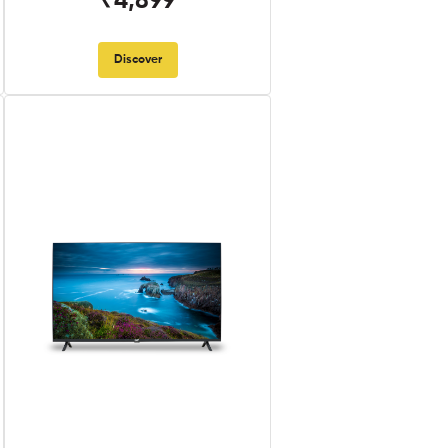
₹4,899
Discover