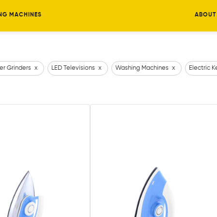
NG MACHINES
ABOUT
er Grinders
x
LED Televisions
x
Washing Machines
x
Electric K