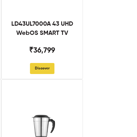
LD43UL7000A 43 UHD
WebOS SMART TV
₹36,799
Discover