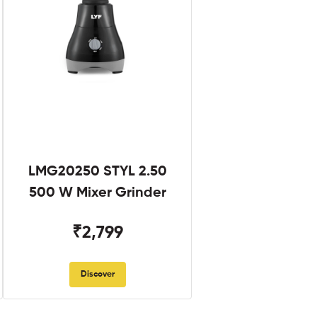
LMG20250 STYL 2.50
500 W Mixer Grinder
₹2,799
Discover