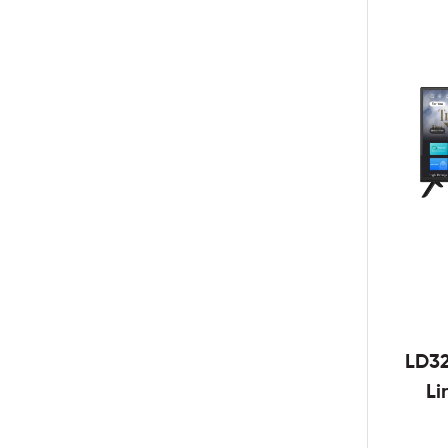
LD3
Li