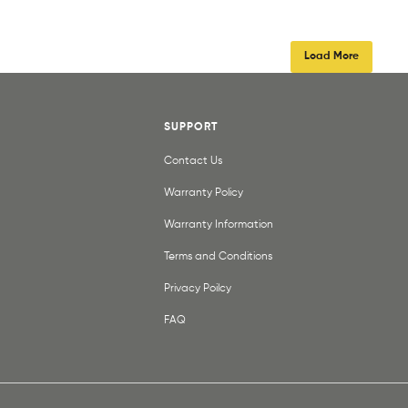
Load More
SUPPORT
Contact Us
Warranty Policy
Warranty Information
Terms and Conditions
Privacy Poilcy
FAQ