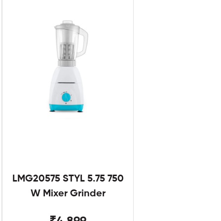
LMG20575 STYL 5.75 750
W Mixer Grinder