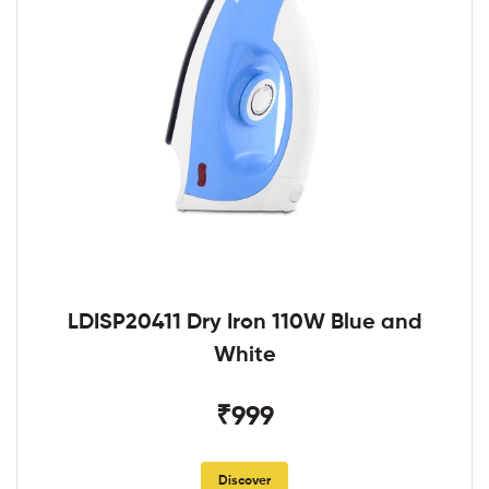
LDISP20411 Dry Iron 110W Blue and
White
₹999
Discover