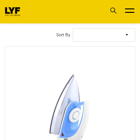
Sort By