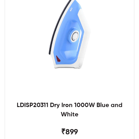
LDISP20311 Dry Iron 1000W Blue and
White
₹899