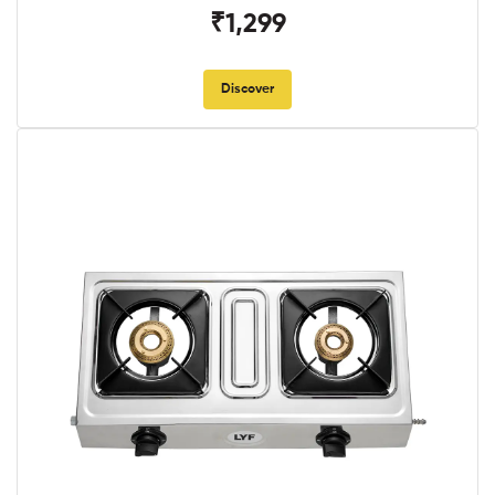
₹1,299
Discover