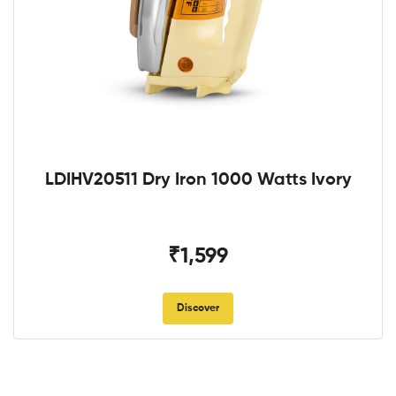
LDIHV20511 Dry Iron 1000 Watts Ivory
₹1,599
Discover