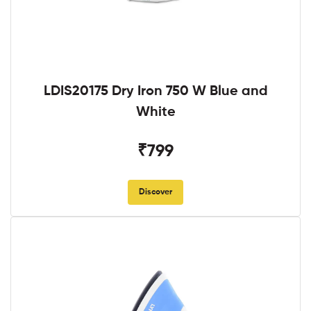
LDIS20175 Dry Iron 750 W Blue and
White
₹799
Discover