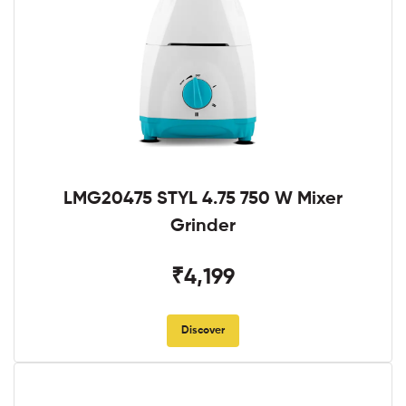
LMG20475 STYL 4.75 750 W Mixer
Grinder
₹4,199
Discover