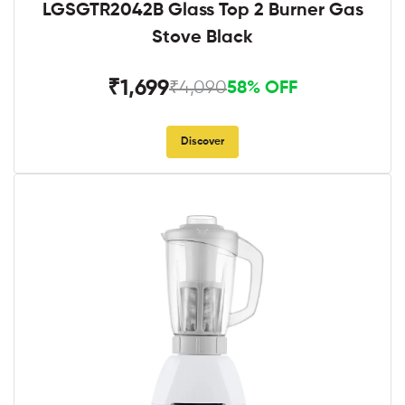
LGSGTR2042B Glass Top 2 Burner Gas
Stove Black
₹1,699
₹4,090
58% OFF
Discover