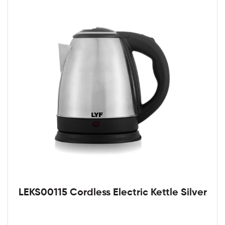
LEKS00115 Cordless Electric Kettle Silver