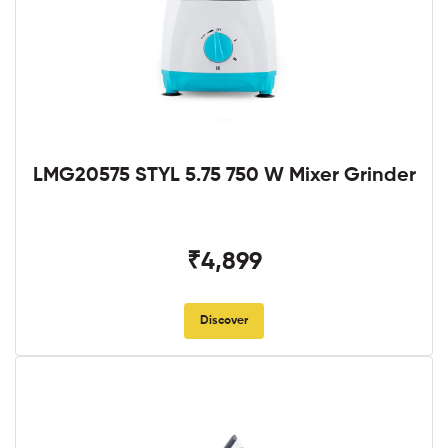
LMG20575 STYL 5.75 750 W Mixer Grinder
₹4,899
Discover