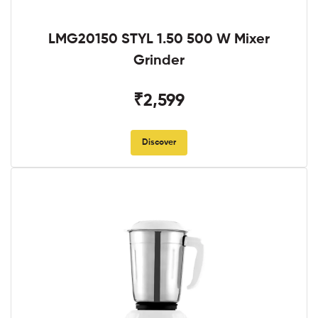
LMG20150 STYL 1.50 500 W Mixer
Grinder
₹2,599
Discover