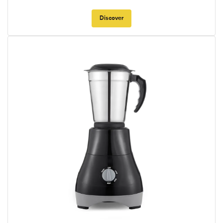
Discover