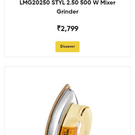
LMG20250 STYL 2.50 500 W Mixer
Grinder
₹2,799
Discover