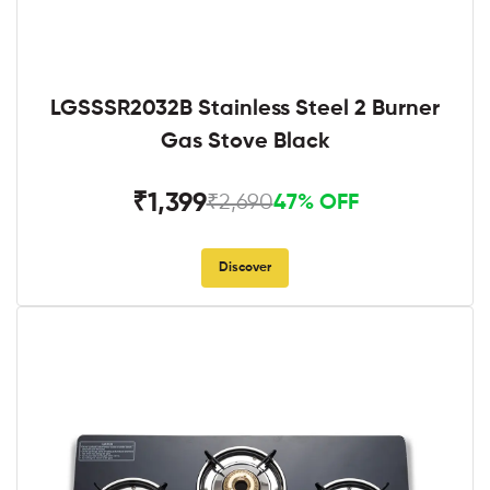
LGSSSR2032B Stainless Steel 2 Burner
Gas Stove Black
₹1,399
₹2,690
47% OFF
Discover