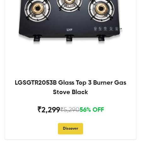
LGSGTR2053B Glass Top 3 Burner Gas
Stove Black
₹2,299
₹5,290
56% OFF
Discover