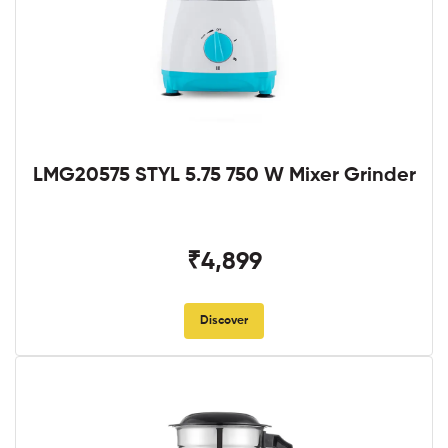
LMG20575 STYL 5.75 750 W Mixer Grinder
₹4,899
Discover