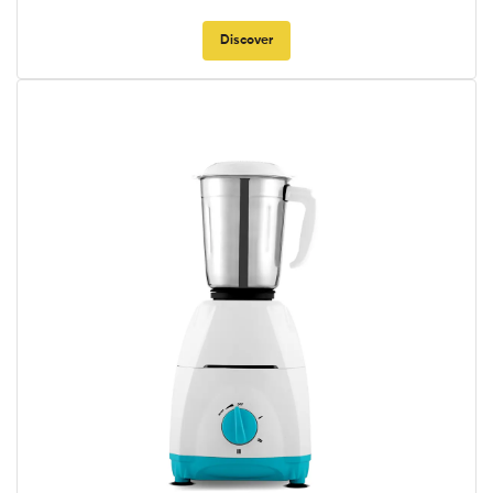
Discover