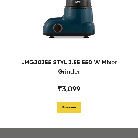
LMG20355 STYL 3.55 550 W Mixer
Grinder
₹3,099
Discover