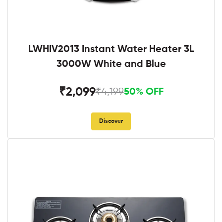
LWHIV2013 Instant Water Heater 3L
3000W White and Blue
₹2,099
₹4,199
50% OFF
Discover