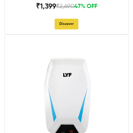
₹1,399
₹2,690
47% OFF
Discover