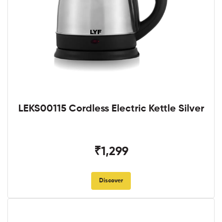
LEKS00115 Cordless Electric Kettle Silver
₹1,299
Discover