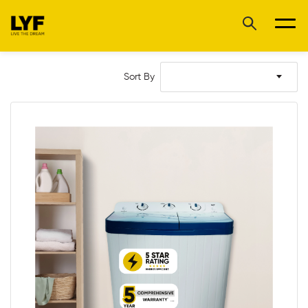
Sort By