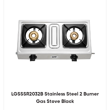
LGSSSR2032B Stainless Steel 2 Burner
Gas Stove Black