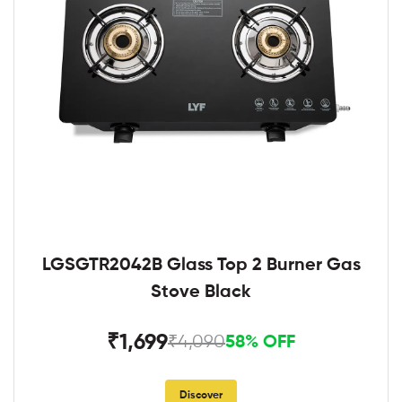
LGSGTR2042B Glass Top 2 Burner Gas
Stove Black
₹1,699
₹4,090
58% OFF
Discover