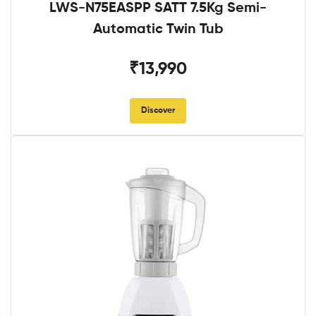
LWS-N75EASPP SATT 7.5Kg Semi-
Automatic Twin Tub
₹13,990
Discover