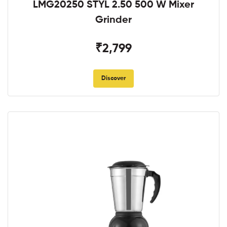
LMG20250 STYL 2.50 500 W Mixer
Grinder
₹2,799
Discover