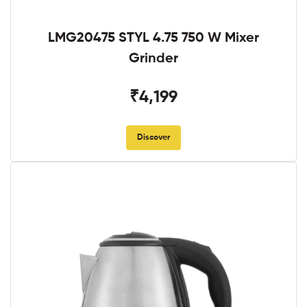
LMG20475 STYL 4.75 750 W Mixer
Grinder
₹4,199
Discover