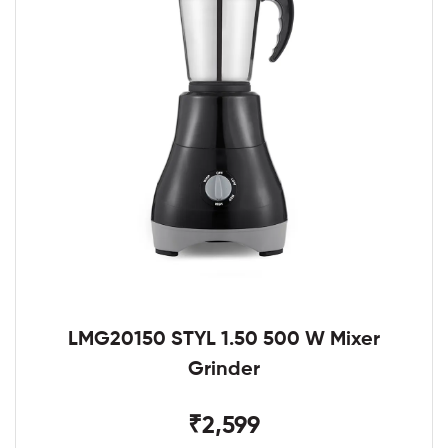
LMG20150 STYL 1.50 500 W Mixer
Grinder
₹2,599