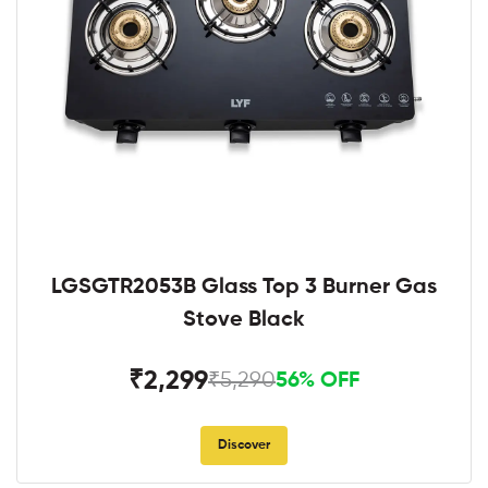
LGSGTR2053B Glass Top 3 Burner Gas
Stove Black
₹2,299
₹5,290
56% OFF
Discover