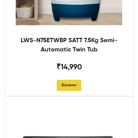
LWS-N75ETWBP SATT 7.5Kg Semi-
Automatic Twin Tub
₹14,990
Discover