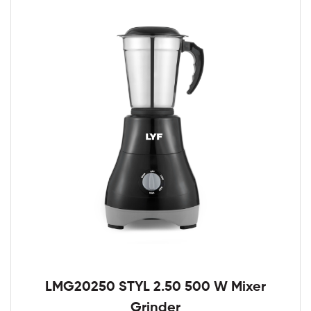
LMG20250 STYL 2.50 500 W Mixer
Grinder