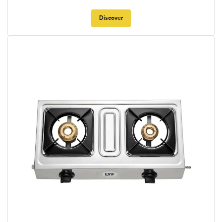
Discover