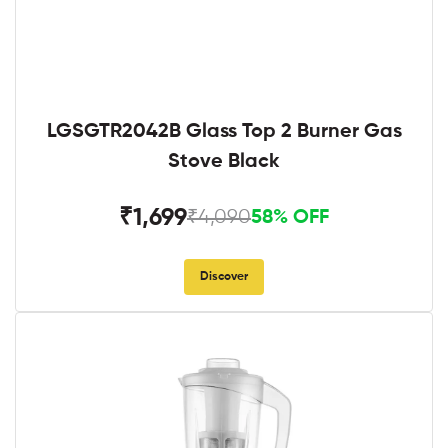
LGSGTR2042B Glass Top 2 Burner Gas
Stove Black
₹1,699
₹4,090
58% OFF
Discover