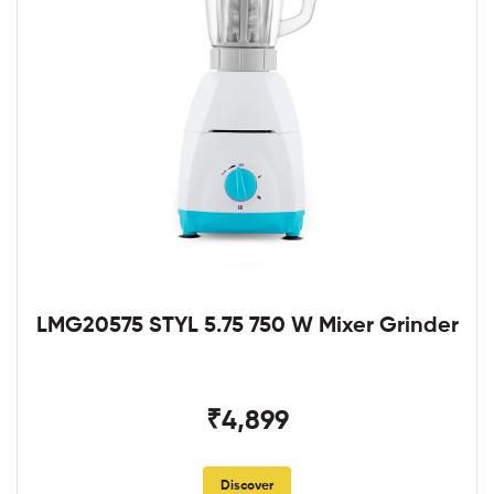
LMG20575 STYL 5.75 750 W Mixer Grinder
₹4,899
Discover