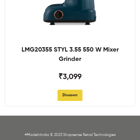
LMG20355 STYL 3.55 550 W Mixer
Grinder
₹3,099
Discover
#MadeInIndia © 2023 Shopsense Retail Technologies