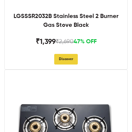
LGSSSR2032B Stainless Steel 2 Burner
Gas Stove Black
₹1,399
₹2,690
47% OFF
Discover