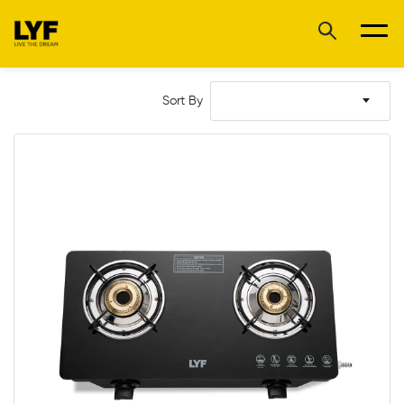
Sort By