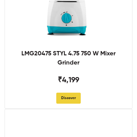
LMG20475 STYL 4.75 750 W Mixer
Grinder
₹4,199
Discover