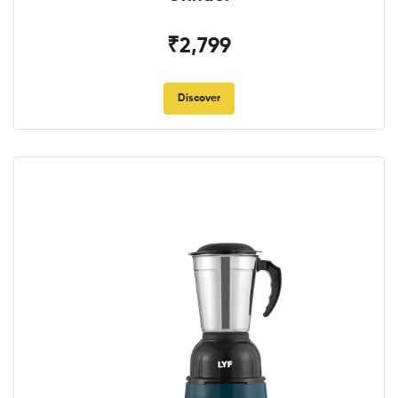
₹2,799
Discover