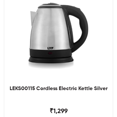
LEKS00115 Cordless Electric Kettle Silver
₹1,299