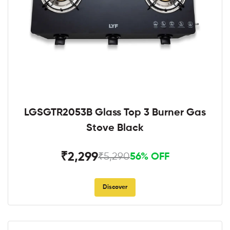
LGSGTR2053B Glass Top 3 Burner Gas
Stove Black
₹2,299
₹5,290
56% OFF
Discover