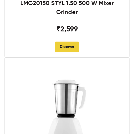
LMG20150 STYL 1.50 500 W Mixer
Grinder
₹2,599
Discover