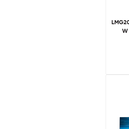
LMG20
W 