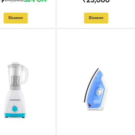
99
₹25,000
₹4,090
58% OFF
Discover
Discover