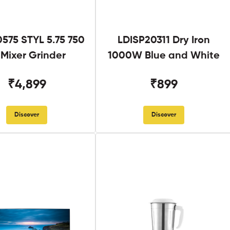
575 STYL 5.75 750
LDISP20311 Dry Iron
Mixer Grinder
1000W Blue and White
₹4,899
₹899
Discover
Discover