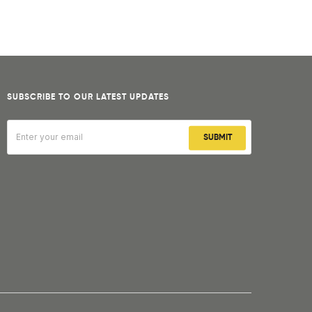
SUBSCRIBE TO OUR LATEST UPDATES
SUBMIT