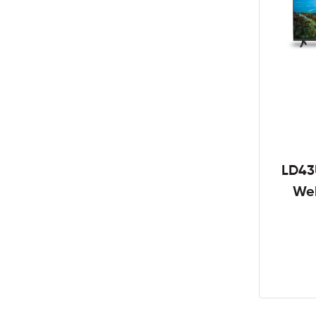
LD43
We