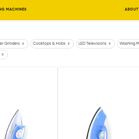
NG MACHINES
ABOUT
er Grinders
x
Cooktops & Hobs
x
LED Televisions
x
Washing M
x