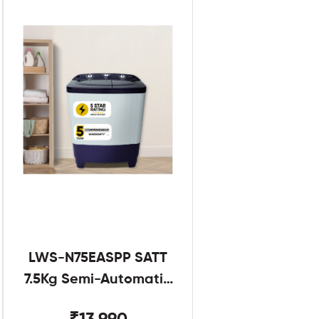
LWS-N75EASPP SATT
7.5Kg Semi-Automatic
Twin Tub