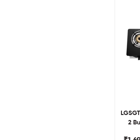
LGSGT
2 B