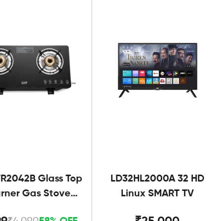
R2042B Glass Top
LD32HL2000A 32 HD
urner Gas Stove
Linux SMART TV
Black