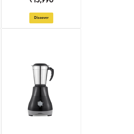
₹13,990
Discover