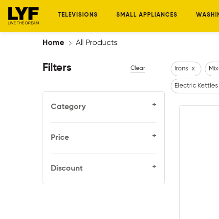
TELEVISIONS
SMALL APPLIANCES
WASHI
Home
All Products
Filters
Clear
Irons
x
Mix
Electric Kettles
+
Category
+
Price
+
Discount