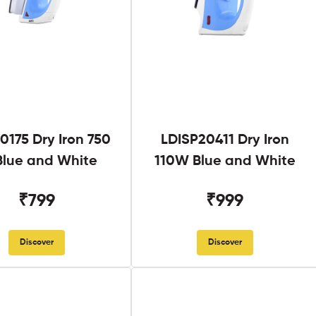
0175 Dry Iron 750
LDISP20411 Dry Iron
lue and White
110W Blue and White
₹799
₹999
Discover
Discover