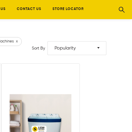
 US
CONTACT US
STORE LOCATOR
achines
x
Popularity
Sort By