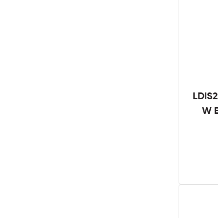
LDIS2
W B