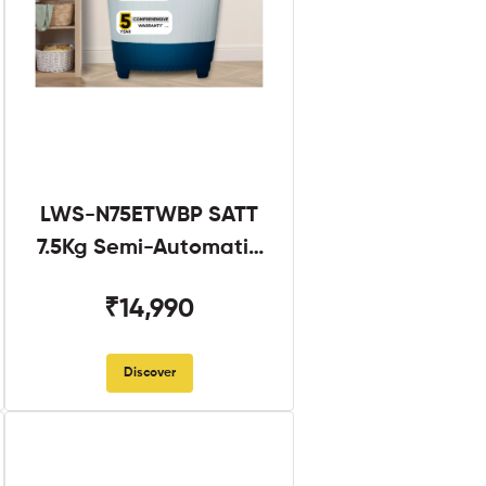
LWS-N75ETWBP SATT
7.5Kg Semi-Automatic
Twin Tub
₹14,990
Discover