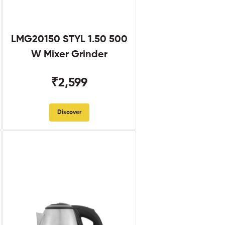
LMG20150 STYL 1.50 500
W Mixer Grinder
₹2,599
Discover