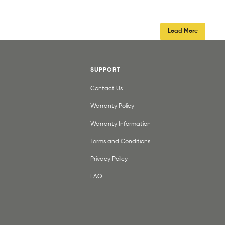
Load More
SUPPORT
Contact Us
Warranty Policy
Warranty Information
Terms and Conditions
Privacy Poilcy
FAQ