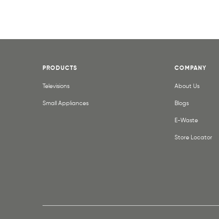
PRODUCTS
COMPANY
Televisions
About Us
Small Appliances
Blogs
E-Waste
Store Locator