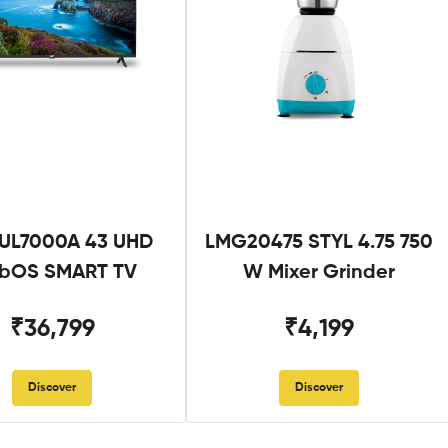
UL7000A 43 UHD
LMG20475 STYL 4.75 750
bOS SMART TV
W Mixer Grinder
₹36,799
₹4,199
Discover
Discover