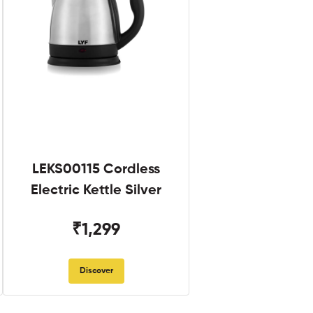
LEKS00115 Cordless
Electric Kettle Silver
₹1,299
Discover