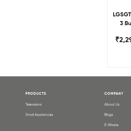
LGSGT
3 B
₹2,2
PRODUCTS
COMPANY
Televisions
About Us
Small Appliances
Blogs
E-Waste