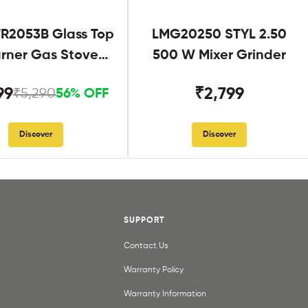
R2053B Glass Top
LMG20250 STYL 2.50
urner Gas Stove
500 W Mixer Grinder
Black
99
₹2,799
₹5,290
56% OFF
Discover
Discover
SUPPORT
Contact Us
Warranty Policy
Warranty Information