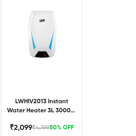
LWHIV2013 Instant
Water Heater 3L 3000W
White and Blue
₹2,099
₹4,199
50% OFF