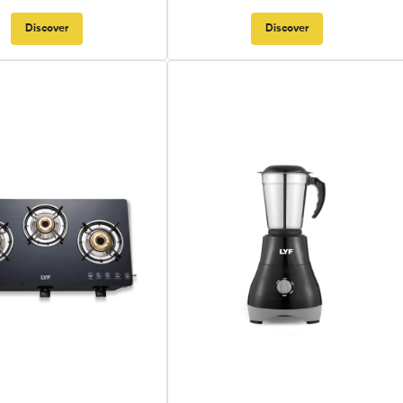
Discover
Discover