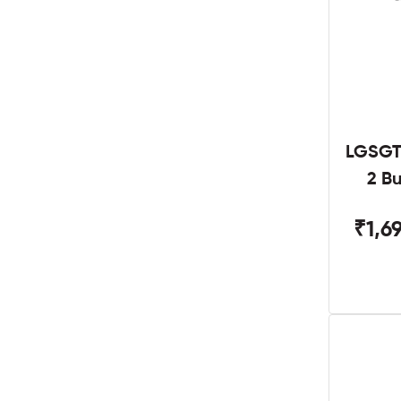
LGSGT
2 B
₹1,6