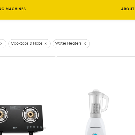
NG MACHINES
ABOUT
x
Cooktops & Hobs
x
Water Heaters
x