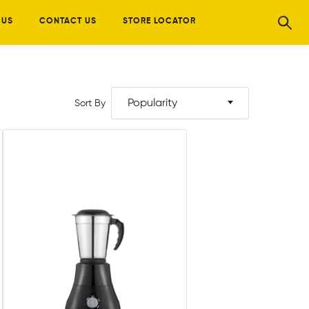
 US
CONTACT US
STORE LOCATOR
Popularity
Sort By