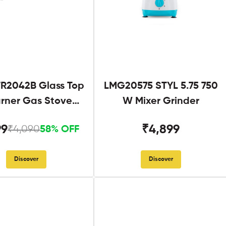
R2042B Glass Top
LMG20575 STYL 5.75 750
urner Gas Stove
W Mixer Grinder
Black
99
₹4,899
₹4,090
58% OFF
Discover
Discover