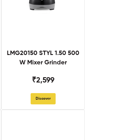
LMG20150 STYL 1.50 500
W Mixer Grinder
₹2,599
Discover