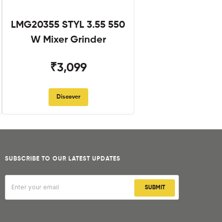
LMG20355 STYL 3.55 550
W Mixer Grinder
₹3,099
Discover
SUBSCRIBE TO OUR LATEST UPDATES
SUBMIT