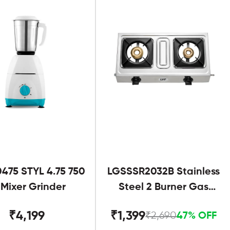
475 STYL 4.75 750
LGSSSR2032B Stainless
Mixer Grinder
Steel 2 Burner Gas
Stove Black
₹4,199
₹1,399
₹2,690
47% OFF