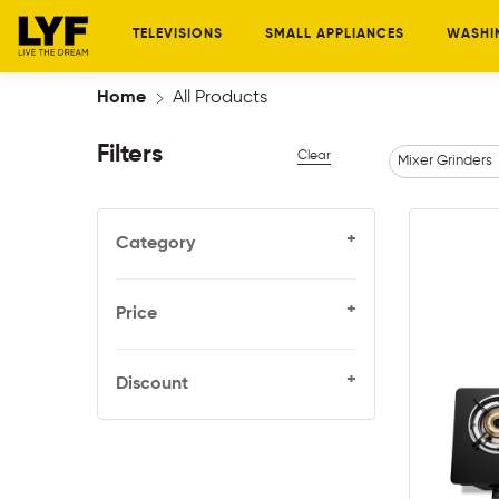
TELEVISIONS
SMALL APPLIANCES
WASHI
Home
All Products
Filters
Clear
Mixer Grinders
+
Category
+
Price
+
Discount