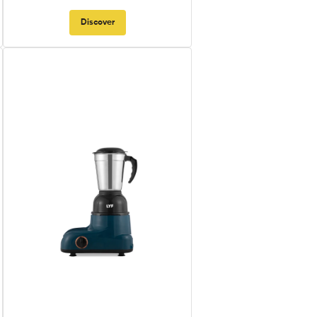
Discover