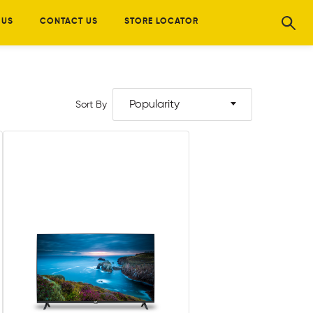
 US
CONTACT US
STORE LOCATOR
Popularity
Sort By