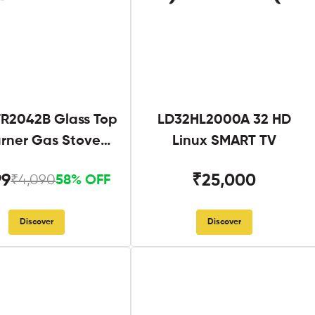
R2042B Glass Top
LD32HL2000A 32 HD
urner Gas Stove
Linux SMART TV
Black
99
₹25,000
₹4,090
58% OFF
Discover
Discover