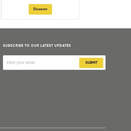
Discover
SUBSCRIBE TO OUR LATEST UPDATES
SUBMIT