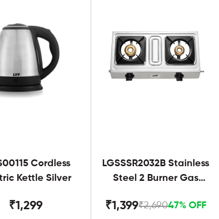
S00115 Cordless
LGSSSR2032B Stainless
tric Kettle Silver
Steel 2 Burner Gas
Stove Black
₹1,299
₹1,399
₹2,690
47% OFF