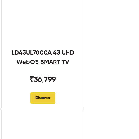
LD43UL7000A 43 UHD
WebOS SMART TV
₹36,799
Discover