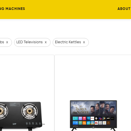
NG MACHINES
ABOUT
bs
x
LED Televisions
x
Electric Kettles
x