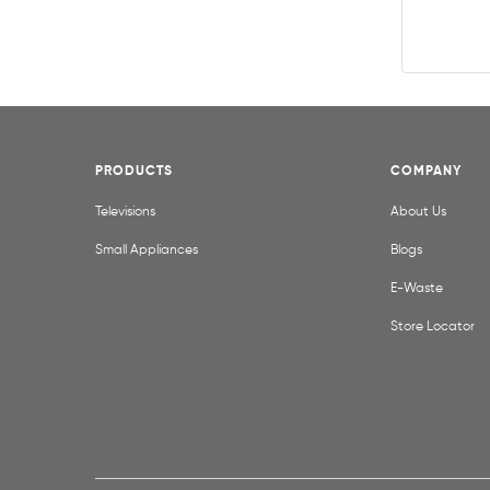
PRODUCTS
COMPANY
Televisions
About Us
Small Appliances
Blogs
E-Waste
Store Locator