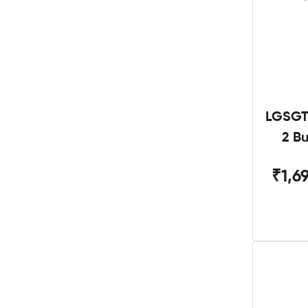
LGSGT
2 B
₹1,6