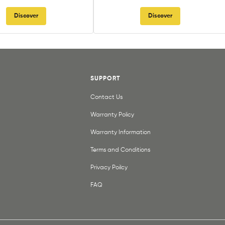
Discover
Discover
SUPPORT
Contact Us
Warranty Policy
Warranty Information
Terms and Conditions
Privacy Poilcy
FAQ