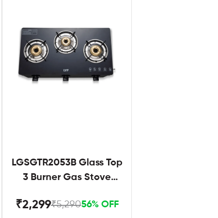
LGSGTR2053B Glass Top
3 Burner Gas Stove
Black
₹2,299
₹5,290
56% OFF