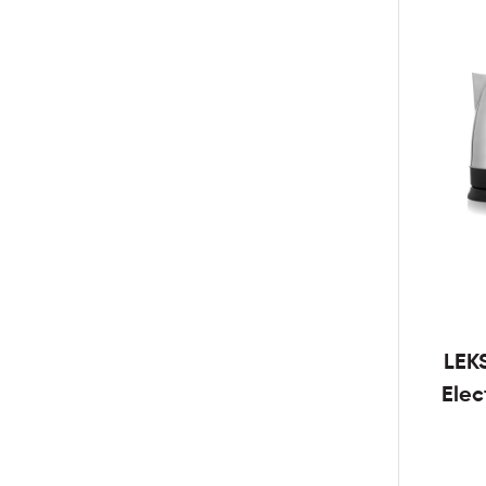
LEK
Elec