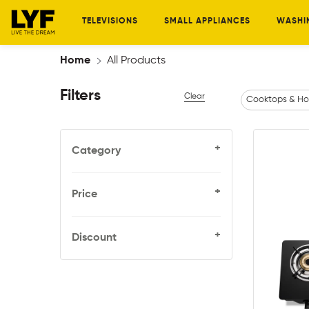
TELEVISIONS
SMALL APPLIANCES
WASHI
Home
All Products
Filters
Clear
Cooktops & Ho
+
Category
+
Price
+
Discount