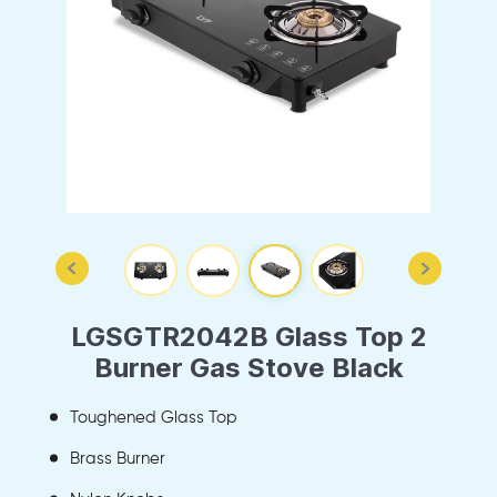
LGSGTR2042B Glass Top 2
Burner Gas Stove Black
Toughened Glass Top
Brass Burner