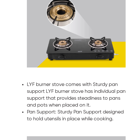
LYF burner stove comes with Sturdy pan
support LYF burner stove has individual pan
support that provides steadiness to pans
and pots when placed on it.
Pan Support: Sturdy Pan Support designed
to hold utensils in place while cooking.