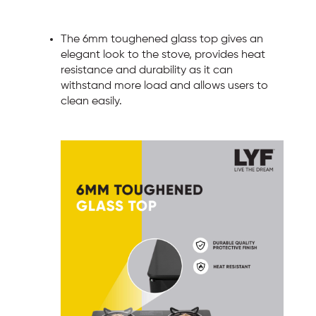
The 6mm toughened glass top gives an
elegant look to the stove, provides heat
resistance and durability as it can
withstand more load and allows users to
clean easily.