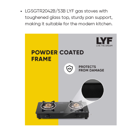
LGSGTR2042B/53B LYF gas stoves with
toughened glass top, sturdy pan support,
making it suitable for the modern kitchen.