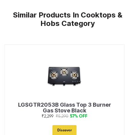
Similar Products In Cooktops &
Hobs Category
LGSGTR2053B Glass Top 3 Burner
Gas Stove Black
57% OFF
₹2,299
₹5,290
Discover