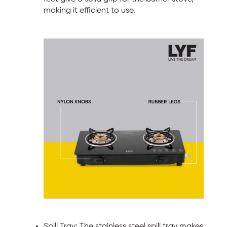
making it efficient to use.
Spill Tray: The stainless steel spill tray makes