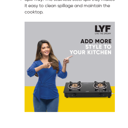
it easy to clean spillage and maintain the
cooktop.