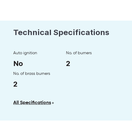
Technical Specifications
Auto ignition
No. of burners
No
2
No. of brass burners
2
All Specifications