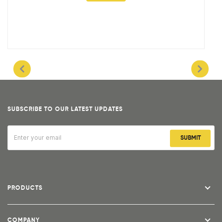
SUBSCRIBE TO OUR LATEST UPDATES
SUBMIT
PRODUCTS
COMPANY