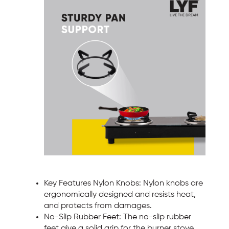
Key Features Nylon Knobs: Nylon knobs are
ergonomically designed and resists heat,
and protects from damages.
No-Slip Rubber Feet: The no-slip rubber
feet give a solid grip for the burner stove,