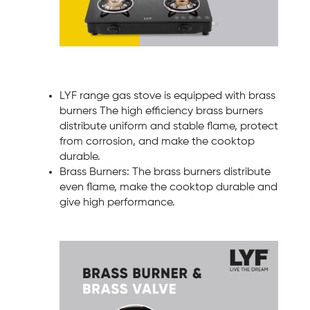
LYF range gas stove is equipped with brass
burners The high efficiency brass burners
distribute uniform and stable flame, protect
from corrosion, and make the cooktop
durable.
Brass Burners: The brass burners distribute
even flame, make the cooktop durable and
give high performance.