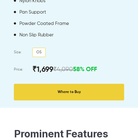
Nylon Knobs
Pan Support
Powder Coated Frame
Non Slip Rubber
Size:
OS
₹1,699
₹4,090
58% OFF
Price:
Where to Buy
Prominent Features