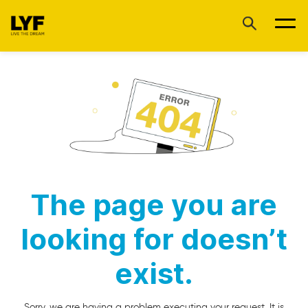
The page you are
looking for doesn’t
exist.
Sorry, we are having a problem executing your request. It is