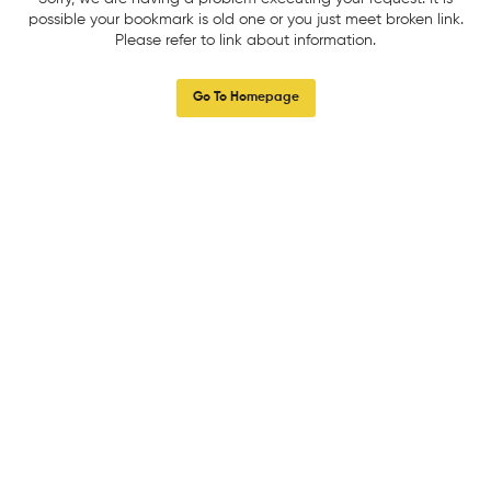
possible your bookmark is old one or you just meet broken link.
Please refer to link about information.
Go To Homepage